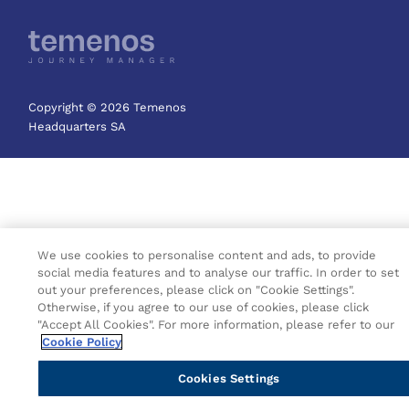
Copyright © 2026 Temenos
Headquarters SA
We use cookies to personalise content and ads, to provide
social media features and to analyse our traffic. In order to set
out your preferences, please click on "Cookie Settings".
Otherwise, if you agree to our use of cookies, please click
"Accept All Cookies". For more information, please refer to our
Cookie Policy
Cookies Settings