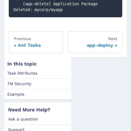
    [app-delete] Application Package 
Deleted: mycorp/myapp
Previous
Next
Ant Tasks
app-deploy
In this topic
Task Attributes
TM Security
Example
Need More Help?
Ask a question
Support