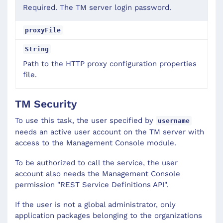
Required. The TM server login password.
proxyFile
String
Path to the HTTP proxy configuration properties
file.
TM Security
To use this task, the user specified by
username
needs an active user account on the TM server with
access to the Management Console module.
To be authorized to call the service, the user
account also needs the Management Console
permission "REST Service Definitions API".
If the user is not a global administrator, only
application packages belonging to the organizations