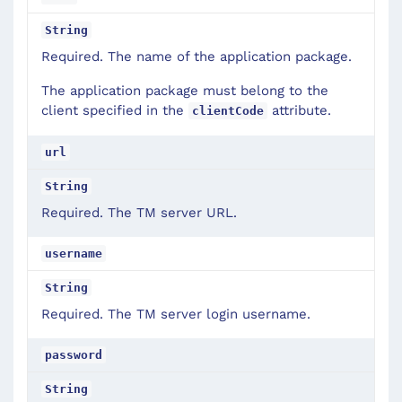
String
Required. The name of the application package.
The application package must belong to the
client specified in the
attribute.
clientCode
url
String
Required. The TM server URL.
username
String
Required. The TM server login username.
password
String