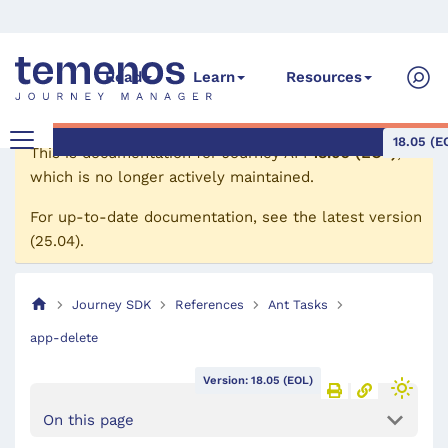
Read
Learn
Resources
18.05 (E
This is documentation for
Journey API
18.05 (EOL)
,
which is no longer actively maintained.
For up-to-date documentation, see the
latest version
(
25.04
).
Journey SDK
References
Ant Tasks
app-delete
Version: 18.05 (EOL)
On this page