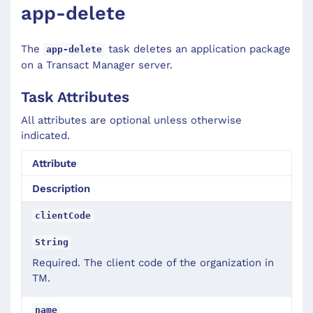
app-delete
The
task deletes an application package
app-delete
on a Transact Manager server.
Task Attributes
All attributes are optional unless otherwise
indicated.
Attribute
Description
clientCode
String
Required. The client code of the organization in
TM.
name