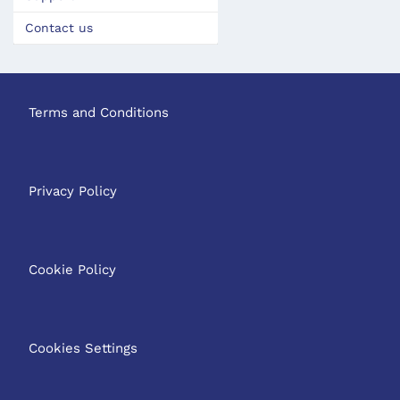
Contact us
Terms and Conditions
Privacy Policy
Cookie Policy
Cookies Settings