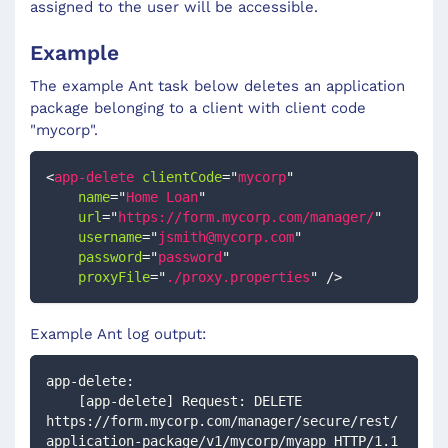
assigned to the user will be accessible.
Example
The example Ant task below deletes an application
package belonging to a client with client code
"mycorp".
<
app-delete
clientCode
=
"
mycorp
"
name
=
"
Home Loan
"
url
=
"
https://form.mycorp.com/manager/
"
username
=
"
jsmith@mycorp.com
"
password
=
"
password
"
proxyFile
=
"
./proxy.properties
"
/>
Example Ant log output:
app-delete:
    [app-delete] Request: DELETE 
https://form.mycorp.com/manager/secure/rest/
application-package/v1/mycorp/myapp HTTP/1.1