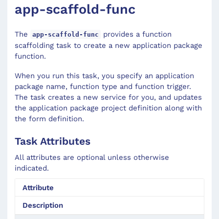
app-scaffold-func
The
provides a function
app-scaffold-func
scaffolding task to create a new application package
function.
When you run this task, you specify an application
package name, function type and function trigger.
The task creates a new service for you, and updates
the application package project definition along with
the form definition.
Task Attributes
All attributes are optional unless otherwise
indicated.
Attribute
Description