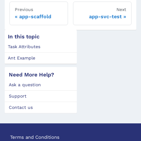
Previous
Next
app-scaffold
app-svc-test
In this topic
Task Attributes
Ant Example
Need More Help?
Ask a question
Support
Contact us
Terms and Conditions