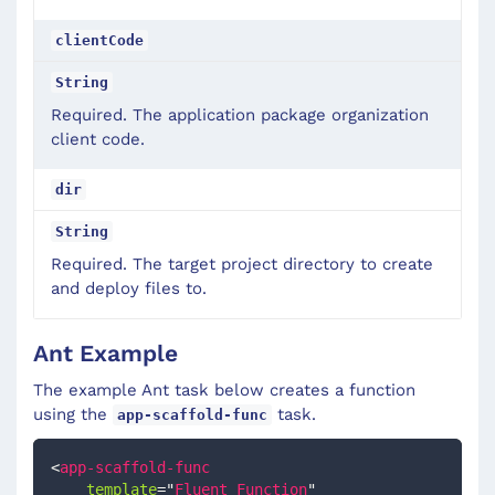
clientCode
String
Required. The application package organization
client code.
dir
String
Required. The target project directory to create
and deploy files to.
Ant Example
The example Ant task below creates a function
using the
task.
app-scaffold-func
<
app-scaffold-func
template
=
"
Fluent Function
"