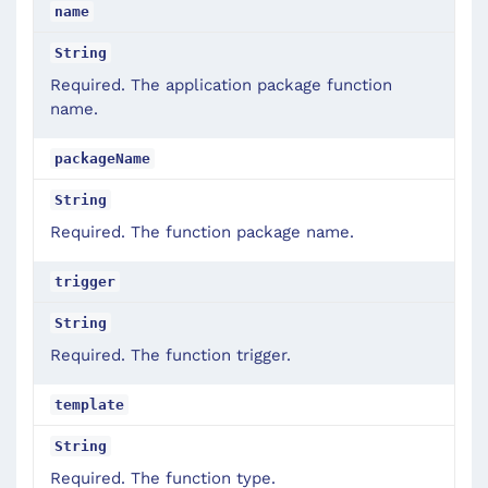
name
String
Required. The application package function
name.
packageName
String
Required. The function package name.
trigger
String
Required. The function trigger.
template
String
Required. The function type.