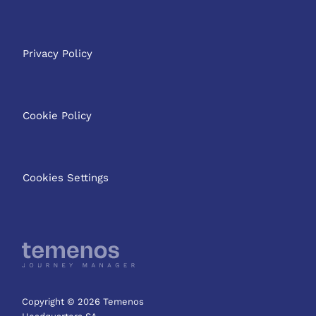
Privacy Policy
Cookie Policy
Cookies Settings
Copyright © 2026 Temenos