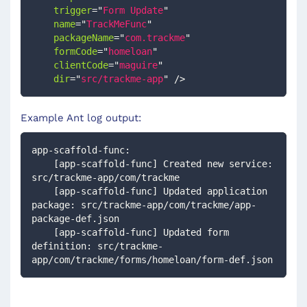
trigger
=
"
Form Update
"
name
=
"
TrackMeFunc
"
packageName
=
"
com.trackme
"
formCode
=
"
homeloan
"
clientCode
=
"
maguire
"
dir
=
"
src/trackme-app
"
/>
Example Ant log output:
app-scaffold-func:
    [app-scaffold-func] Created new service: 
src/trackme-app/com/trackme
    [app-scaffold-func] Updated application 
package: src/trackme-app/com/trackme/app-
package-def.json
    [app-scaffold-func] Updated form 
definition: src/trackme-
app/com/trackme/forms/homeloan/form-def.json