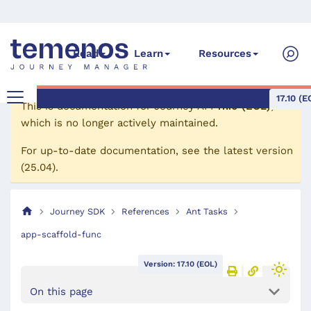
Read
Learn
Resources
17.10 (E
This is documentation for
Journey API
17.10 (EOL)
,
which is no longer actively maintained.
For up-to-date documentation, see the
latest version
(
25.04
).
Journey SDK
References
Ant Tasks
app-scaffold-func
Version: 17.10 (EOL)
On this page