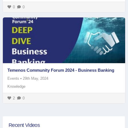
0
0
Temenos Community Forum 2024 - Business Banking
Events
•
29th May, 2024
Knowledge
2
0
Recent Videos