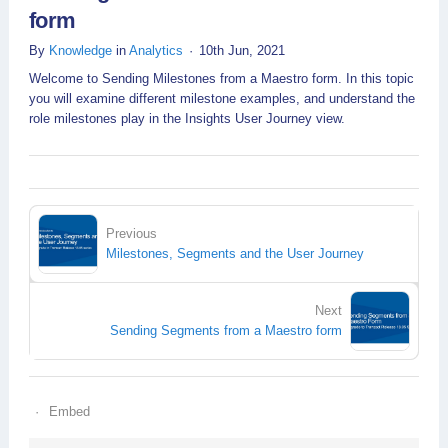
form
By
Knowledge
in
Analytics
10th Jun, 2021
Welcome to Sending Milestones from a Maestro form. In this topic
you will examine different milestone examples, and understand the
role milestones play in the Insights User Journey view.
Previous
Milestones, Segments and the User Journey
Next
Sending Segments from a Maestro form
Embed