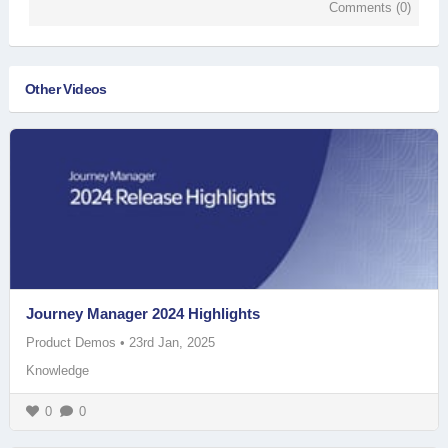
Comments (
0
)
Other Videos
Journey Manager 2024 Highlights
Product Demos
•
23rd Jan, 2025
Knowledge
0
0