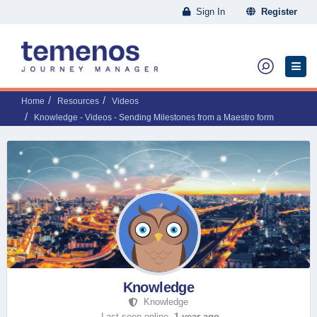
Sign In
Register
Home
Resources
Videos
Knowledge - Videos - Sending Milestones from a Maestro form
Knowledge
Knowledge
Last seen online,
1 year ago