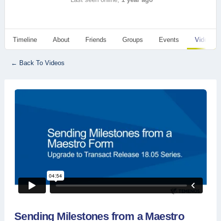
Timeline
About
Friends
Groups
Events
Videos
← Back To Videos
Sending Milestones from a Maestro