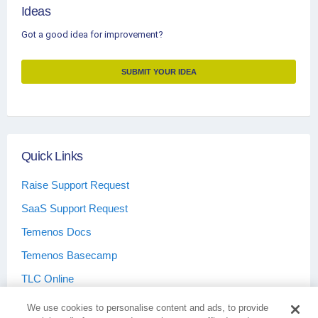
Ideas
Got a good idea for improvement?
SUBMIT YOUR IDEA
Quick Links
Raise Support Request
SaaS Support Request
Temenos Docs
Temenos Basecamp
TLC Online
We use cookies to personalise content and ads, to provide