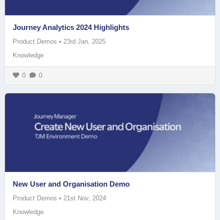
Journey Analytics 2024 Highlights
Product Demos
•
23rd Jan, 2025
Knowledge
0
0
New User and Organisation Demo
Product Demos
•
21st Nov, 2024
Knowledge