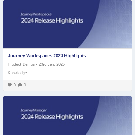
Journey Workspaces 2024 Highlights
Product Demos
•
23rd Jan, 2025
Knowledge
0
0