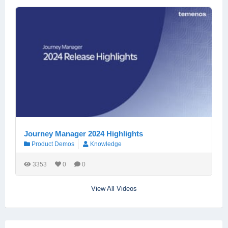
Journey Manager 2024 Highlights
Product Demos
Knowledge
3353
0
0
View All Videos