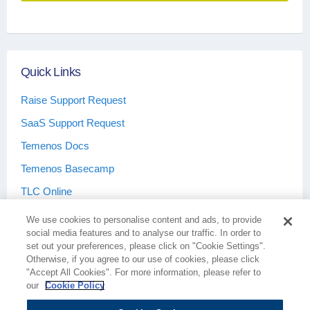
Quick Links
Raise Support Request
SaaS Support Request
Temenos Docs
Temenos Basecamp
TLC Online
We use cookies to personalise content and ads, to provide
social media features and to analyse our traffic. In order to
set out your preferences, please click on "Cookie Settings".
Otherwise, if you agree to our use of cookies, please click
Terms & Conditions
Privacy Policy
"Accept All Cookies". For more information, please refer to
our
Cookie Policy