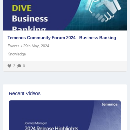
Temenos Community Forum 2024 - Business Banking
Events
•
29th May, 2024
Knowledge
2
0
Recent Videos