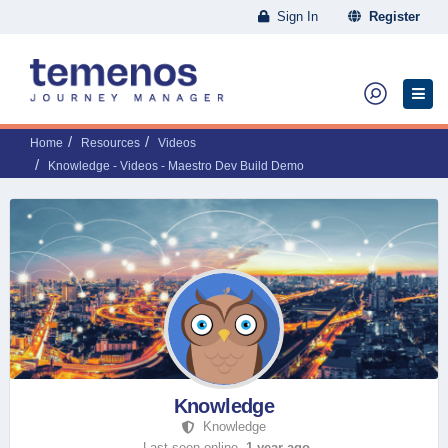
Sign In
Register
Home
Resources
Videos
Knowledge - Videos - Maestro Dev Build Demo
Knowledge
Knowledge
Last seen online,
1 year ago