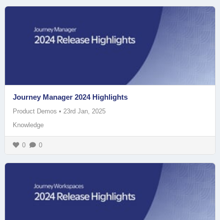
Journey Manager 2024 Highlights
Product Demos
•
23rd Jan, 2025
Knowledge
0
0