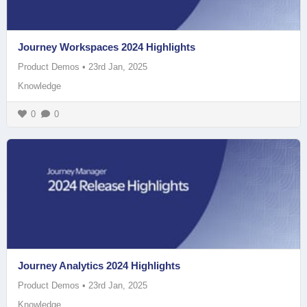
Journey Workspaces 2024 Highlights
Product Demos
•
23rd Jan, 2025
Knowledge
0
0
Journey Analytics 2024 Highlights
Product Demos
•
23rd Jan, 2025
Knowledge