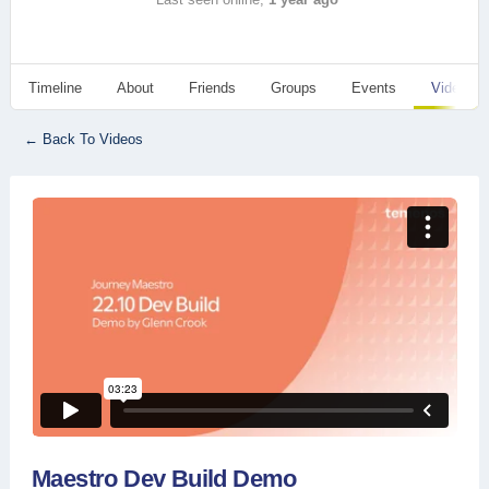
Timeline
About
Friends
Groups
Events
Videos
← Back To Videos
Maestro Dev Build Demo