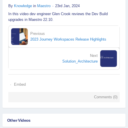
By
Knowledge
in
Maestro
23rd Jan, 2024
In this video dev engineer Glen Crook reviews the Dev Build
upgrades in Maestro 22.10.
Previous
2023 Journey Workspaces Release Highlights
Next
Solution_Architecture
Embed
Comments (
0
)
Other Videos