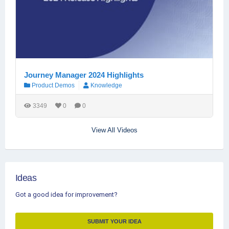
Journey Manager 2024 Highlights
Product Demos
Knowledge
3349
0
0
View All Videos
Ideas
Got a good idea for improvement?
SUBMIT YOUR IDEA