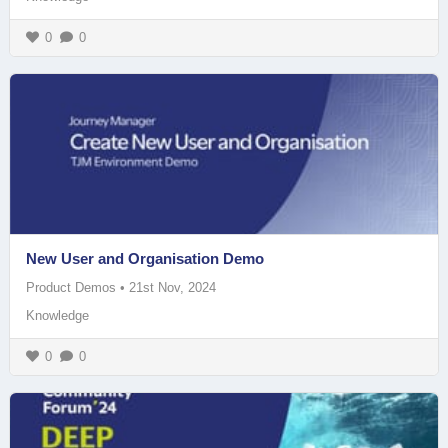
0
0
New User and Organisation Demo
Product Demos
•
21st Nov, 2024
Knowledge
0
0