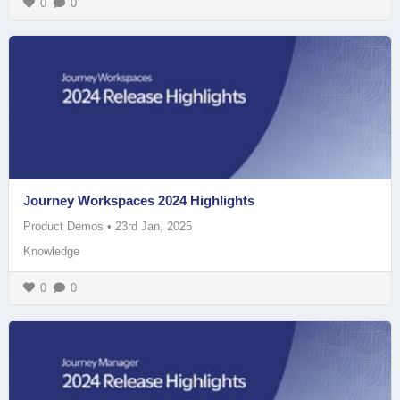
0
0
Journey Workspaces 2024 Highlights
Product Demos
•
23rd Jan, 2025
Knowledge
0
0