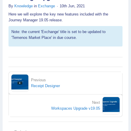
By
Knowledge
in
Exchange
10th Jun, 2021
Here we will explore the key new features included with the
Journey Manager 19.05 release.
Note: the current 'Exchange' title is set to be updated to
'Temenos Market Place' in due course.
Previous
Receipt Designer
Next
Workspaces Upgrade v19.05