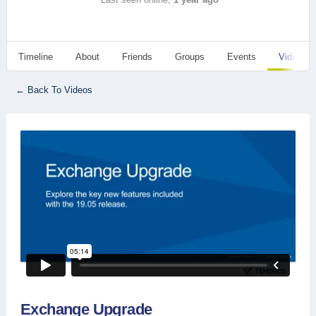
Timeline
About
Friends
Groups
Events
Videos
← Back To Videos
Exchange Upgrade