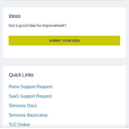
Ideas
Got a good idea for improvement?
SUBMIT YOUR IDEA
Quick Links
Raise Support Request
SaaS Support Request
Temenos Docs
Temenos Basecamp
TLC Online