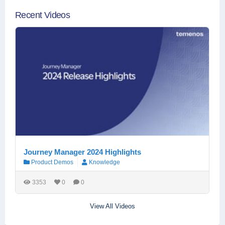
Recent Videos
Journey Manager 2024 Highlights
Product Demos
Knowledge
3353
0
0
View All Videos