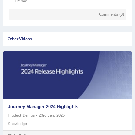
Embed
Comments (
0
)
Other Videos
Journey Manager 2024 Highlights
Product Demos
•
23rd Jan, 2025
Knowledge