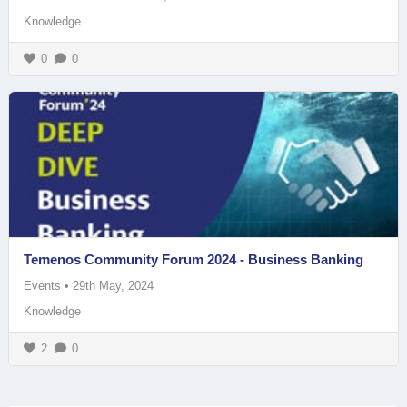
Knowledge
0
0
Temenos Community Forum 2024 - Business Banking
Events
•
29th May, 2024
Knowledge
2
0