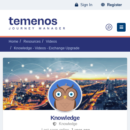
Sign In
Register
Home
Resources
Videos
Knowledge - Videos - Exchange Upgrade
Knowledge
Knowledge
Last seen online,
1 year ago