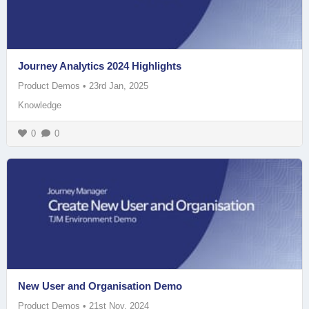
Journey Analytics 2024 Highlights
Product Demos
•
23rd Jan, 2025
Knowledge
0
0
New User and Organisation Demo
Product Demos
•
21st Nov, 2024