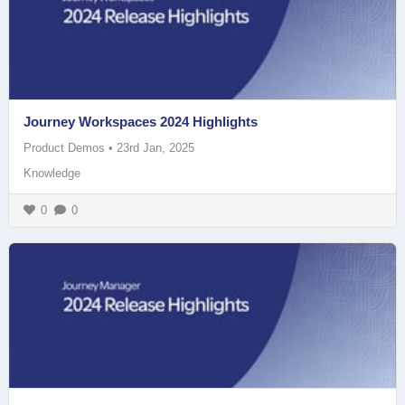
Journey Workspaces 2024 Highlights
Product Demos
•
23rd Jan, 2025
Knowledge
0
0