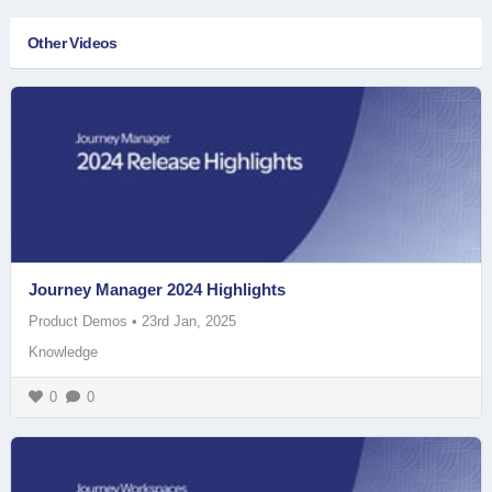
Other Videos
Journey Manager 2024 Highlights
Product Demos
•
23rd Jan, 2025
Knowledge
0
0