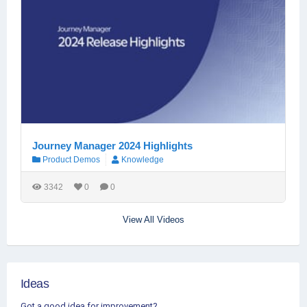
Journey Manager 2024 Highlights
Product Demos
Knowledge
3342
0
0
View All Videos
Ideas
Got a good idea for improvement?