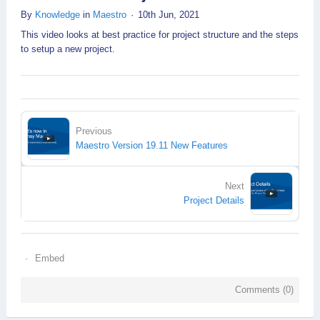
By
Knowledge
in
Maestro
10th Jun, 2021
This video looks at best practice for project structure and the steps
to setup a new project.
Previous
Maestro Version 19.11 New Features
Next
Project Details
Embed
Comments (
0
)