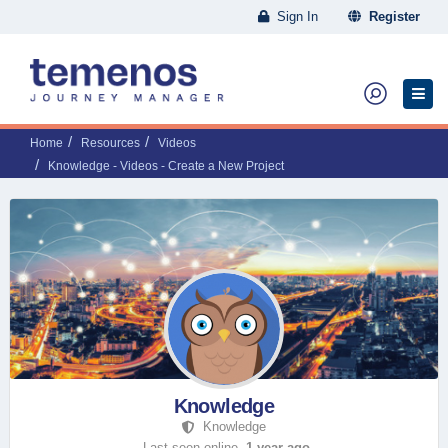
Sign In
Register
Home
Resources
Videos
Knowledge - Videos - Create a New Project
Knowledge
Knowledge
Last seen online,
1 year ago