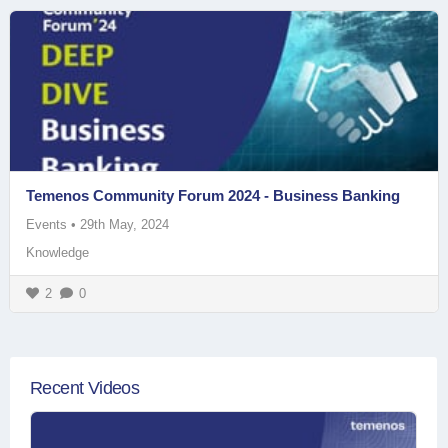
Temenos Community Forum 2024 - Business Banking
Events
•
29th May, 2024
Knowledge
2
0
Recent Videos