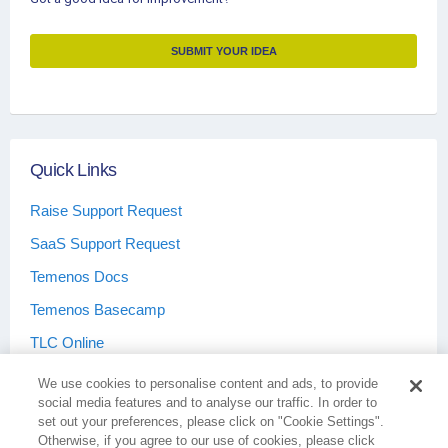
SUBMIT YOUR IDEA
Quick Links
Raise Support Request
SaaS Support Request
Temenos Docs
Temenos Basecamp
TLC Online
We use cookies to personalise content and ads, to provide
social media features and to analyse our traffic. In order to
set out your preferences, please click on "Cookie Settings".
Otherwise, if you agree to our use of cookies, please click