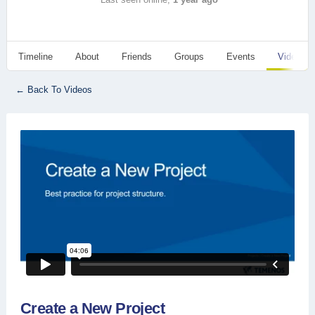
Timeline
About
Friends
Groups
Events
Videos
← Back To Videos
Create a New Project