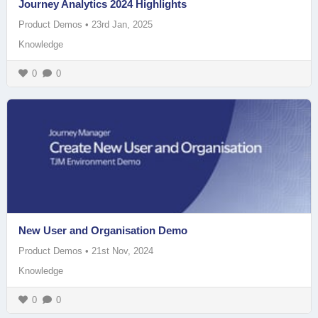
Journey Analytics 2024 Highlights
Product Demos
•
23rd Jan, 2025
Knowledge
0
0
New User and Organisation Demo
Product Demos
•
21st Nov, 2024
Knowledge
0
0