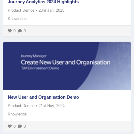
Journey Analytics 2024 Highlights
Product Demos
•
23rd Jan, 2025
Knowledge
0
0
New User and Organisation Demo
Product Demos
•
21st Nov, 2024
Knowledge
0
0