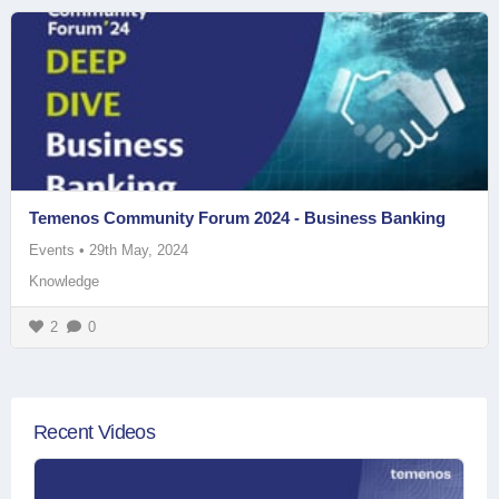
Temenos Community Forum 2024 - Business Banking
Events
•
29th May, 2024
Knowledge
2
0
Recent Videos