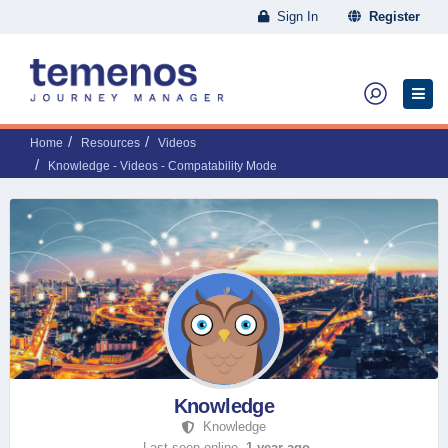
Sign In
Register
Home
Resources
Videos
Knowledge - Videos - Compatability Mode
Knowledge
Knowledge
Last seen online,
1 year ago