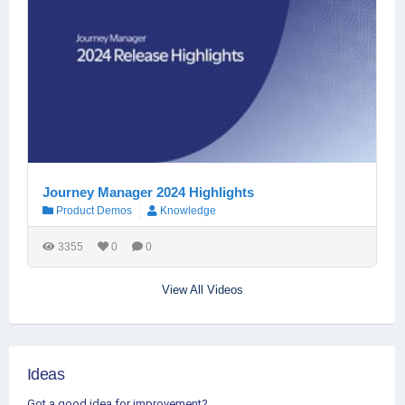
Journey Manager 2024 Highlights
Product Demos
Knowledge
3355
0
0
View All Videos
Ideas
Got a good idea for improvement?