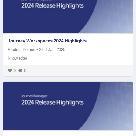
Journey Workspaces 2024 Highlights
Product Demos
•
23rd Jan, 2025
Knowledge
0
0