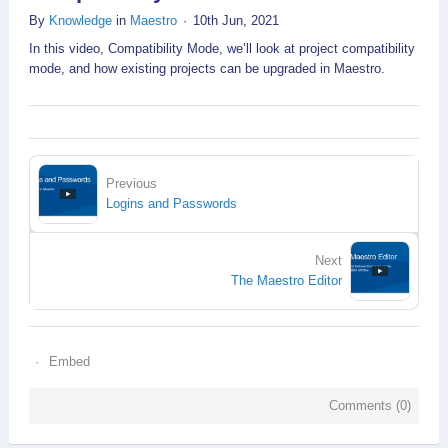
By
Knowledge
in
Maestro
10th Jun, 2021
In this video, Compatibility Mode, we’ll look at project compatibility
mode, and how existing projects can be upgraded in Maestro.
Previous
Logins and Passwords
Next
The Maestro Editor
Embed
Comments (
0
)