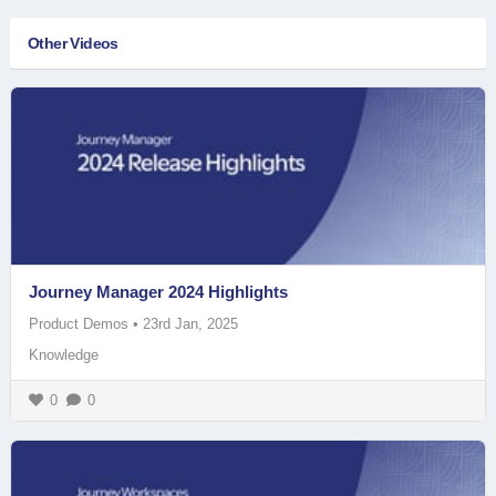
Other Videos
Journey Manager 2024 Highlights
Product Demos
•
23rd Jan, 2025
Knowledge
0
0