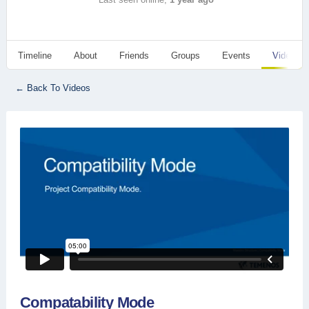
Timeline
About
Friends
Groups
Events
Videos
← Back To Videos
Compatability Mode