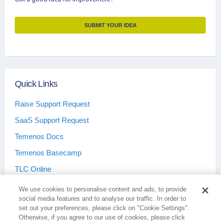
SUBMIT YOUR IDEA
Quick Links
Raise Support Request
SaaS Support Request
Temenos Docs
Temenos Basecamp
TLC Online
We use cookies to personalise content and ads, to provide
social media features and to analyse our traffic. In order to
set out your preferences, please click on "Cookie Settings".
Otherwise, if you agree to our use of cookies, please click