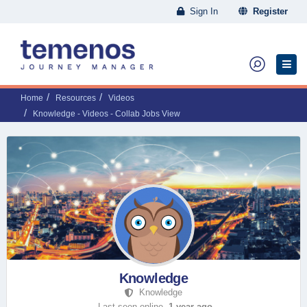
Sign In
Register
Home
Resources
Videos
Knowledge - Videos - Collab Jobs View
Knowledge
Knowledge
Last seen online,
1 year ago