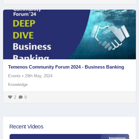
Temenos Community Forum 2024 - Business Banking
Events
•
29th May, 2024
Knowledge
2
0
Recent Videos