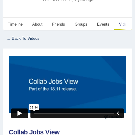
Timeline
About
Friends
Groups
Events
Videos
← Back To Videos
Collab Jobs View