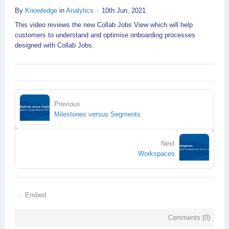
By
Knowledge
in
Analytics
10th Jun, 2021
This video reviews the new Collab Jobs View which will help
customers to understand and optimise onboarding processes
designed with Collab Jobs.
Previous
Milestones versus Segments
Next
Workspaces
Embed
Comments (
0
)