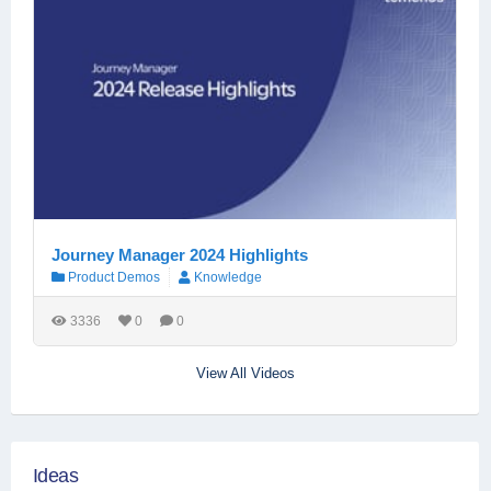
Journey Manager 2024 Highlights
Product Demos
Knowledge
3336
0
0
View All Videos
Ideas