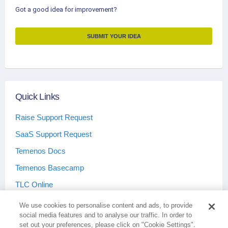
Got a good idea for improvement?
SUBMIT YOUR IDEA
Quick Links
Raise Support Request
SaaS Support Request
Temenos Docs
Temenos Basecamp
TLC Online
We use cookies to personalise content and ads, to provide
social media features and to analyse our traffic. In order to
set out your preferences, please click on "Cookie Settings".