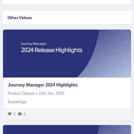
Other Videos
Journey Manager 2024 Highlights
Product Demos
•
23rd Jan, 2025
Knowledge
0
0