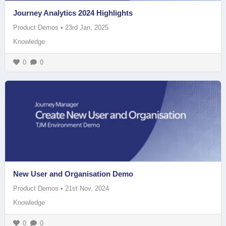
Journey Analytics 2024 Highlights
Product Demos
•
23rd Jan, 2025
Knowledge
0
0
New User and Organisation Demo
Product Demos
•
21st Nov, 2024
Knowledge
0
0