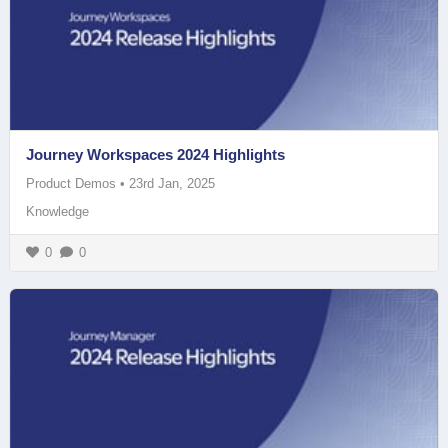
Journey Workspaces 2024 Highlights
Product Demos
•
23rd Jan, 2025
Knowledge
0
0