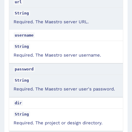
url
String
Required. The Maestro server URL.
username
String
Required. The Maestro server username.
password
String
Required. The Maestro server user's password.
dir
String
Required. The project or design directory.