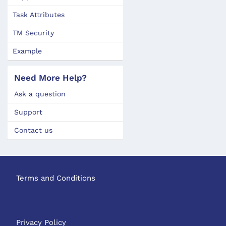
Task Attributes
TM Security
Example
Need More Help?
Ask a question
Support
Contact us
Terms and Conditions
Privacy Policy