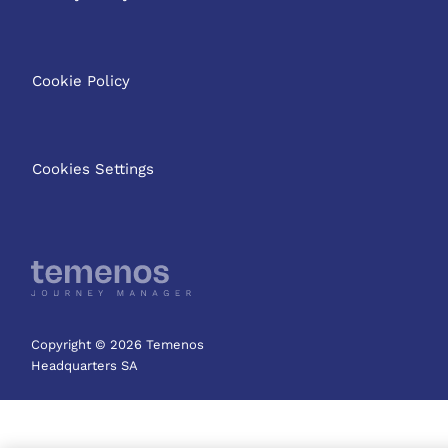
Cookie Policy
Cookies Settings
Copyright © 2026 Temenos
Headquarters SA