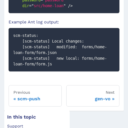
password
=
"
password
"
dir
=
"
src/home-loan
"
/>
Example Ant log output:
scm-status:
    [scm-status] Local changes:
    [scm-status]   modified:  forms/home-
loan-form/form.json
    [scm-status]   new local: forms/home-
loan-form/form.js
Previous
Next
scm-push
gen-vo
In this topic
Support