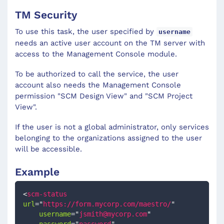
TM Security
To use this task, the user specified by
username
needs an active user account on the TM server with
access to the Management Console module.
To be authorized to call the service, the user
account also needs the Management Console
permission "SCM Design View" and "SCM Project
View".
If the user is not a global administrator, only services
belonging to the organizations assigned to the user
will be accessible.
Example
<
scm-status
url
=
"
https://form.mycorp.com/maestro/
"
username
=
"
jsmith@mycorp.com
"