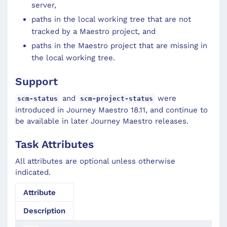
server,
paths in the local working tree that are not
tracked by a Maestro project, and
paths in the Maestro project that are missing in
the local working tree.
Support
and
were
scm-status
scm-project-status
introduced in Journey Maestro 18.11, and continue to
be available in later Journey Maestro releases.
Task Attributes
All attributes are optional unless otherwise
indicated.
Attribute
Description