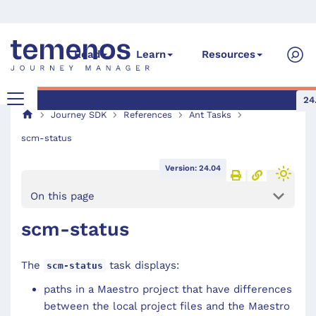
Read
Learn
Resources
24
Journey SDK
References
Ant Tasks
scm-status
Version: 24.04
On this page
scm-status
The
task displays:
scm-status
paths in a Maestro project that have differences
between the local project files and the Maestro