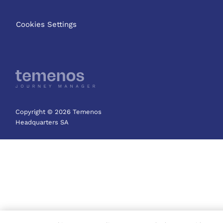
Cookies Settings
Copyright © 2026 Temenos
Headquarters SA