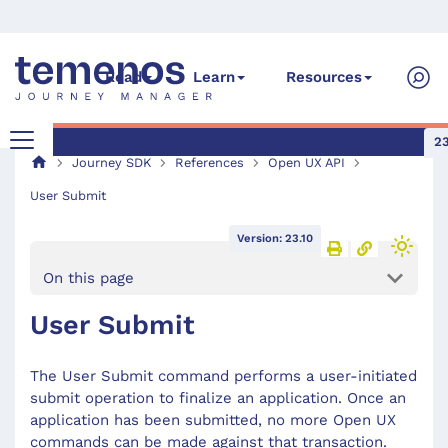
Read
Learn
Resources
23
Journey SDK
References
Open UX API
User Submit
Version: 23.10
On this page
User Submit
The User Submit command performs a user-initiated
submit operation to finalize an application. Once an
application has been submitted, no more Open UX
commands can be made against that transaction.