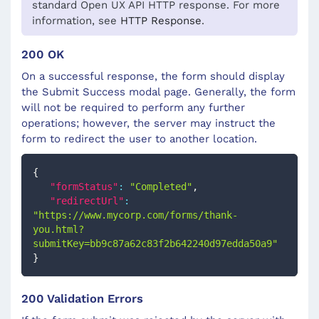
standard Open UX API HTTP response. For more
information, see
HTTP Response
.
200 OK
On a successful response, the form should display
the Submit Success modal page. Generally, the form
will not be required to perform any further
operations; however, the server may instruct the
form to redirect the user to another location.
{
"formStatus"
:
"Completed"
,
"redirectUrl"
:
"https://www.mycorp.com/forms/thank-
you.html?
submitKey=bb9c87a62c83f2b642240d97edda50a9"
}
200 Validation Errors