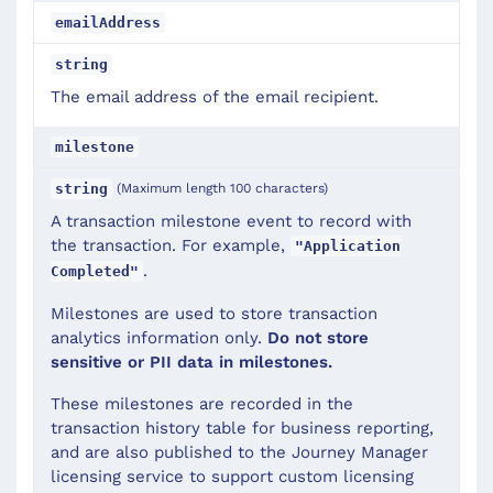
emailAddress
string
The email address of the email recipient.
milestone
(Maximum length 100 characters)
string
A transaction milestone event to record with
the transaction. For example,
"Application
.
Completed"
Milestones are used to store transaction
analytics information only.
Do not store
sensitive or PII data in milestones.
These milestones are recorded in the
transaction history table for business reporting,
and are also published to the Journey Manager
licensing service to support custom licensing