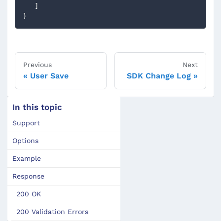
]
}
Previous
Next
User Save
SDK Change Log
In this topic
Support
Options
Example
Response
200 OK
200 Validation Errors