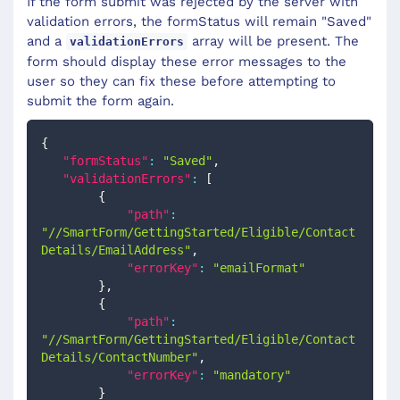
If the form submit was rejected by the server with
validation errors, the formStatus will remain "Saved"
and a
array will be present. The
validationErrors
form should display these error messages to the
user so they can fix these before attempting to
submit the form again.
{
"formStatus"
:
"Saved"
,
"validationErrors"
:
[
{
"path"
:
"//SmartForm/GettingStarted/Eligible/Contact
Details/EmailAddress"
,
"errorKey"
:
"emailFormat"
}
,
{
"path"
:
"//SmartForm/GettingStarted/Eligible/Contact
Details/ContactNumber"
,
"errorKey"
:
"mandatory"
}