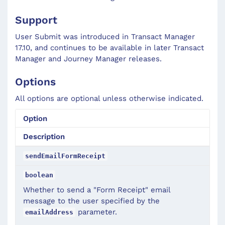
Support
User Submit was introduced in Transact Manager
17.10, and continues to be available in later Transact
Manager and Journey Manager releases.
Options
All options are optional unless otherwise indicated.
Option
Description
sendEmailFormReceipt
boolean
Whether to send a "Form Receipt" email
message to the user specified by the
parameter.
emailAddress