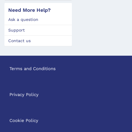
Need More Help?
Ask a question
Support
Contact us
Terms and Conditions
Privacy Policy
Cookie Policy