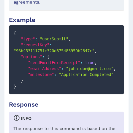
agreements.
Example
{
"type"
:
"userSubmit"
,
"requestKey"
:
"96b45311175fc320d875483950b2847c"
,
"options"
:
{
"sendEmailFormReceipt"
:
true
,
"emailAddress"
:
"
john.doe@gmail.com
"
,
"milestone"
:
"Application Completed"
}
}
Response
INFO
The response to this command is based on the