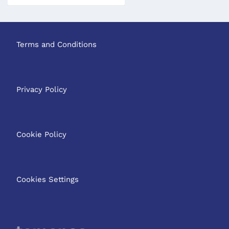
Terms and Conditions
Privacy Policy
Cookie Policy
Cookies Settings