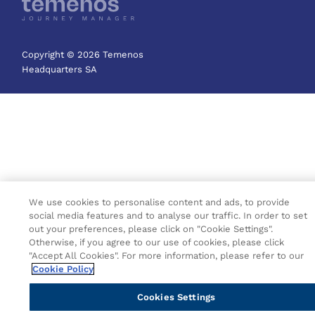
Copyright © 2026 Temenos
Headquarters SA
We use cookies to personalise content and ads, to provide
social media features and to analyse our traffic. In order to set
out your preferences, please click on "Cookie Settings".
Otherwise, if you agree to our use of cookies, please click
"Accept All Cookies". For more information, please refer to our
Cookie Policy
Cookies Settings