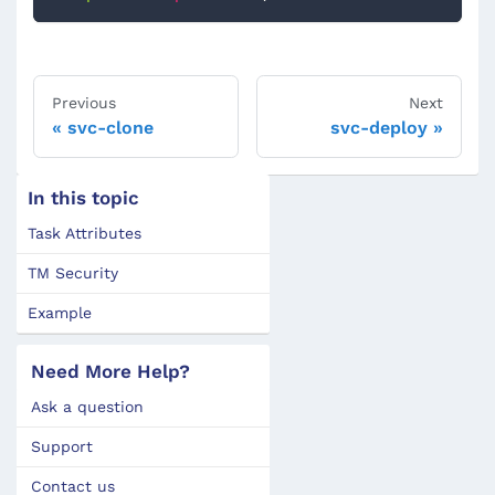
Previous
Next
svc-clone
svc-deploy
In this topic
Task Attributes
TM Security
Example
Need More Help?
Ask a question
Support
Contact us