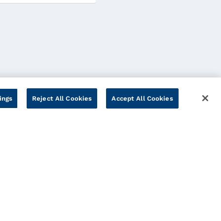
ings
Reject All Cookies
Accept All Cookies
Cookies Settings