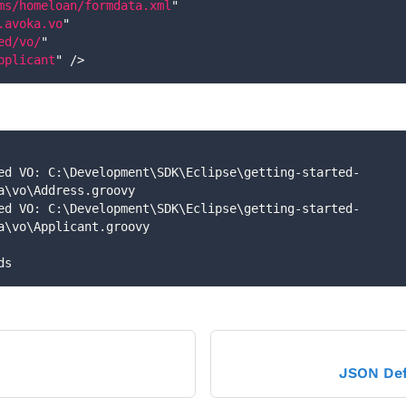
ms/homeloan/formdata.xml
"
.avoka.vo
"
ed/vo/
"
pplicant
"
/>
a\vo\Address.groovy
a\vo\Applicant.groovy
ds
JSON Def