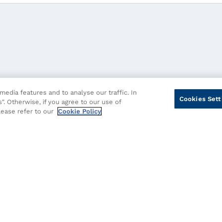
edia features and to analyse our traffic. In
Cookies Sett
". Otherwise, if you agree to our use of
please refer to our
Cookie Policy
cy
Cookie Policy