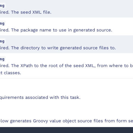
ng
ired. The seed XML file.
ng
ired. The package name to use in generated source.
ng
red. The directory to write generated source files to.
ng
ired. The XPath to the root of the seed XML, from where to b
t classes.
quirements associated with this task.
low generates Groovy value object source files from form se