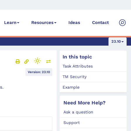
Ideas
Contact
Learn
Resources
23.10
In this topic
Task Attributes
Version: 23.10
TM Security
s.
Example
Need More Help?
Ask a question
Support