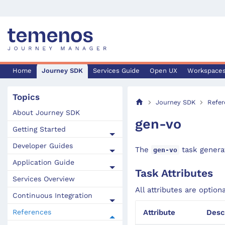
Home
Journey SDK
Services Guide
Open UX
Workspace
Topics
Journey SDK
Refer
About Journey SDK
gen-vo
Getting Started
Developer Guides
The
task generat
gen-vo
Application Guide
Task Attributes
Services Overview
All attributes are option
Continuous Integration
References
Attribute
Desc