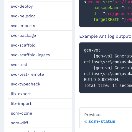
<
gen-vo
src
=
"
src/for
svc-deploy
packageName
=
"
com
dir
=
"
src/generat
svc-helpdoc
targetXPath
=
"
//A
svc-imports
svc-package
Example Ant log output:
svc-scaffold
gen-vo:
svc-scaffold-legacy
    [gen-vo] Generated VO: C:\Development\SDK\Eclipse\getting-started-
eclipse\src\com\avok
svc-test
    [gen-vo] Generated VO: C:\Development\SDK\Eclipse\getting-started-
eclipse\src\com\avok
svc-test-remote
BUILD SUCCESSFUL
svc-typecheck
Total time: 11 secon
lib-export
lib-import
scm-clone
Previous
scm-status
scm-diff