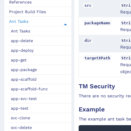
References
src
Stri
Project Build Files
Requ
Ant Tasks
packageName
Stri
Requ
Ant Tasks
dir
Stri
app-delete
Requi
app-deploy
targetXPath
Stri
app-get
Requ
app-package
objec
app-scaffold
TM Security
app-scaffold-func
There are no security re
app-svc-test
Example
app-test
svc-clone
The example ant task be
svc-delete