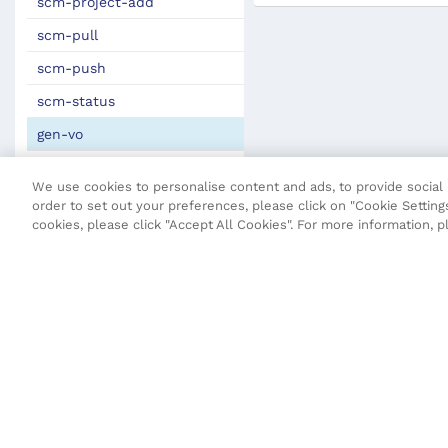
scm-project-add
scm-pull
scm-push
scm-status
gen-vo
Maven Plugin
We use cookies to personalise content and ads, to provide social m
JSON Definitions
order to set out your preferences, please click on "Cookie Settings
cookies, please click "Accept All Cookies". For more information, 
Fluent Security Configuration
Transact CLI (T-CLI)
Fluent API
Core API
Maestro API
Open UX API
SDK Change Log
Terms and Conditions
Privacy Poli