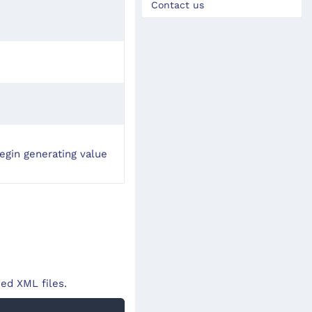
Contact us
egin generating value
ed XML files.