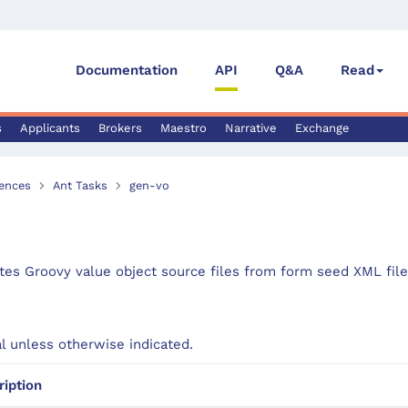
Documentation
API
Q&A
Read
s
Applicants
Brokers
Maestro
Narrative
Exchange
ences
Ant Tasks
gen-vo
es Groovy value object source files from form seed XML file
al unless otherwise indicated.
ription