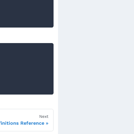
Next
initions Reference