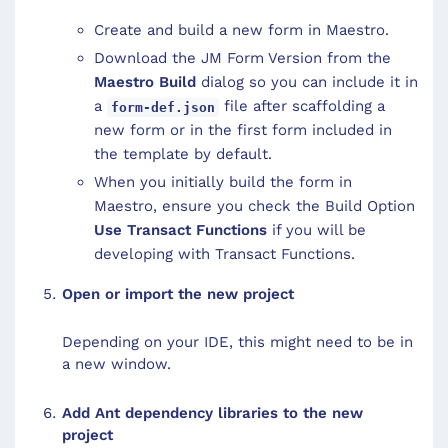
Create and build a new form in Maestro.
Download the JM Form Version from the
Maestro Build
dialog so you can include it in
a
file after scaffolding a
form-def.json
new form or in the first form included in
the template by default.
When you initially build the form in
Maestro, ensure you check the Build Option
Use Transact Functions
if you will be
developing with Transact Functions.
Open or import the new project
Depending on your IDE, this might need to be in
a new window.
Add Ant dependency libraries to the new
project