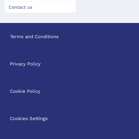
Contact us
Terms and Conditions
Privacy Policy
Cookie Policy
Cookies Settings