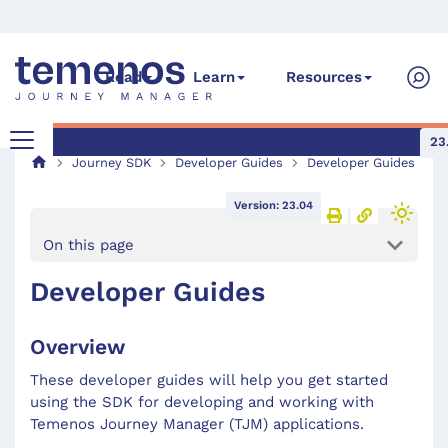
Read
Learn
Resources
23
Journey SDK
Developer Guides
Developer Guides
Version: 23.04
On this page
Developer Guides
Overview
These developer guides will help you get started
using the SDK for developing and working with
Temenos Journey Manager (TJM) applications.