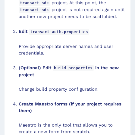
project. At this point, the
transact-sdk
project is not required again until
transact-sdk
another new project needs to be scaffolded.
Edit
transact-auth.properties
Provide appropriate server names and user
credentials.
(Optional) Edit
in the new
build.properties
project
Change build property configuration.
Create Maestro forms (if your project requires
them)
Maestro is the only tool that allows you to
create a new form from scratch.