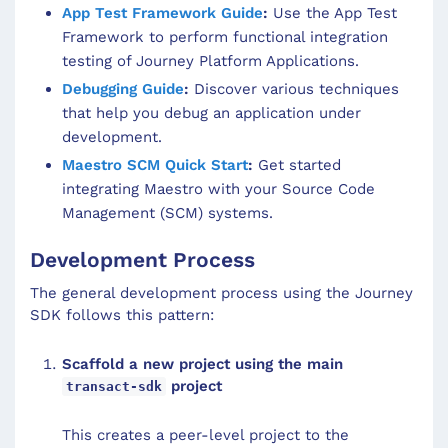
App Test Framework Guide
:
Use the App Test
Framework to perform functional integration
testing of Journey Platform Applications.
Debugging Guide
:
Discover various techniques
that help you debug an application under
development.
Maestro SCM Quick Start
:
Get started
integrating Maestro with your Source Code
Management (SCM) systems.
Development Process
The general development process using the Journey
SDK follows this pattern:
Scaffold a new project using the main
project
transact-sdk
This creates a peer-level project to the