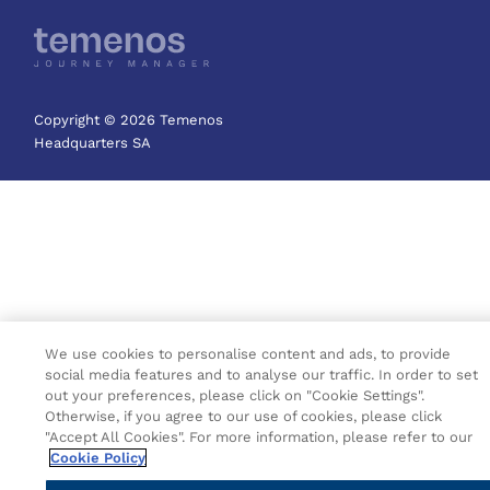
Copyright © 2026 Temenos
Headquarters SA
We use cookies to personalise content and ads, to provide
social media features and to analyse our traffic. In order to set
out your preferences, please click on "Cookie Settings".
Otherwise, if you agree to our use of cookies, please click
"Accept All Cookies". For more information, please refer to our
Cookie Policy