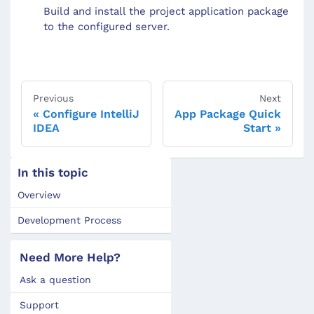
Build and install the project application package
to the configured server.
Previous
Next
Configure IntelliJ
App Package Quick
IDEA
Start
In this topic
Overview
Development Process
Need More Help?
Ask a question
Support