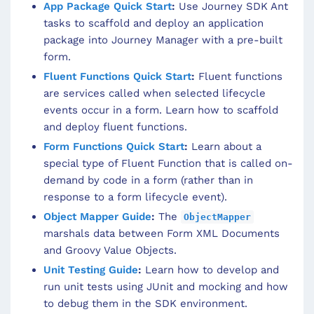
App Package Quick Start
:
Use Journey SDK Ant
tasks to scaffold and deploy an application
package into Journey Manager with a pre-built
form.
Fluent Functions Quick Start
:
Fluent functions
are services called when selected lifecycle
events occur in a form. Learn how to scaffold
and deploy fluent functions.
Form Functions Quick Start
:
Learn about a
special type of Fluent Function that is called on-
demand by code in a form (rather than in
response to a form lifecycle event).
Object Mapper Guide
:
The
ObjectMapper
marshals data between Form XML Documents
and Groovy Value Objects.
Unit Testing Guide
:
Learn how to develop and
run unit tests using JUnit and mocking and how
to debug them in the SDK environment.