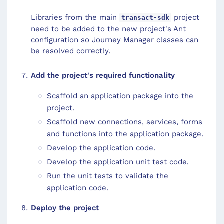
Libraries from the main
project
transact-sdk
need to be added to the new project's Ant
configuration so Journey Manager classes can
be resolved correctly.
Add the project's required functionality
Scaffold an application package into the
project.
Scaffold new connections, services, forms
and functions into the application package.
Develop the application code.
Develop the application unit test code.
Run the unit tests to validate the
application code.
Deploy the project