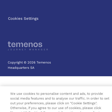
Cookies Settings
Copyright © 2026 Temenos
Headquarters SA
We use cookies to personalise content and ads, to provide
social media features and to analyse our traffic. In order to set
out your preferences, please click on "Cookie Settings".
Otherwise, if you agree to our use of cookies, please click