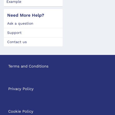
Example
Need More Help?
Ask a question
Support
Contact us
Terms and Conditions
Privacy Policy
Cookie Policy