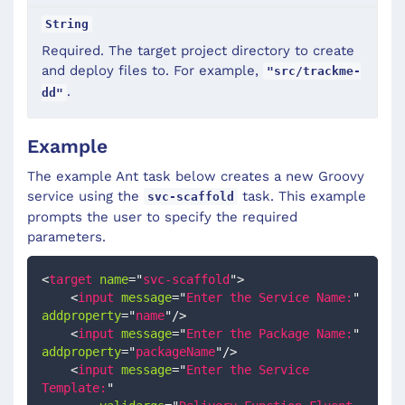
String
Required. The target project directory to create
and deploy files to. For example,
"src/trackme-
.
dd"
Example
The example Ant task below creates a new Groovy
service using the
task. This example
svc-scaffold
prompts the user to specify the required
parameters.
<
target
name
=
"
svc-scaffold
"
>
<
input
message
=
"
Enter the Service Name:
"
addproperty
=
"
name
"
/>
<
input
message
=
"
Enter the Package Name:
"
addproperty
=
"
packageName
"
/>
<
input
message
=
"
Enter the Service 
Template:
"