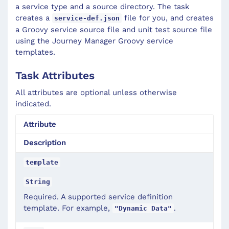
a service type and a source directory. The task
creates a
file for you, and creates
service-def.json
a Groovy service source file and unit test source file
using the Journey Manager Groovy service
templates.
Task Attributes
All attributes are optional unless otherwise
indicated.
Attribute
Description
template
String
Required. A supported service definition
template. For example,
.
"Dynamic Data"