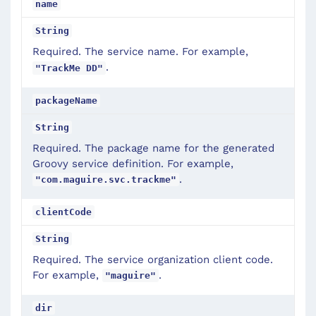
name
String
Required. The service name. For example,
.
"TrackMe DD"
packageName
String
Required. The package name for the generated
Groovy service definition. For example,
.
"com.maguire.svc.trackme"
clientCode
String
Required. The service organization client code.
For example,
.
"maguire"
dir