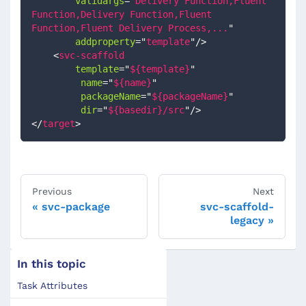
validargs
=
"
Delivery Function,Fluent 
Function,Delivery Function,Fluent 
Function,Fluent Delivery Process,...
"
addproperty
=
"
template
"
/>
<
svc-scaffold
template
=
"
${template}
"
name
=
"
${name}
"
packageName
=
"
${packageName}
"
dir
=
"
${basedir}/src
"
/>
</
target
>
Previous
Next
svc-package
svc-scaffold-
legacy
In this topic
Task Attributes