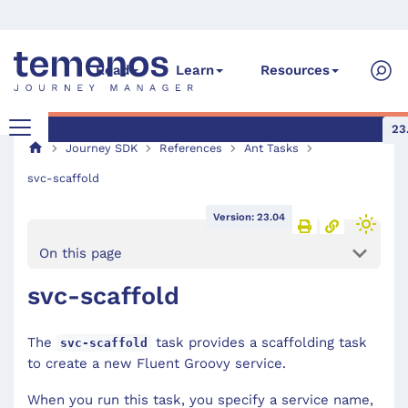
Read
Learn
Resources
23
Journey SDK
References
Ant Tasks
svc-scaffold
Version: 23.04
On this page
svc-scaffold
The
task provides a scaffolding task
svc-scaffold
to create a new Fluent Groovy service.
When you run this task, you specify a service name,