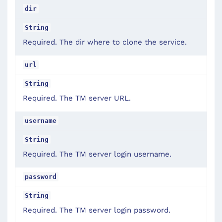
dir
String
Required. The dir where to clone the service.
url
String
Required. The TM server URL.
username
String
Required. The TM server login username.
password
String
Required. The TM server login password.