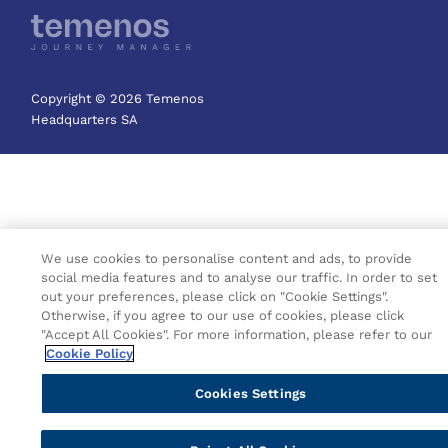
Copyright © 2026 Temenos
Headquarters SA
We use cookies to personalise content and ads, to provide
social media features and to analyse our traffic. In order to set
out your preferences, please click on "Cookie Settings".
Otherwise, if you agree to our use of cookies, please click
"Accept All Cookies". For more information, please refer to our
Cookie Policy
Cookies Settings