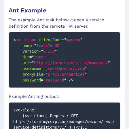
Ant Example
The example Ant task below clones a service
definition from the remote TM server.
<
svc-clone
clientCode
=
"
mycorp
"
name
=
"
TrackMe DD
"
version
=
"
0.1.0
"
dir
=
"
/src
"
url
=
"
https://form.mycorp.com/manager/
"
username
=
"
jsmith@mycorp.com
"
proxyFile
=
"
proxy.properties
"
password
=
"
password
"
/>
Example Ant log output:
svc-clone:
    [svc-clone] Request: GET 
https://form.mycorp.com/manager/secure/rest/
service-definitions/v1/ HTTP/1.1