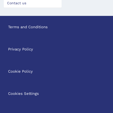
Contact us
Terms and Conditions
Privacy Policy
Cookie Policy
Cookies Settings