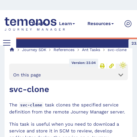
Read
Learn
Resources
23
Journey SDK
References
Ant Tasks
svc-clone
Version: 23.04
On this page
svc-clone
The
task clones the specified service
svc-clone
definition from the remote Journey Manager server.
This task is useful when you need to download a
service and store it in SCM to review, develop