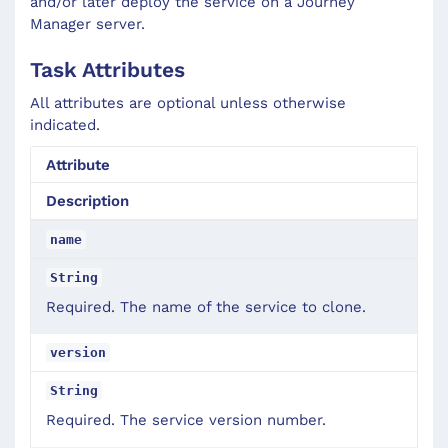
and/or later deploy the service on a Journey
Manager server.
Task Attributes
All attributes are optional unless otherwise
indicated.
Attribute
Description
name
String
Required. The name of the service to clone.
version
String
Required. The service version number.