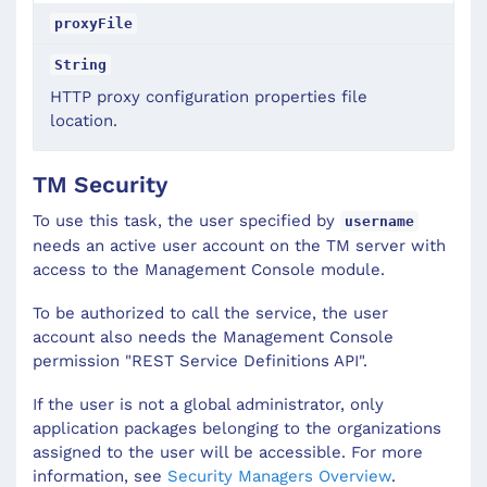
proxyFile
String
HTTP proxy configuration properties file
location.
TM Security
To use this task, the user specified by
username
needs an active user account on the TM server with
access to the Management Console module.
To be authorized to call the service, the user
account also needs the Management Console
permission "REST Service Definitions API".
If the user is not a global administrator, only
application packages belonging to the organizations
assigned to the user will be accessible. For more
information, see
Security Managers Overview
.