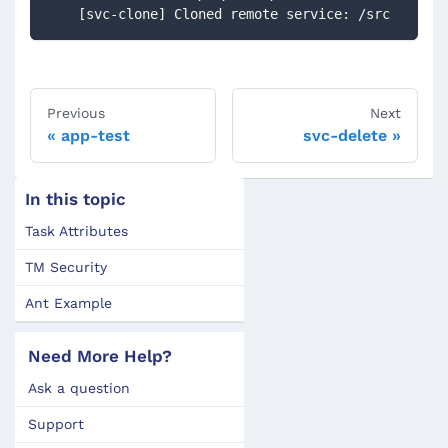
    [svc-clone] Cloned remote service: /src
Previous
Next
app-test
svc-delete
In this topic
Task Attributes
TM Security
Ant Example
Need More Help?
Ask a question
Support