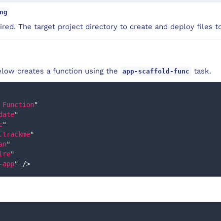
ng
red. The target project directory to create and deploy files to
low creates a function using the
task.
app-scaffold-func
 Function
"
date
"
c
"
.trackme
"
an
"
ire
"
-app
"
/>