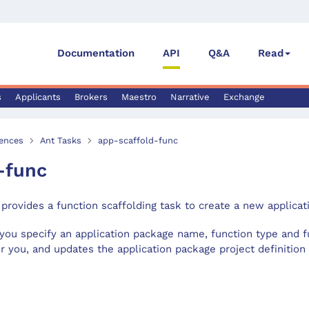
Documentation
API
Q&A
Read
s
Applicants
Brokers
Maestro
Narrative
Exchange
ences
Ant Tasks
app-scaffold-func
-func
provides a function scaffolding task to create a new applicat
you specify an application package name, function type and fu
r you, and updates the application package project definition