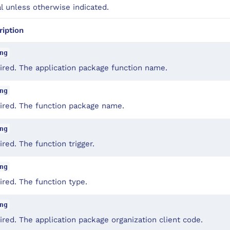
al unless otherwise indicated.
ription
ng
ired. The application package function name.
ng
ired. The function package name.
ng
red. The function trigger.
ng
red. The function type.
ng
red. The application package organization client code.