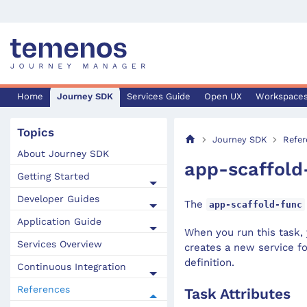
Home
Journey SDK
Services Guide
Open UX
Workspace
Topics
Journey SDK
Refer
About Journey SDK
app-scaffold
Getting Started
Developer Guides
The
app-scaffold-func
Application Guide
When you run this task, 
Services Overview
creates a new service fo
definition.
Continuous Integration
References
Task Attributes