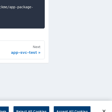
Next
app-svc-test
ings
Reject All Cookies
Accept All Cookies