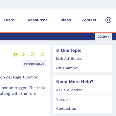
Ideas
Contact
Learn
Resources
22.04
In this topic
Task Attributes
Version: 22.04
Ant Example
ion package function.
Need More Help?
nction trigger. The task
Ask a question
 along with the form
Support
Contact us