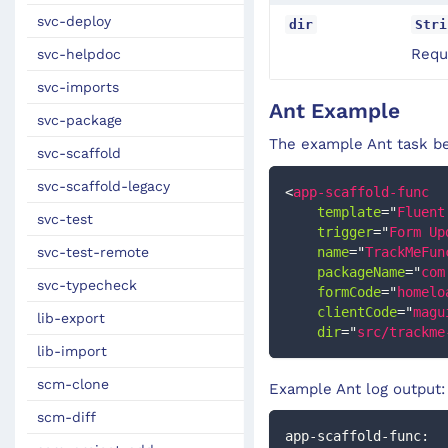
svc-deploy
dir
Stri
Requi
svc-helpdoc
svc-imports
Ant Example
svc-package
The example Ant task be
svc-scaffold
svc-scaffold-legacy
<
app-scaffold-func
template
=
"
Fluent
svc-test
trigger
=
"
Form Up
svc-test-remote
name
=
"
TrackMeFun
packageName
=
"
com
svc-typecheck
formCode
=
"
homelo
clientCode
=
"
magu
lib-export
dir
=
"
src/trackme
lib-import
scm-clone
Example Ant log output:
scm-diff
app-scaffold-func: