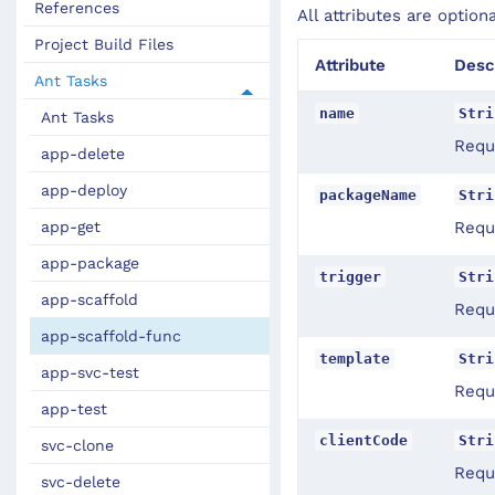
References
All attributes are option
Project Build Files
Attribute
Desc
Ant Tasks
name
Stri
Ant Tasks
Requ
app-delete
app-deploy
packageName
Stri
app-get
Requ
app-package
trigger
Stri
app-scaffold
Requi
app-scaffold-func
template
Stri
app-svc-test
Requi
app-test
clientCode
Stri
svc-clone
Requi
svc-delete