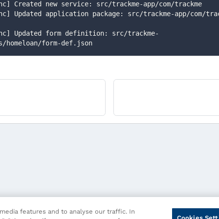
-func] Created new service: src/trackme-app/com/trackme
s/homeloan/form-def.json
edia features and to analyse our traffic. In
Cookies Sett