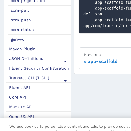
scm-project-add
    [app-scaffold
    [app-scaffold-func] Updated application package: src/trackme-app/com/trackme/app-package-
scm-pull
def.json
scm-push
    [app-scaffold-func] Updated form definition: src/trackme-
app/com/trackme/form
scm-status
gen-vo
Maven Plugin
Previous
JSON Definitions
app-scaffold
Fluent Security Configuration
Transact CLI (T-CLI)
Fluent API
Core API
Maestro API
Open UX API
SDK Change Log
We use cookies to personalise content and ads, to provide social m