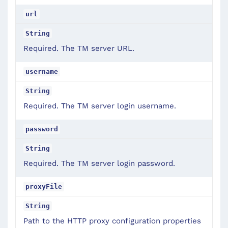
url
String
Required. The TM server URL.
username
String
Required. The TM server login username.
password
String
Required. The TM server login password.
proxyFile
String
Path to the HTTP proxy configuration properties