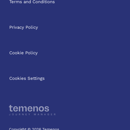
Terms and Conditions
Privacy Policy
Cookie Policy
Cookies Settings
Copyright © 2026 Temenos