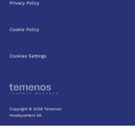
Privacy Policy
Cookie Policy
Cookies Settings
Copyright © 2026 Temenos
Headquarters SA