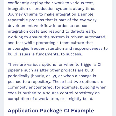
confidently deploy their work to various test,
integration or production systems at any time.
Journey CI aims to make integration a simple,
repeatable process that is part of the everyday
development workflow in order to reduce
integration costs and respond to defects early.
Working to ensure the system is robust, automated
and fast while promoting a team culture that
encourages frequent iteration and responsiveness to
build issues is fundamental to success.
There are various options for when to trigger a CI
pipeline such as after other projects are built,
periodically (hourly, daily), or when a change is
pushed to a repository. These last two options are
commonly encountered; for example, building when
code is pushed to a source control repository on
completion of a work item, or a nightly build.
Application Package CI Example