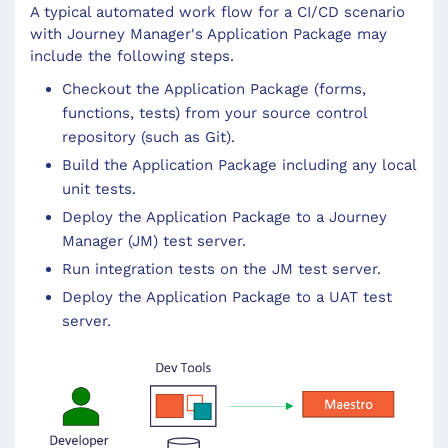
A typical automated work flow for a CI/CD scenario
with Journey Manager's Application Package may
include the following steps.
Checkout the Application Package (forms,
functions, tests) from your source control
repository (such as Git).
Build the Application Package including any local
unit tests.
Deploy the Application Package to a Journey
Manager (JM) test server.
Run integration tests on the JM test server.
Deploy the Application Package to a UAT test
server.