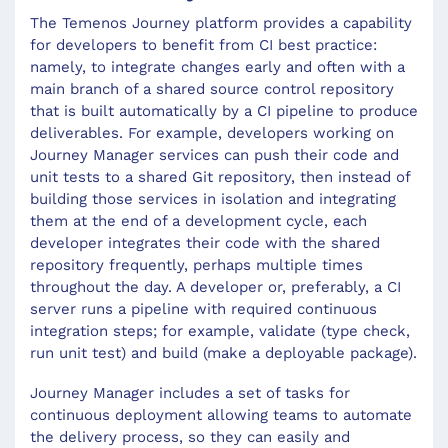
The Temenos Journey platform provides a capability
for developers to benefit from CI best practice:
namely, to integrate changes early and often with a
main branch of a shared source control repository
that is built automatically by a CI pipeline to produce
deliverables. For example, developers working on
Journey Manager services can push their code and
unit tests to a shared Git repository, then instead of
building those services in isolation and integrating
them at the end of a development cycle, each
developer integrates their code with the shared
repository frequently, perhaps multiple times
throughout the day. A developer or, preferably, a CI
server runs a pipeline with required continuous
integration steps; for example, validate (type check,
run unit test) and build (make a deployable package).
Journey Manager includes a set of tasks for
continuous deployment allowing teams to automate
the delivery process, so they can easily and