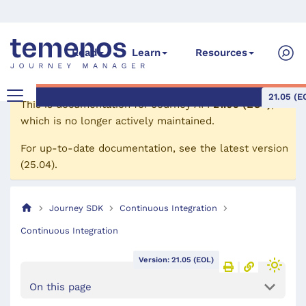
Read
Learn
Resources
21.05 (E
This is documentation for
Journey API
21.05 (EOL)
,
which is no longer actively maintained.
For up-to-date documentation, see the
latest version
(
25.04
).
Journey SDK
Continuous Integration
Continuous Integration
Version: 21.05 (EOL)
On this page