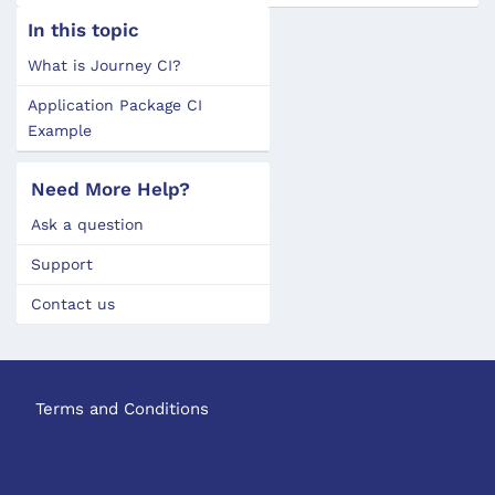
In this topic
What is Journey CI?
Application Package CI
Example
Need More Help?
Ask a question
Support
Contact us
Terms and Conditions