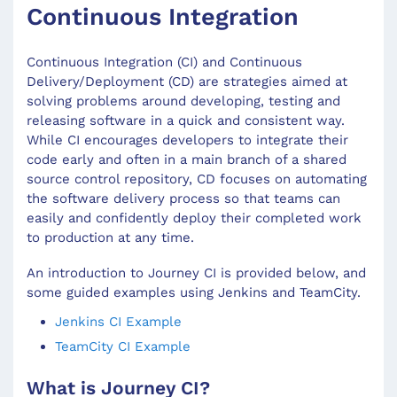
Continuous Integration
Continuous Integration (CI) and Continuous
Delivery/Deployment (CD) are strategies aimed at
solving problems around developing, testing and
releasing software in a quick and consistent way.
While CI encourages developers to integrate their
code early and often in a main branch of a shared
source control repository, CD focuses on automating
the software delivery process so that teams can
easily and confidently deploy their completed work
to production at any time.
An introduction to Journey CI is provided below, and
some guided examples using Jenkins and TeamCity.
Jenkins CI Example
TeamCity CI Example
What is Journey CI?