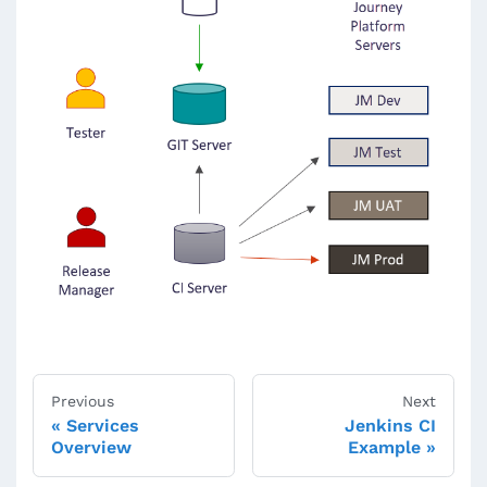
Previous
Next
Services
Jenkins CI
Overview
Example