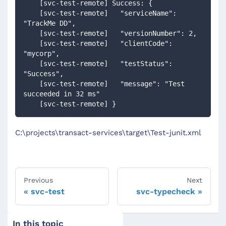
    [svc-test-remote] Success: {
    [svc-test-remote]   "serviceName": 
"TrackMe DD",
    [svc-test-remote]   "versionNumber": 2,
    [svc-test-remote]   "clientCode": 
"mycorp",
    [svc-test-remote]   "testStatus": 
"Success",
    [svc-test-remote]   "message": "Test 
succeeded in 32 ms"
    [svc-test-remote] }
C:\projects\transact-services\target\Test-junit.xml
Previous
Next
svc-test
svc-typecheck
In this topic