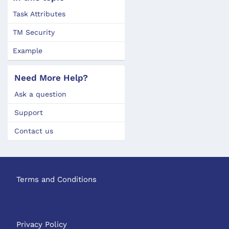
Task Attributes
TM Security
Example
Need More Help?
Ask a question
Support
Contact us
Terms and Conditions
Privacy Policy