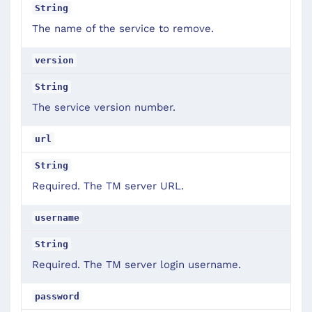
String
The name of the service to remove.
version
String
The service version number.
url
String
Required. The TM server URL.
username
String
Required. The TM server login username.
password