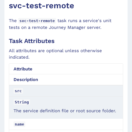
svc-test-remote
The
task runs a service's unit
svc-test-remote
tests on a remote Journey Manager server.
Task Attributes
All attributes are optional unless otherwise
indicated.
Attribute
Description
src
String
The service definition file or root source folder.
name