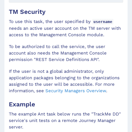
TM Security
To use this task, the user specified by
username
needs an active user account on the TM server with
access to the Management Console module.
To be authorized to call the service, the user
account also needs the Management Console
permission "REST Service Definitions API".
If the user is not a global administrator, only
application packages belonging to the organizations
assigned to the user will be accessible. For more
information, see
Security Managers Overview
.
Example
The example Ant task below runs the "TrackMe DD"
service's unit tests on a remote Journey Manager
server.