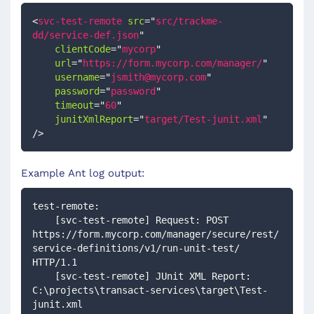
<
svc-test-remote
src
=
"
src/trackme-
dd/service-def.json
"
clientCode
=
"
mycorp
"
url
=
"
https://form.mycorp.com/manager/
"
username
=
"
jsmith@mycorp.com
"
password
=
"
password
"
timeout
=
"
60
"
junitXmlReport
=
"
target/Test-junit.xml
"
/>
Example Ant log output:
test-remote:
    [svc-test-remote] Request: POST 
https://form.mycorp.com/manager/secure/rest/
service-definitions/v1/run-unit-test/ 
HTTP/1.1
    [svc-test-remote] JUnit XML Report: 
C:\projects\transact-services\target\Test-
junit.xml