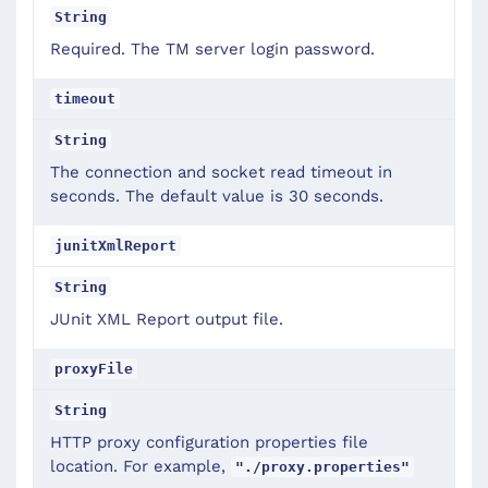
String
Required. The TM server login password.
timeout
String
The connection and socket read timeout in
seconds. The default value is 30 seconds.
junitXmlReport
String
JUnit XML Report output file.
proxyFile
String
HTTP proxy configuration properties file
location. For example,
"./proxy.properties"