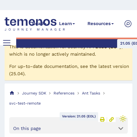
Read
Learn
Resources
21.05 (E
This is documentation for
Journey API
21.05 (EOL)
,
which is no longer actively maintained.
For up-to-date documentation, see the
latest version
(
25.04
).
Journey SDK
References
Ant Tasks
svc-test-remote
Version: 21.05 (EOL)
On this page