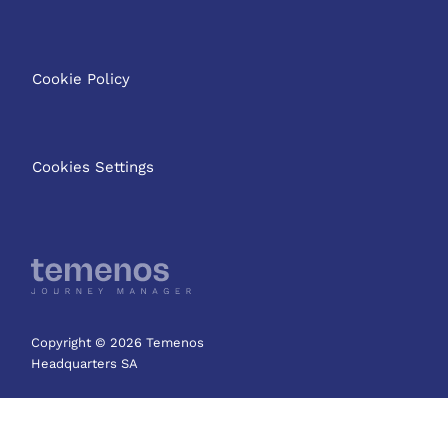
Cookie Policy
Cookies Settings
Copyright © 2026 Temenos
Headquarters SA