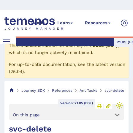
Read
Learn
Resources
21.05 (E
This is documentation for
Journey API
21.05 (EOL)
,
which is no longer actively maintained.
For up-to-date documentation, see the
latest version
(
25.04
).
Journey SDK
References
Ant Tasks
svc-delete
Version: 21.05 (EOL)
On this page
svc-delete