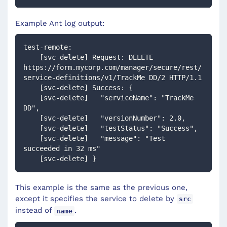
Example Ant log output:
test-remote:
    [svc-delete] Request: DELETE 
https://form.mycorp.com/manager/secure/rest/
service-definitions/v1/TrackMe DD/2 HTTP/1.1
    [svc-delete] Success: {
    [svc-delete]   "serviceName": "TrackMe 
DD",
    [svc-delete]   "versionNumber": 2.0,
    [svc-delete]   "testStatus": "Success",
    [svc-delete]   "message": "Test 
succeeded in 32 ms"
    [svc-delete] }
This example is the same as the previous one,
except it specifies the service to delete by
src
instead of
.
name