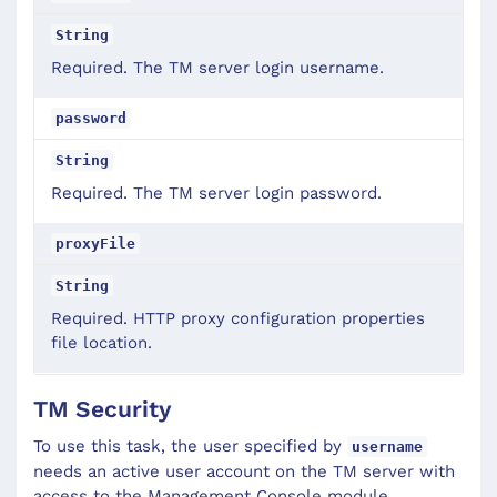
String
Required. The TM server login username.
password
String
Required. The TM server login password.
proxyFile
String
Required. HTTP proxy configuration properties
file location.
TM Security
To use this task, the user specified by
username
needs an active user account on the TM server with
access to the Management Console module.