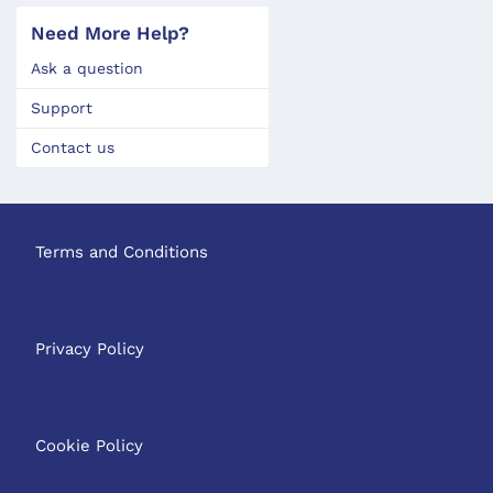
Need More Help?
Ask a question
Support
Contact us
Terms and Conditions
Privacy Policy
Cookie Policy