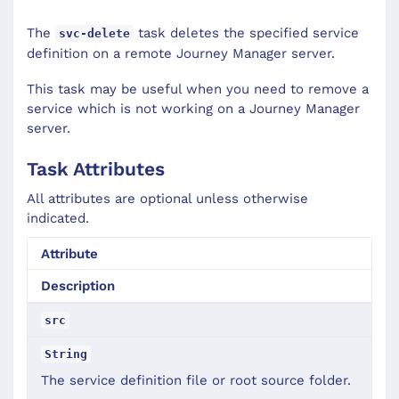
The
task deletes the specified service
svc-delete
definition on a remote Journey Manager server.
This task may be useful when you need to remove a
service which is not working on a Journey Manager
server.
Task Attributes
All attributes are optional unless otherwise
indicated.
Attribute
Description
src
String
The service definition file or root source folder.