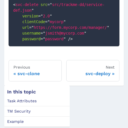
<
svc-delete
src
=
"
src/trackme-dd/service-
def.json
"
version
=
"
2.0
"
clientCode
=
"
mycorp
"
url
=
"
https://form.mycorp.com/manager/
"
username
=
"
jsmith@mycorp.com
"
password
=
"
password
"
/>
Previous
Next
svc-clone
svc-deploy
In this topic
Task Attributes
TM Security
Example