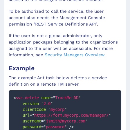
To be authorized to call the service, the user
account also needs the Management Console
permission "REST Service Definitions API".
If the user is not a global administrator, only
application packages belonging to the organizations
assigned to the user will be accessible. For more
information, see
Security Managers Overview
.
Example
The example Ant task below deletes a service
definition on a remote TM server.
<
svc-delete
name
=
"
TrackMe DD
"
version
=
"
2.0
"
clientCode
=
"
mycorp
"
url
=
"
https://form.mycorp.com/manager/
"
username
=
"
jsmith@mycorp.com
"
password
=
"
password
"
/>