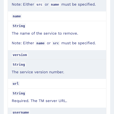
Note: Either
or
must be specified.
src
name
name
String
The name of the service to remove.
Note: Either
or
must be specified.
name
src
version
String
The service version number.
url
String
Required. The TM server URL.
username