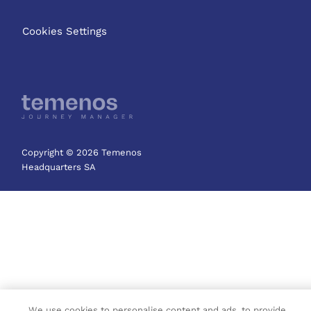
Cookies Settings
Copyright © 2026 Temenos
Headquarters SA
We use cookies to personalise content and ads, to provide