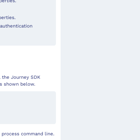
perties.
erties.
authentication
ll the Journey SDK
ers shown below.
nt process command line.