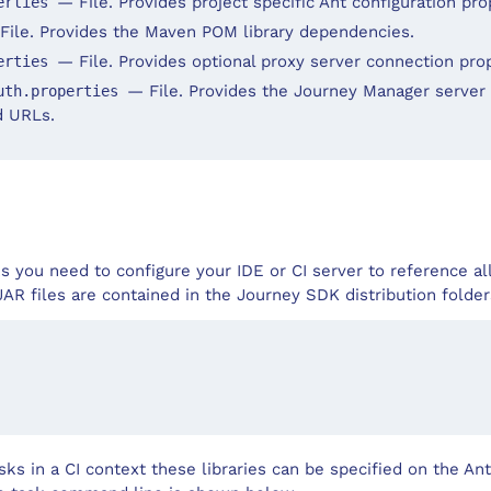
— File. Provides project specific Ant configuration pro
erties
File. Provides the Maven POM library dependencies.
— File. Provides optional proxy server connection prop
erties
— File. Provides the Journey Manager server 
uth.properties
d URLs.
ks you need to configure your IDE or CI server to reference a
 JAR files are contained in the Journey SDK distribution fold
ks in a CI context these libraries can be specified on the A