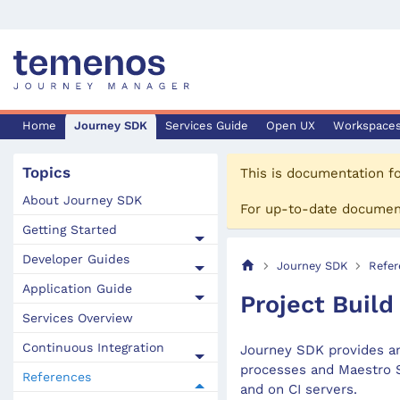
Home
Journey SDK
Services Guide
Open UX
Workspace
Topics
This is documentation f
About Journey SDK
For up-to-date documen
Getting Started
Developer Guides
Journey SDK
Refer
Application Guide
Project Build
Services Overview
Continuous Integration
Journey SDK provides an
processes and Maestro S
References
and on CI servers.