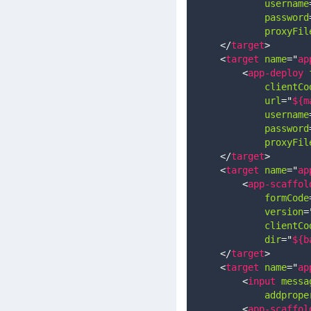
username
password
proxyFil
</
target
>
<
target
name
=
"
ap
<
app-deploy
clientCo
url
=
"
${m
username
password
proxyFil
</
target
>
<
target
name
=
"
ap
<
app-scaffol
formCode
version
=
clientCo
dir
=
"
${b
</
target
>
<
target
name
=
"
ap
<
input
messa
addprope
<
app-scaffol