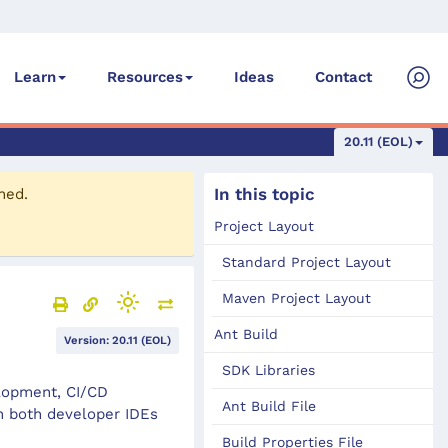
Ideas
Contact
Learn
Resources
20.11 (EOL)
In this topic
ned.
Project Layout
Standard Project Layout
Maven Project Layout
Ant Build
Version: 20.11 (EOL)
SDK Libraries
elopment, CI/CD
Ant Build File
n both developer IDEs
Build Properties File