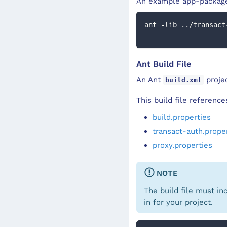
An example app-package
ant -lib ../transact
Ant Build File
An Ant
projec
build.xml
This build file referenc
build.properties
transact-auth.prope
proxy.properties
NOTE
The build file must in
in for your project.