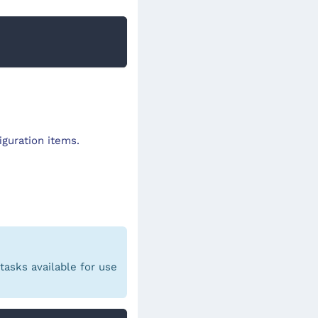
iguration items.
asks available for use