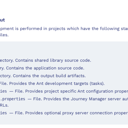
ut
pment is performed in projects which have the following sta
iles.
ectory. Contains shared library source code.
y. Contains the application source code.
tory. Contains the output build artifacts.
ile. Provides the Ant development targets (tasks).
— File. Provides project specific Ant configuration proper
ties
— File. Provides the Journey Manager server au
h.properties
RLs.
— File. Provides optional proxy server connection proper
ties