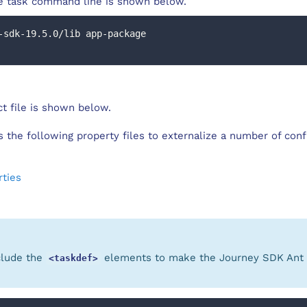
 task command line is shown below.
-sdk-19.5.0/lib app-package
t file is shown below.
es the following property files to externalize a number of conf
rties
clude the
elements to make the Journey SDK Ant t
<taskdef>