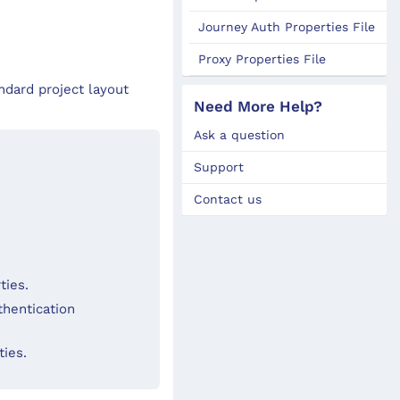
Journey Auth Properties File
Proxy Properties File
ndard project layout
Need More Help?
Ask a question
Support
Contact us
ties.
thentication
ties.