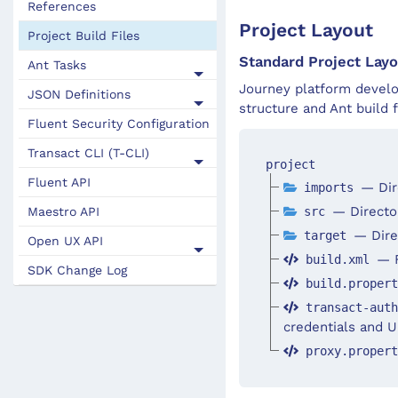
References
Project Layout
Project Build Files
Standard Project Layo
Ant Tasks
Journey platform develo
JSON Definitions
structure and Ant build f
Fluent Security Configuration
Transact CLI (T-CLI)
project
Fluent API
— Dir
imports
— Director
src
Maestro API
— Direc
target
Open UX API
— F
build.xml
SDK Change Log
build.proper
transact-aut
credentials and U
proxy.proper