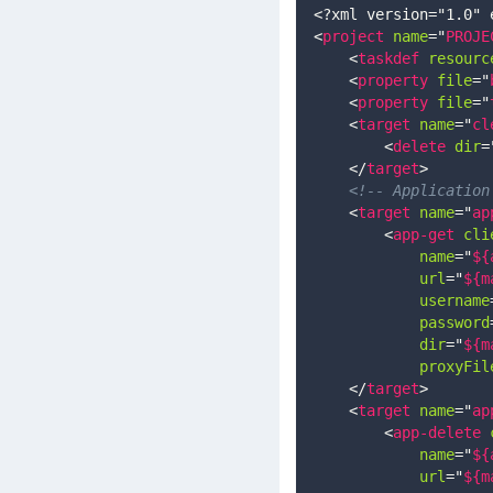
<?xml version="1.0" 
<
project
name
=
"
PROJE
<
taskdef
resourc
<
property
file
=
"
<
property
file
=
"
<
target
name
=
"
cl
<
delete
dir
=
</
target
>
<!-- Application
<
target
name
=
"
ap
<
app-get
cli
name
=
"
${
url
=
"
${m
username
password
dir
=
"
${m
proxyFil
</
target
>
<
target
name
=
"
ap
<
app-delete
name
=
"
${
url
=
"
${m