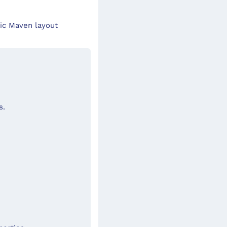
ic Maven layout
s.