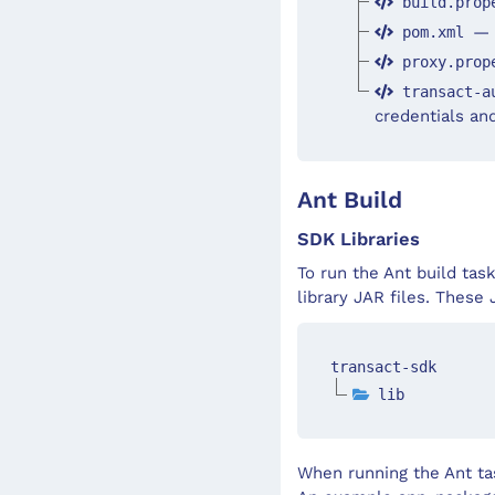
build.prop
— 
pom.xml
proxy.prop
transact-a
credentials an
Ant Build
SDK Libraries
To run the Ant build tas
library JAR files. These
transact-sdk
lib
When running the Ant tas