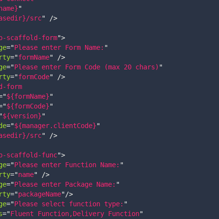
name}
"
asedir}/src
"
/>
p-scaffold-form
"
>
ge
=
"
Please enter Form Name:
"
rty
=
"
formName
"
/>
ge
=
"
Please enter Form Code (max 20 chars)
"
rty
=
"
formCode
"
/>
d-form
=
"
${formName}
"
=
"
${formCode}
"
"
${version}
"
de
=
"
${manager.clientCode}
"
asedir}/src
"
/>
p-scaffold-func
"
>
ge
=
"
Please enter Function Name:
"
rty
=
"
name
"
/>
ge
=
"
Please enter Package Name:
"
rty
=
"
packageName
"
/>
ge
=
"
Please select function type:
"
s
=
"
Fluent Function,Delivery Function
"