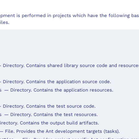
pment is performed in projects which have the following bas
iles.
 Directory. Contains shared library source code and resource
 Directory. Contains the application source code.
— Directory. Contains the application resources.
es
 Directory. Contains the test source code.
— Directory. Contains the test resources.
es
rectory. Contains the output build artifacts.
— File. Provides the Ant development targets (tasks).