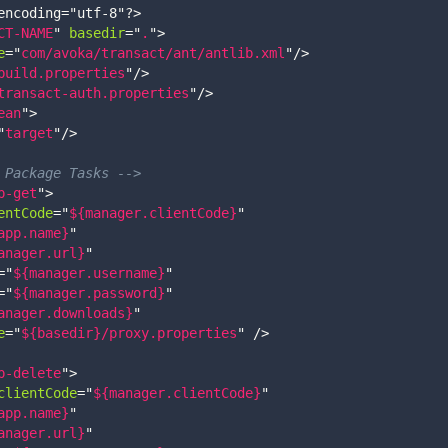
encoding="utf-8"?>
CT-NAME
"
basedir
=
"
.
"
>
e
=
"
com/avoka/transact/ant/antlib.xml
"
/>
build.properties
"
/>
transact-auth.properties
"
/>
ean
"
>
"
target
"
/>
 Package Tasks -->
p-get
"
>
entCode
=
"
${manager.clientCode}
"
app.name}
"
anager.url}
"
=
"
${manager.username}
"
=
"
${manager.password}
"
anager.downloads}
"
e
=
"
${basedir}/proxy.properties
"
/>
p-delete
"
>
clientCode
=
"
${manager.clientCode}
"
app.name}
"
anager.url}
"