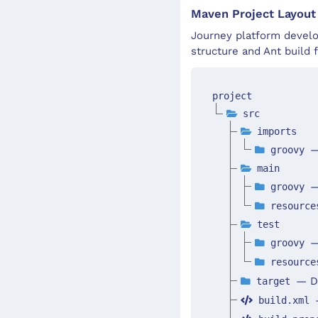
Maven Project Layout
Journey platform develo
structure and Ant build f
project
src
imports
—
groovy
main
—
groovy
resourc
test
—
groovy
resourc
— Di
target
build.xml