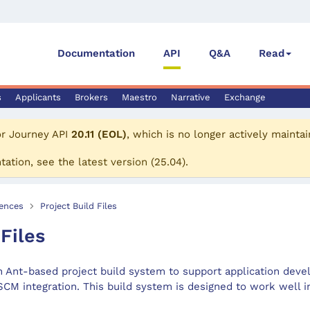
Documentation
API
Q&A
Read
s
Applicants
Brokers
Maestro
Narrative
Exchange
or
Journey API
20.11 (EOL)
, which is no longer actively maintai
tation, see the
latest version
(
25.04
).
ences
Project Build Files
 Files
 Ant-based project build system to support application dev
CM integration. This build system is designed to work well i