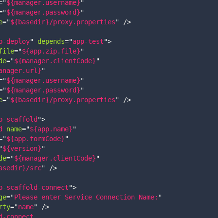
=
"
${manager.username}
"
=
"
${manager.password}
"
e
=
"
${basedir}/proxy.properties
"
/>
p-deploy
"
depends
=
"
app-test
"
>
file
=
"
${app.zip.file}
"
de
=
"
${manager.clientCode}
"
anager.url}
"
=
"
${manager.username}
"
=
"
${manager.password}
"
e
=
"
${basedir}/proxy.properties
"
/>
p-scaffold
"
>
d
name
=
"
${app.name}
"
=
"
${app.formCode}
"
"
${version}
"
de
=
"
${manager.clientCode}
"
asedir}/src
"
/>
p-scaffold-connect
"
>
ge
=
"
Please enter Service Connection Name:
"
rty
=
"
name
"
/>
d-connect