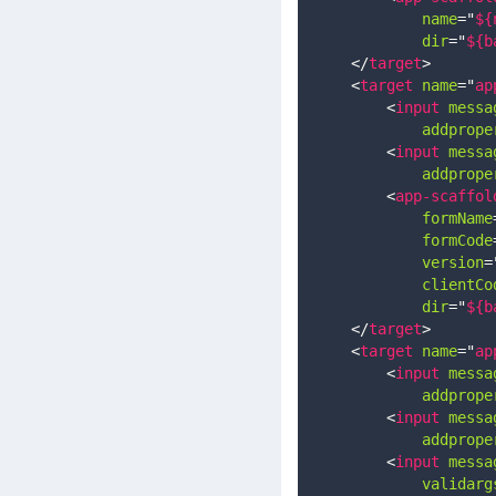
name
=
"
${
dir
=
"
${b
</
target
>
<
target
name
=
"
ap
<
input
messa
addprope
<
input
messa
addprope
<
app-scaffol
formName
formCode
version
=
clientCo
dir
=
"
${b
</
target
>
<
target
name
=
"
ap
<
input
messa
addprope
<
input
messa
addprope
<
input
messa
validarg