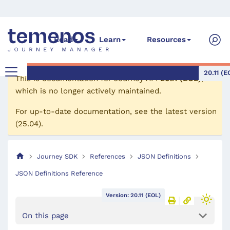
Read
Learn
Resources
20.11 (E
This is documentation for
Journey API
20.11 (EOL)
,
which is no longer actively maintained.
For up-to-date documentation, see the
latest version
(
25.04
).
Journey SDK
References
JSON Definitions
JSON Definitions Reference
Version: 20.11 (EOL)
On this page