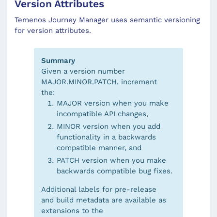
Version Attributes
Temenos Journey Manager uses semantic versioning
for version attributes.
Summary
Given a version number
MAJOR.MINOR.PATCH, increment
the:
MAJOR version when you make
incompatible API changes,
MINOR version when you add
functionality in a backwards
compatible manner, and
PATCH version when you make
backwards compatible bug fixes.
Additional labels for pre-release
and build metadata are available as
extensions to the