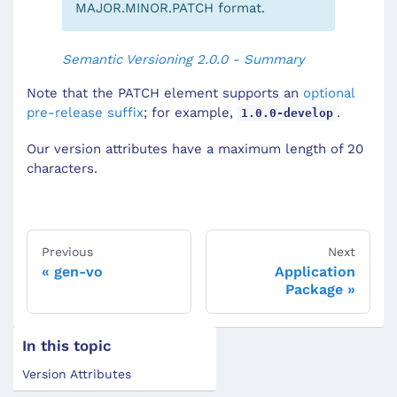
MAJOR.MINOR.PATCH format.
Semantic Versioning 2.0.0 - Summary
Note that the PATCH element supports an
optional
pre-release suffix
; for example,
.
1.0.0-develop
Our version attributes have a maximum length of 20
characters.
Previous
Next
gen-vo
Application
Package
In this topic
Version Attributes