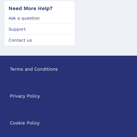
Need More Help?
Ask a question
Support
Contact us
Terms and Conditions
Privacy Policy
Cookie Policy