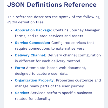
JSON Definitions Reference
This reference describes the syntax of the following
JSON definition files.
Application Package
:
Contains Journey Manager
forms, and related services and assets.
Service Connection
:
Configures services that
require connections to external servers.
Delivery Channel
:
Delivery channel configuration
is different for each delivery method.
Form
:
A template-based web document,
designed to capture user data.
Organization Property
:
Properties customize and
manage many parts of the user journey.
Service
:
Services perform specific business-
related functionality.