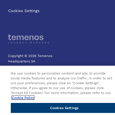
Cookies Settings
Copyright © 2026 Temenos
Headquarters SA
We use cookies to personalise content and ads, to provide
social media features and to analyse our traffic. In order to set
out your preferences, please click on "Cookie Settings".
Otherwise, if you agree to our use of cookies, please click
"Accept All Cookies". For more information, please refer to our
Cookie Policy
Cookies Settings