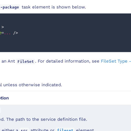
task element is shown below.
c-package
>
e
=
...
/>
 an Ant
. For detailed information, see
FileSet Type 
FileSet
al unless otherwise indicated.
tion
d. The path to the service definition file.
 either a
attribute or
element.
src
fileset