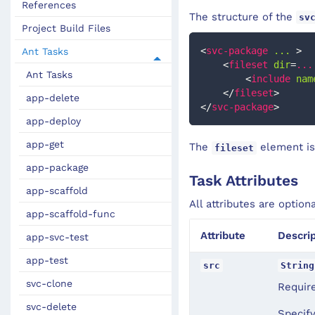
References
The structure of the
sv
Project Build Files
<
svc-package
...
>
Ant Tasks
<
fileset
dir
=
...
Ant Tasks
<
include
nam
</
fileset
>
app-delete
</
svc-package
>
app-deploy
app-get
The
element is
fileset
app-package
Task Attributes
app-scaffold
All attributes are option
app-scaffold-func
Attribute
Descrip
app-svc-test
app-test
src
String
svc-clone
Require
svc-delete
Specify