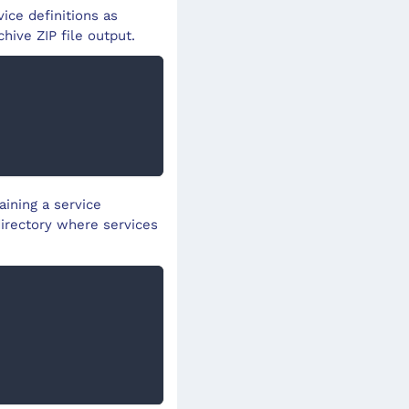
ice definitions as
chive ZIP file output.
aining a service
directory where services