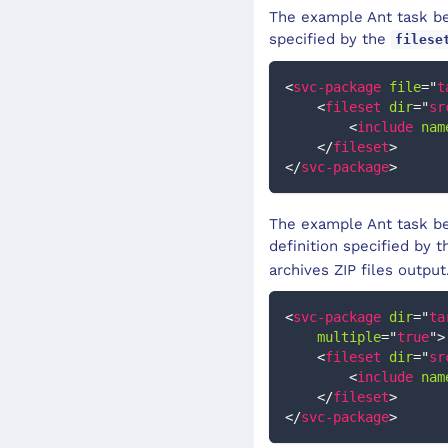
The example Ant task bel
specified by the
filese
<
svc-package
file
=
"
t
<
fileset
dir
=
"
sr
<
include
nam
</
fileset
>
</
svc-package
>
The example Ant task bel
definition specified by 
archives ZIP files output
<
svc-package
dir
=
"
ta
multiple
=
"
true
"
>
<
fileset
dir
=
"
sr
<
include
nam
</
fileset
>
</
svc-package
>