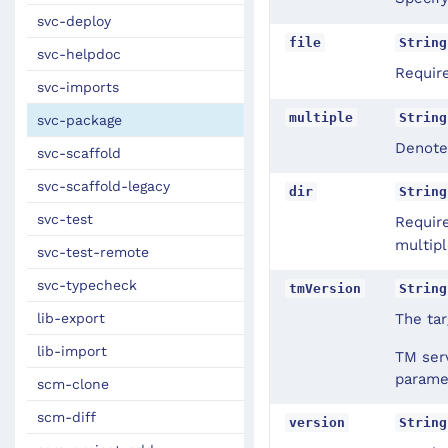
svc-deploy
file
String
svc-helpdoc
Requir
svc-imports
multiple
String
svc-package
Denotes
svc-scaffold
svc-scaffold-legacy
dir
String
svc-test
Requir
multipl
svc-test-remote
svc-typecheck
tmVersion
String
The tar
lib-export
lib-import
TM serv
parame
scm-clone
scm-diff
version
String