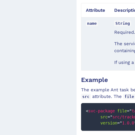
Attribute
Descripti
name
String
Required.
The servi
containi
If using a
Example
The example Ant task bel
attribute. The
src
file
<
svc-package
file
=
"
t
src
=
"
src/track
version
=
"
1.0.0