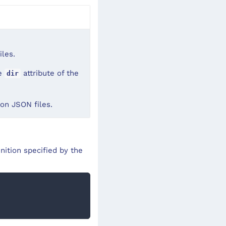
iles.
he
attribute of the
dir
tion JSON files.
nition specified by the