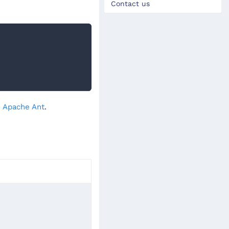
Contact us
- Apache Ant
.