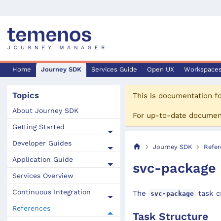
Home
Journey SDK
Services Guide
Open UX
Workspace
Topics
This is documentation f
About Journey SDK
For up-to-date documen
Getting Started
Developer Guides
Journey SDK
Refer
Application Guide
svc-package
Services Overview
Continuous Integration
The
task cr
svc-package
References
Task Structure