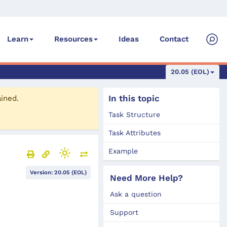
Ideas
Contact
Learn
Resources
20.05 (EOL)
In this topic
ained.
Task Structure
Task Attributes
Example
Version: 20.05 (EOL)
Need More Help?
Ask a question
Support