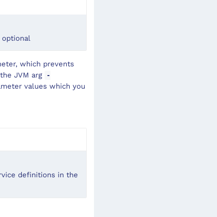
 optional
meter, which prevents
g the JVM arg
-
arameter values which you
vice definitions in the