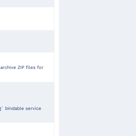
archive ZIP files for
` bindable service