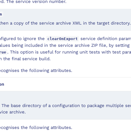
d. The service version number.
n
 then a copy of the service archive XML in the target directory.
nfigured to ignore the
service definition para
clearOnExport
lues being included in the service archive ZIP file, by settin
. This option is useful for running unit tests with test p
rue
 the final service build.
ognises the following attributes.
on
 The base directory of a configuration to package multiple ser
ice archive.
ognises the following attributes.