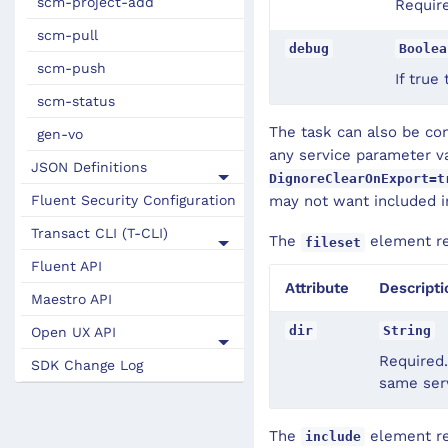
scm-project-add
Require
scm-pull
debug
Boolea
scm-push
If true
scm-status
The task can also be co
gen-vo
any service parameter va
JSON Definitions
DignoreClearOnExport=t
Fluent Security Configuration
may not want included in
Transact CLI (T-CLI)
The
element rec
fileset
Fluent API
Attribute
Descripti
Maestro API
dir
String
Open UX API
Required.
SDK Change Log
same serv
The
element rec
include