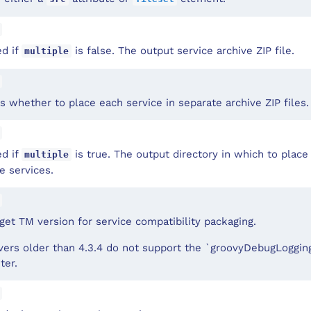
ed if
is false. The output service archive ZIP file.
multiple
 whether to place each service in separate archive ZIP files.
ed if
is true. The output directory in which to place 
multiple
e services.
get TM version for service compatibility packaging.
ers older than 4.3.4 do not support the `groovyDebugLogging
ter.