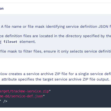
on
 A file name or file mask identifying service definition JSON f
ce definition files are located in the directory specified by t
ng
element.
fileset
 file mask to filter files, ensure it only selects service defini
ow creates a service archive ZIP file for a single service defi
attribute specifies the target service archive ZIP file output.
arget/trackme-service.zip
"
me-dd/service-def.json
"
"
/>