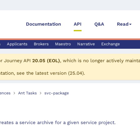
Documentation
API
Q&A
Read
s
Applicants
Brokers
Maestro
Narrative
Exchange
or
Journey API
20.05 (EOL)
, which is no longer actively maint
tation, see the
latest version
(
25.04
).
ences
Ant Tasks
svc-package
eates a service archive for a given service project.