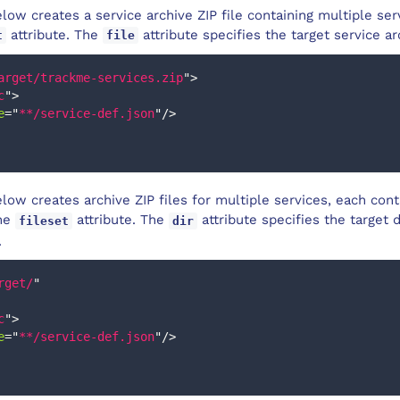
ow creates a service archive ZIP file containing multiple serv
attribute. The
attribute specifies the target service ar
t
file
arget/trackme-services.zip
"
>
c
"
>
e
=
"
**/service-def.json
"
/>
ow creates archive ZIP files for multiple services, each cont
the
attribute. The
attribute specifies the target 
fileset
dir
.
rget/
"
c
"
>
e
=
"
**/service-def.json
"
/>