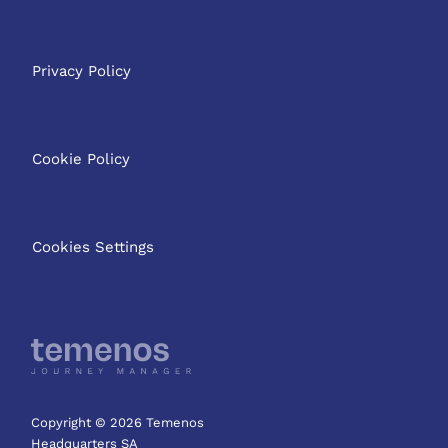
Privacy Policy
Cookie Policy
Cookies Settings
Copyright © 2026 Temenos
Headquarters SA