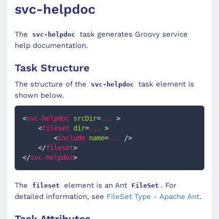
svc-helpdoc
The
task generates Groovy service
svc-helpdoc
help documentation.
Task Structure
The structure of the
task element is
svc-helpdoc
shown below.
<
svc-helpdoc
srcDir
=
...
>
<
fileset
dir
=
...
>
<
include
name
=
...
/>
</
fileset
>
</
svc-helpdoc
>
The
element is an Ant
. For
fileset
FileSet
detailed information, see
FileSet Type - Apache Ant
.
Task Attributes