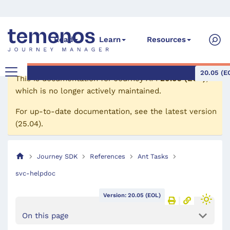
Read
Learn
Resources
20.05 (E
This is documentation for
Journey API
20.05 (EOL)
,
which is no longer actively maintained.
For up-to-date documentation, see the
latest version
(
25.04
).
Journey SDK
References
Ant Tasks
svc-helpdoc
Version: 20.05 (EOL)
On this page