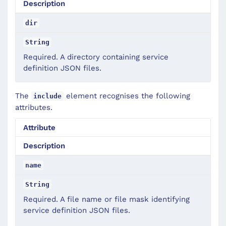
Description
dir
String
Required. A directory containing service
definition JSON files.
The
element recognises the following
include
attributes.
Attribute
Description
name
String
Required. A file name or file mask identifying
service definition JSON files.