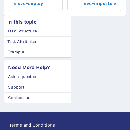
svc-deploy
svc-imports
In this topic
Task Structure
Task Attributes
Example
Need More Help?
Ask a question
Support
Contact us
Terms and Conditions