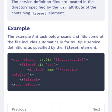
The service definition files are located in the
directory specified by the
attribute of the
dir
containing
element.
fileset
Example
The example Ant task below scans and fills some of
the file includes automatically for multiple service
definitions as specified by the
element.
fileset
<
svc-helpdoc
srcDir
=
"
${svc.src.dir}
"
>
<
fileset
dir
=
"
src
"
>
<
include
name
=
"
**/service-
def.json
"
/>
</
fileset
>
</
svc-helpdoc
>
Previous
Next