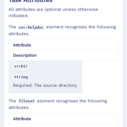
All attributes are optional unless otherwise
indicated.
The
element recognises the following
svc-helpdoc
attributes.
Attribute
Description
srcDir
String
Required. The source directory.
The
element recognises the following
fileset
attributes.
Attribute