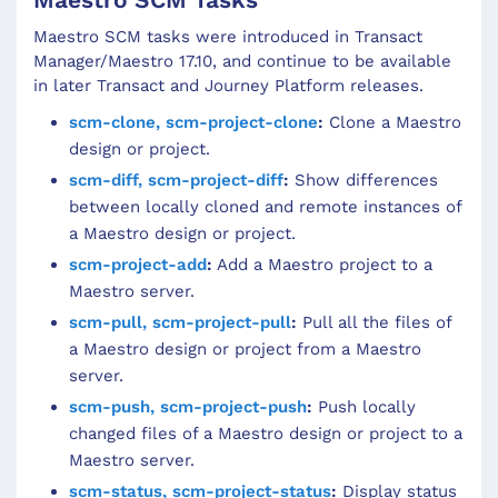
Maestro SCM tasks were introduced in Transact
Manager/Maestro 17.10, and continue to be available
in later Transact and Journey Platform releases.
scm-clone, scm-project-clone
:
Clone a Maestro
design or project.
scm-diff, scm-project-diff
:
Show differences
between locally cloned and remote instances of
a Maestro design or project.
scm-project-add
:
Add a Maestro project to a
Maestro server.
scm-pull, scm-project-pull
:
Pull all the files of
a Maestro design or project from a Maestro
server.
scm-push, scm-project-push
:
Push locally
changed files of a Maestro design or project to a
Maestro server.
scm-status, scm-project-status
:
Display status