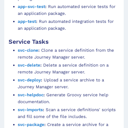
app-svc-test
:
Run automated service tests for
an application package.
app-test
:
Run automated integration tests for
an application package.
Service Tasks
svc-clone
:
Clone a service definition from the
remote Journey Manager server.
svc-delete
:
Delete a service definition on a
remote Journey Manager server.
svc-deploy
:
Upload a service archive to a
Journey Manager server.
svc-helpdoc
:
Generate Groovy service help
documentation.
svc-imports
:
Scan a service definitions' scripts
and fill some of the file includes.
svc-package
:
Create a service archive for a