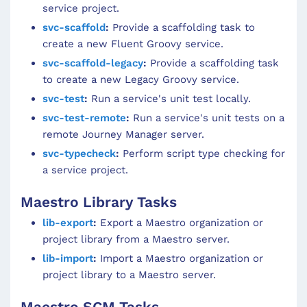
service project.
svc-scaffold
:
Provide a scaffolding task to
create a new Fluent Groovy service.
svc-scaffold-legacy
:
Provide a scaffolding task
to create a new Legacy Groovy service.
svc-test
:
Run a service's unit test locally.
svc-test-remote
:
Run a service's unit tests on a
remote Journey Manager server.
svc-typecheck
:
Perform script type checking for
a service project.
Maestro Library Tasks
lib-export
:
Export a Maestro organization or
project library from a Maestro server.
lib-import
:
Import a Maestro organization or
project library to a Maestro server.
Maestro SCM Tasks