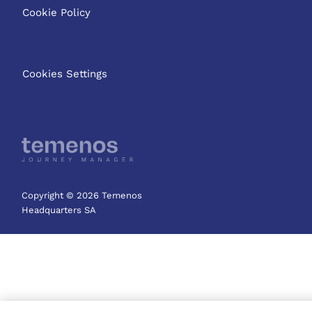
Cookie Policy
Cookies Settings
Copyright © 2026 Temenos
Headquarters SA