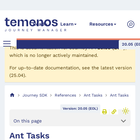
Read
Learn
Resources
20.05 (E
This is documentation for
Journey API
20.05 (EOL)
,
which is no longer actively maintained.
For up-to-date documentation, see the
latest version
(
25.04
).
Journey SDK
References
Ant Tasks
Ant Tasks
Version: 20.05 (EOL)
On this page
Ant Tasks