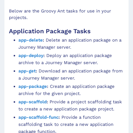
Below are the Groovy Ant tasks for use in your
projects.
Application Package Tasks
app-delete
:
Delete an application package on a
Journey Manager server.
app-deploy
:
Deploy an application package
archive to a Journey Manager server.
app-get
:
Download an application package from
a Journey Manager server.
app-package
:
Create an application package
archive for the given project.
app-scaffold
:
Provide a project scaffolding task
to create a new application package project.
app-scaffold-func
:
Provide a function
scaffolding task to create a new application
package function.