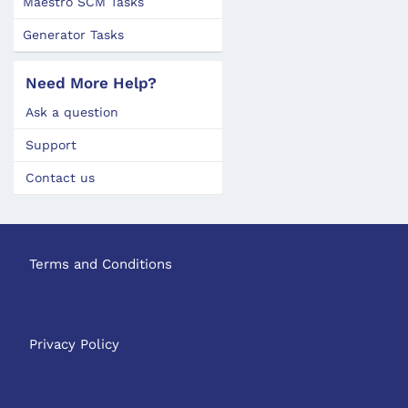
Maestro SCM Tasks
Generator Tasks
Need More Help?
Ask a question
Support
Contact us
Terms and Conditions
Privacy Policy