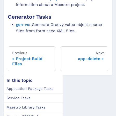
information about a Maestro project.
Generator Tasks
gen-vo
:
Generate Groovy value object source
files from form seed XML files.
Previous
Next
Project Build
app-delete
Files
In this topic
Application Package Tasks
Service Tasks
Maestro Library Tasks