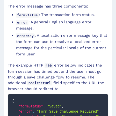
The error message has three components:
: The transaction form status.
formStatus
: A general English language error
error
message.
: A localization error message key that
errorKey
the form can use to resolve a localized error
message for the particular locale of the current
form user.
The example HTTP
error below indicates the
400
form session has timed out and the user must go
through a save challenge flow to resume. The
additional
field specifies the URL the
redirectUrl
browser should redirect to.
{
"formStatus"
:
"Saved"
,
"error"
:
"Form Save Challenge Required"
,