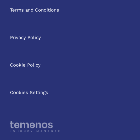
Terms and Conditions
Privacy Policy
Cookie Policy
Cookies Settings