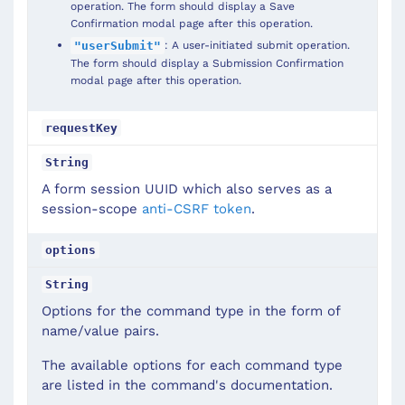
operation. The form should display a Save
Confirmation modal page after this operation.
: A user-initiated submit operation.
"userSubmit"
The form should display a Submission Confirmation
modal page after this operation.
requestKey
String
A form session UUID which also serves as a
session-scope
anti-CSRF token
.
options
String
Options for the command type in the form of
name/value pairs.
The available options for each command type
are listed in the command's documentation.