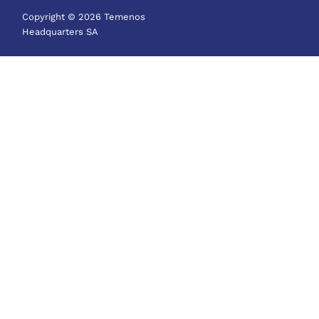
Copyright © 2026 Temenos
Headquarters SA