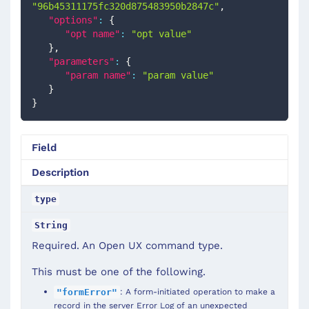
"96b45311175fc320d875483950b2847c"
,
"options"
:
{
"opt name"
:
"opt value"
}
,
"parameters"
:
{
"param name"
:
"param value"
}
}
Field
Description
type
String
Required. An Open UX command type.
This must be one of the following.
: A form-initiated operation to make a
"formError"
record in the server Error Log of an unexpected