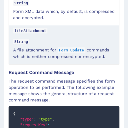
String
Form XML data which, by default, is compressed
and encrypted.
fileAttachment
String
A file attachment for
commands
Form Update
which is neither compressed nor encrypted.
Request Command Message
The request command message specifies the form
operation to be performed. The following example
message shows the general structure of a request
command message.
{
"type"
:
"type"
,
"requestKey"
: