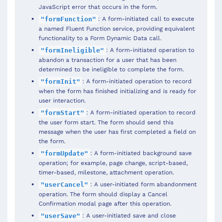
JavaScript error that occurs in the form.
: A form-initiated call to execute
"formFunction"
a named Fluent Function service, providing equivalent
functionality to a Form Dynamic Data call.
: A form-initiated operation to
"formIneligible"
abandon a transaction for a user that has been
determined to be ineligible to complete the form.
: A form-initiated operation to record
"formInit"
when the form has finished initializing and is ready for
user interaction.
: A form-initiated operation to record
"formStart"
the user form start. The form should send this
message when the user has first completed a field on
the form.
: A form-initiated background save
"formUpdate"
operation; for example, page change, script-based,
timer-based, milestone, attachment operation.
: A user-initiated form abandonment
"userCancel"
operation. The form should display a Cancel
Confirmation modal page after this operation.
: A user-initiated save and close
"userSave"