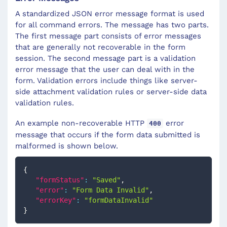
A standardized JSON error message format is used
for all command errors. The message has two parts.
The first message part consists of error messages
that are generally not recoverable in the form
session. The second message part is a validation
error message that the user can deal with in the
form. Validation errors include things like server-
side attachment validation rules or server-side data
validation rules.
An example non-recoverable HTTP
error
400
message that occurs if the form data submitted is
malformed is shown below.
{
"formStatus"
:
"Saved"
,
"error"
:
"Form Data Invalid"
,
"errorKey"
:
"formDataInvalid"
}