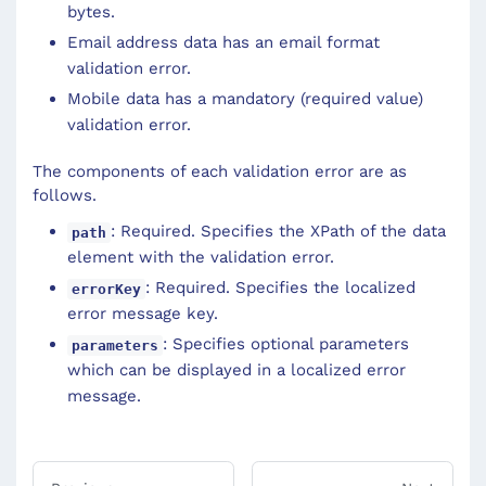
bytes.
Email address data has an email format
validation error.
Mobile data has a mandatory (required value)
validation error.
The components of each validation error are as
follows.
: Required. Specifies the XPath of the data
path
element with the validation error.
: Required. Specifies the localized
errorKey
error message key.
: Specifies optional parameters
parameters
which can be displayed in a localized error
message.