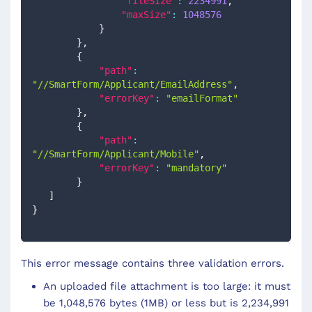
"fileSize"
:
2234991
,
"maxSize"
:
1048576
}
}
,
{
"path"
:
"//SmartForm/Applicant/EmailAddress"
,
"errorKey"
:
"emailFormat"
}
,
{
"path"
:
"//SmartForm/Applicant/Mobile"
,
"errorKey"
:
"mandatory"
}
]
}
This error message contains three validation errors.
An uploaded file attachment is too large: it must
be 1,048,576 bytes (1MB) or less but is 2,234,991