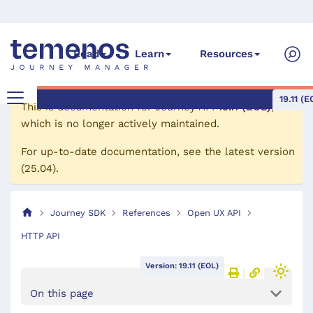
Read
Learn
Resources
19.11 (E
This is documentation for
Journey API
19.11 (EOL)
,
which is no longer actively maintained.
For up-to-date documentation, see the
latest version
(
25.04
).
Journey SDK
References
Open UX API
HTTP API
Version: 19.11 (EOL)
On this page