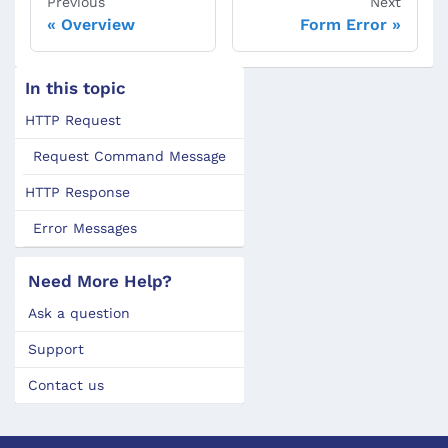
Previous
Next
Overview
Form Error
In this topic
HTTP Request
Request Command Message
HTTP Response
Error Messages
Need More Help?
Ask a question
Support
Contact us