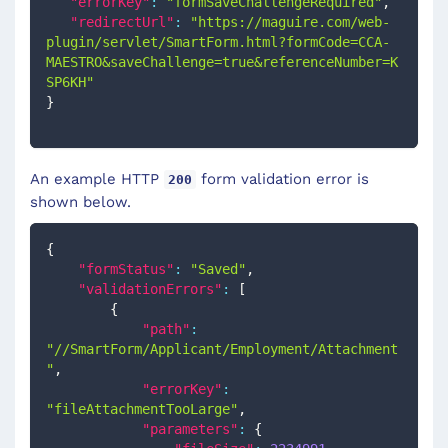
"errorKey"
:
"formSaveChallengeRequired"
,
"redirectUrl"
:
"https://maguire.com/web-
plugin/servlet/SmartForm.html?formCode=CCA-
MAESTRO&saveChallenge=true&referenceNumber=K
SP6KH"
}
An example HTTP
form validation error is
200
shown below.
{
"formStatus"
:
"Saved"
,
"validationErrors"
:
[
{
"path"
:
"//SmartForm/Applicant/Employment/Attachment
"
,
"errorKey"
:
"fileAttachmentTooLarge"
,
"parameters"
:
{