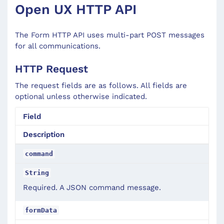
Open UX HTTP API
The Form HTTP API uses multi-part POST messages
for all communications.
HTTP Request
The request fields are as follows. All fields are
optional unless otherwise indicated.
Field
Description
command
String
Required. A JSON command message.
formData