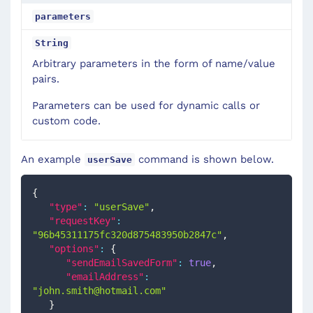
parameters
String
Arbitrary parameters in the form of name/value
pairs.
Parameters can be used for dynamic calls or
custom code.
An example
command is shown below.
userSave
{
"type"
:
"userSave"
,
"requestKey"
:
"96b45311175fc320d875483950b2847c"
,
"options"
:
{
"sendEmailSavedForm"
:
true
,
"emailAddress"
:
"
john.smith@hotmail.com
"
}