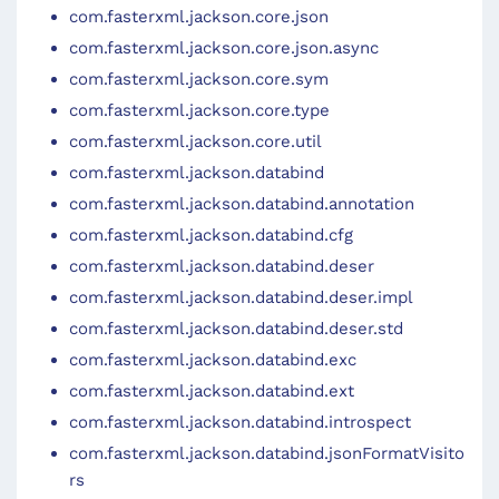
com.fasterxml.jackson.core.json
com.fasterxml.jackson.core.json.async
com.fasterxml.jackson.core.sym
com.fasterxml.jackson.core.type
com.fasterxml.jackson.core.util
com.fasterxml.jackson.databind
com.fasterxml.jackson.databind.annotation
com.fasterxml.jackson.databind.cfg
com.fasterxml.jackson.databind.deser
com.fasterxml.jackson.databind.deser.impl
com.fasterxml.jackson.databind.deser.std
com.fasterxml.jackson.databind.exc
com.fasterxml.jackson.databind.ext
com.fasterxml.jackson.databind.introspect
com.fasterxml.jackson.databind.jsonFormatVisito
rs