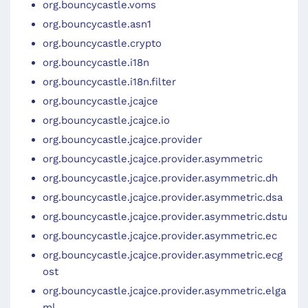
org.bouncycastle.voms
org.bouncycastle.asn1
org.bouncycastle.crypto
org.bouncycastle.i18n
org.bouncycastle.i18n.filter
org.bouncycastle.jcajce
org.bouncycastle.jcajce.io
org.bouncycastle.jcajce.provider
org.bouncycastle.jcajce.provider.asymmetric
org.bouncycastle.jcajce.provider.asymmetric.dh
org.bouncycastle.jcajce.provider.asymmetric.dsa
org.bouncycastle.jcajce.provider.asymmetric.dstu
org.bouncycastle.jcajce.provider.asymmetric.ec
org.bouncycastle.jcajce.provider.asymmetric.ecg
ost
org.bouncycastle.jcajce.provider.asymmetric.elga
ml