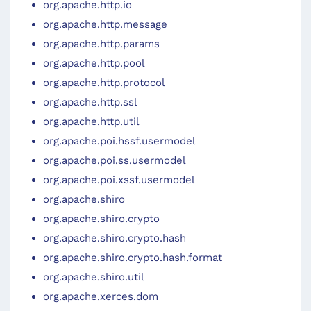
org.apache.http.io
org.apache.http.message
org.apache.http.params
org.apache.http.pool
org.apache.http.protocol
org.apache.http.ssl
org.apache.http.util
org.apache.poi.hssf.usermodel
org.apache.poi.ss.usermodel
org.apache.poi.xssf.usermodel
org.apache.shiro
org.apache.shiro.crypto
org.apache.shiro.crypto.hash
org.apache.shiro.crypto.hash.format
org.apache.shiro.util
org.apache.xerces.dom