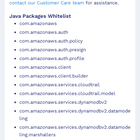
contact our Customer Care team
for assistance.
Java Packages Whitelist
com.amazonaws
com.amazonaws.auth
com.amazonaws.auth.policy
com.amazonaws.auth.presign
com.amazonaws.auth.profile
com.amazonaws.client
com.amazonaws.client.builder
com.amazonaws.services.cloudtrail
com.amazonaws.services.cloudtrail.model
com.amazonaws.services.dynamodbv2
com.amazonaws.services.dynamodbv2.datamode
ling
com.amazonaws.services.dynamodbv2.datamode
ling.marshallers