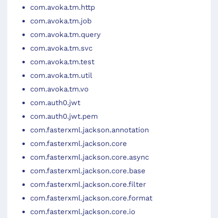
com.avoka.tm.http
com.avoka.tm.job
com.avoka.tm.query
com.avoka.tm.svc
com.avoka.tm.test
com.avoka.tm.util
com.avoka.tm.vo
com.auth0.jwt
com.auth0.jwt.pem
com.fasterxml.jackson.annotation
com.fasterxml.jackson.core
com.fasterxml.jackson.core.async
com.fasterxml.jackson.core.base
com.fasterxml.jackson.core.filter
com.fasterxml.jackson.core.format
com.fasterxml.jackson.core.io