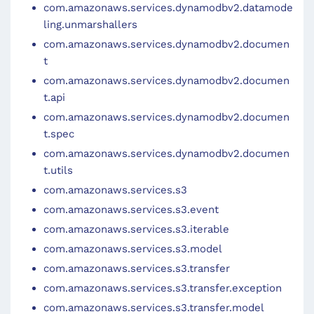
com.amazonaws.services.dynamodbv2.datamode
ling.unmarshallers
com.amazonaws.services.dynamodbv2.documen
t
com.amazonaws.services.dynamodbv2.documen
t.api
com.amazonaws.services.dynamodbv2.documen
t.spec
com.amazonaws.services.dynamodbv2.documen
t.utils
com.amazonaws.services.s3
com.amazonaws.services.s3.event
com.amazonaws.services.s3.iterable
com.amazonaws.services.s3.model
com.amazonaws.services.s3.transfer
com.amazonaws.services.s3.transfer.exception
com.amazonaws.services.s3.transfer.model