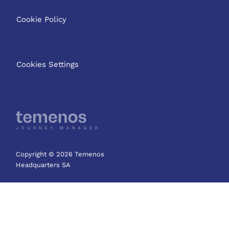
Cookie Policy
Cookies Settings
Copyright © 2026 Temenos
Headquarters SA