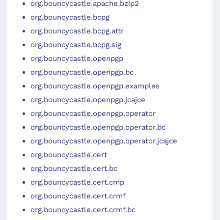
org.bouncycastle.apache.bzip2
org.bouncycastle.bcpg
org.bouncycastle.bcpg.attr
org.bouncycastle.bcpg.sig
org.bouncycastle.openpgp
org.bouncycastle.openpgp.bc
org.bouncycastle.openpgp.examples
org.bouncycastle.openpgp.jcajce
org.bouncycastle.openpgp.operator
org.bouncycastle.openpgp.operator.bc
org.bouncycastle.openpgp.operator.jcajce
org.bouncycastle.cert
org.bouncycastle.cert.bc
org.bouncycastle.cert.cmp
org.bouncycastle.cert.crmf
org.bouncycastle.cert.crmf.bc