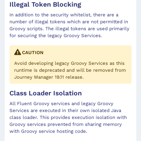
Illegal Token Blocking
In addition to the security whitelist, there are a
number of illegal tokens which are not permitted in
Groovy scripts. The illegal tokens are used primarily
for securing the legacy Groovy Services.
CAUTION
Avoid developing legacy Groovy Services as this
runtime is deprecated and will be removed from
Journey Manager 19.11 release.
Class Loader Isolation
All Fluent Groovy services and legacy Groovy
Services are executed in their own isolated Java
class loader. This provides execution isolation with
Groovy services prevented from sharing memory
with Groovy service hosting code.