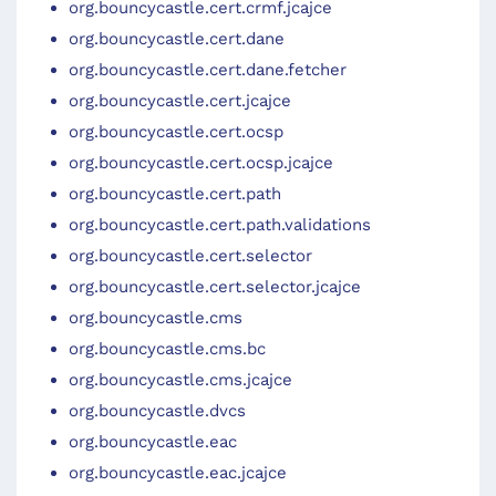
org.bouncycastle.cert.crmf.jcajce
org.bouncycastle.cert.dane
org.bouncycastle.cert.dane.fetcher
org.bouncycastle.cert.jcajce
org.bouncycastle.cert.ocsp
org.bouncycastle.cert.ocsp.jcajce
org.bouncycastle.cert.path
org.bouncycastle.cert.path.validations
org.bouncycastle.cert.selector
org.bouncycastle.cert.selector.jcajce
org.bouncycastle.cms
org.bouncycastle.cms.bc
org.bouncycastle.cms.jcajce
org.bouncycastle.dvcs
org.bouncycastle.eac
org.bouncycastle.eac.jcajce