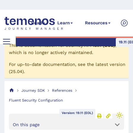
Read
Learn
Resources
19.11 (E
This is documentation for
Journey API
19.11 (EOL)
,
which is no longer actively maintained.
For up-to-date documentation, see the
latest version
(
25.04
).
Journey SDK
References
Fluent Security Configuration
Version: 19.11 (EOL)
On this page