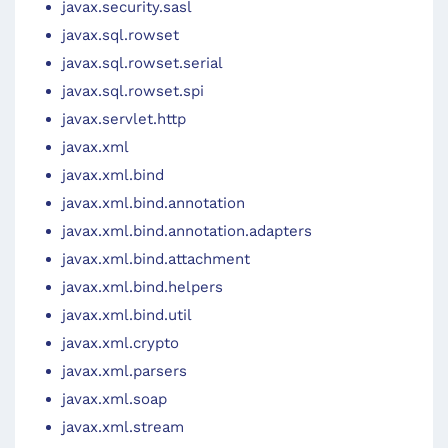
javax.security.sasl
javax.sql.rowset
javax.sql.rowset.serial
javax.sql.rowset.spi
javax.servlet.http
javax.xml
javax.xml.bind
javax.xml.bind.annotation
javax.xml.bind.annotation.adapters
javax.xml.bind.attachment
javax.xml.bind.helpers
javax.xml.bind.util
javax.xml.crypto
javax.xml.parsers
javax.xml.soap
javax.xml.stream