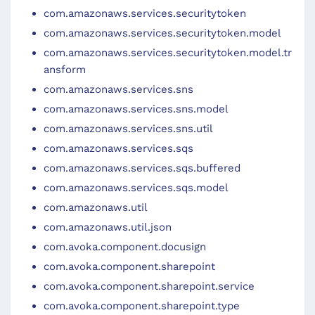
com.amazonaws.services.securitytoken
com.amazonaws.services.securitytoken.model
com.amazonaws.services.securitytoken.model.tr
ansform
com.amazonaws.services.sns
com.amazonaws.services.sns.model
com.amazonaws.services.sns.util
com.amazonaws.services.sqs
com.amazonaws.services.sqs.buffered
com.amazonaws.services.sqs.model
com.amazonaws.util
com.amazonaws.util.json
com.avoka.component.docusign
com.avoka.component.sharepoint
com.avoka.component.sharepoint.service
com.avoka.component.sharepoint.type