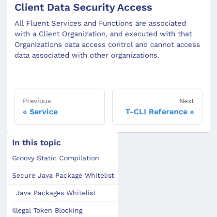
Client Data Security Access
All Fluent Services and Functions are associated
with a Client Organization, and executed with that
Organizations data access control and cannot access
data associated with other organizations.
Previous
Next
Service
T-CLI Reference
In this topic
Groovy Static Compilation
Secure Java Package Whitelist
Java Packages Whitelist
Illegal Token Blocking