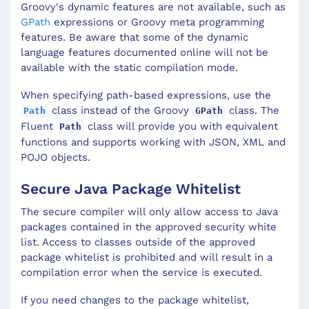
Groovy's dynamic features are not available, such as
GPath
expressions or Groovy meta programming
features. Be aware that some of the dynamic
language features documented online will not be
available with the static compilation mode.
When specifying path-based expressions, use the
class instead of the Groovy
class. The
Path
GPath
Fluent
class will provide you with equivalent
Path
functions and supports working with JSON, XML and
POJO objects.
Secure Java Package Whitelist
The secure compiler will only allow access to Java
packages contained in the approved security white
list. Access to classes outside of the approved
package whitelist is prohibited and will result in a
compilation error when the service is executed.
If you need changes to the package whitelist,