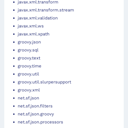
javax.xml.transform
javax.xml.transform.stream
javax.xml.validation
javax.xml.ws
javax.xml.xpath
groovy.json
groovy.sql
groovy.text
groovy.time
groovy.util
groovy.util.slurpersupport
groovy.xml
net.sf.json
net.sf.json.filters
net.sf.json.groovy
net.sf.json.processors