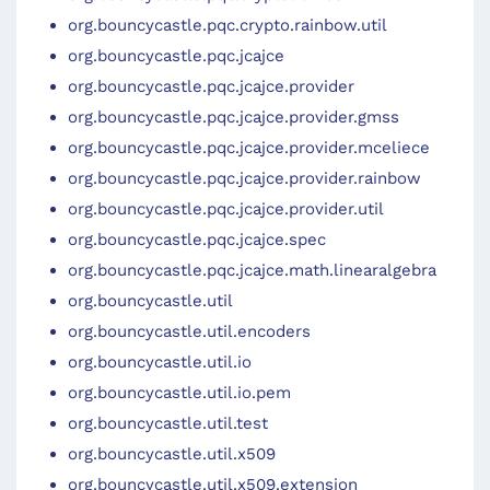
org.bouncycastle.pqc.crypto.rainbow.util
org.bouncycastle.pqc.jcajce
org.bouncycastle.pqc.jcajce.provider
org.bouncycastle.pqc.jcajce.provider.gmss
org.bouncycastle.pqc.jcajce.provider.mceliece
org.bouncycastle.pqc.jcajce.provider.rainbow
org.bouncycastle.pqc.jcajce.provider.util
org.bouncycastle.pqc.jcajce.spec
org.bouncycastle.pqc.jcajce.math.linearalgebra
org.bouncycastle.util
org.bouncycastle.util.encoders
org.bouncycastle.util.io
org.bouncycastle.util.io.pem
org.bouncycastle.util.test
org.bouncycastle.util.x509
org.bouncycastle.util.x509.extension