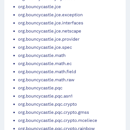
org.bouncycastle.jce
org.bouncycastle.jce.exception
org.bouncycastle.jce.interfaces
org.bouncycastle.jce.netscape
org.bouncycastle.jce.provider
org.bouncycastle.jce.spec
org.bouncycastle.math
org.bouncycastle.math.ec
org.bouncycastle.math.field
org.bouncycastle.math.raw
org.bouncycastle.pqc
org.bouncycastle.pqc.asn1
org.bouncycastle.pqc.crypto
org.bouncycastle.pqc.crypto.gmss
org.bouncycastle.pqc.crypto.mceliece
org.bouncycastle.pqc.crypto.rainbow