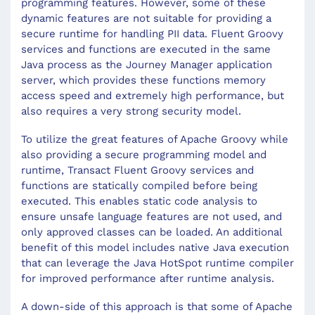
programming features. However, some of these
dynamic features are not suitable for providing a
secure runtime for handling PII data. Fluent Groovy
services and functions are executed in the same
Java process as the Journey Manager application
server, which provides these functions memory
access speed and extremely high performance, but
also requires a very strong security model.
To utilize the great features of Apache Groovy while
also providing a secure programming model and
runtime, Transact Fluent Groovy services and
functions are statically compiled before being
executed. This enables static code analysis to
ensure unsafe language features are not used, and
only approved classes can be loaded. An additional
benefit of this model includes native Java execution
that can leverage the Java HotSpot runtime compiler
for improved performance after runtime analysis.
A down-side of this approach is that some of Apache