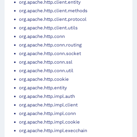
org.apache.http.client.entity
org.apache.http.client.methods
org.apache.http.client.protocol
org.apache.http.client.utils
org.apache.http.conn
org.apache.http.conn.routing
org.apache.http.conn.socket
org.apache.http.conn.ssl
org.apache.http.conn.util
org.apache.http.cookie
org.apache.http.entity
org.apache.http.impl.auth
org.apache.http.impl.client
org.apache.http.impl.conn
org.apache.http.impl.cookie
org.apache.http.impl.execchain