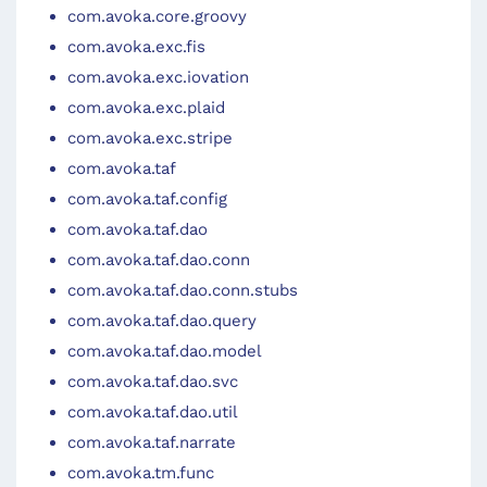
com.avoka.core.groovy
com.avoka.exc.fis
com.avoka.exc.iovation
com.avoka.exc.plaid
com.avoka.exc.stripe
com.avoka.taf
com.avoka.taf.config
com.avoka.taf.dao
com.avoka.taf.dao.conn
com.avoka.taf.dao.conn.stubs
com.avoka.taf.dao.query
com.avoka.taf.dao.model
com.avoka.taf.dao.svc
com.avoka.taf.dao.util
com.avoka.taf.narrate
com.avoka.tm.func