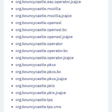
org.bouncycastle.eac.operator.jcajce
org.bouncycastle.mozilla
org.bouncycastle.mozilla.jcajce
org.bouncycastle.openssl
org.bouncycastle.openssl.bc
org.bouncycastle.openssl.jcajce
org.bouncycastle.operator
org.bouncycastle.operator.bc
org.bouncycastle.operator.jcajce
org.bouncycastle.pkcs
org.bouncycastle.pkcs.bc
org.bouncycastle.pkcs.jcajce
org.bouncycastle.pkix
org.bouncycastle.pkix.jcajce
org.bouncycastle.tps
org.bouncycastle.tps.cms