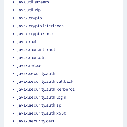
java.util.stream
java.util.zip
javax.crypto
javax.crypto.interfaces
javax.crypto.spec
javax.mail
javax.mail.internet
javax.mail.util
javax.net.ssl
javax.security.auth
javax.security.auth.callback
javax.security.auth.kerberos
javax.security.auth.login
javax.security.auth.spi
javax.security.auth.x500
javax.security.cert