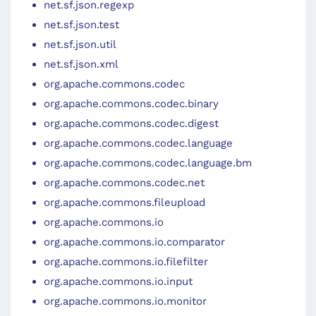
net.sf.json.regexp
net.sf.json.test
net.sf.json.util
net.sf.json.xml
org.apache.commons.codec
org.apache.commons.codec.binary
org.apache.commons.codec.digest
org.apache.commons.codec.language
org.apache.commons.codec.language.bm
org.apache.commons.codec.net
org.apache.commons.fileupload
org.apache.commons.io
org.apache.commons.io.comparator
org.apache.commons.io.filefilter
org.apache.commons.io.input
org.apache.commons.io.monitor