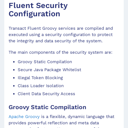
Fluent Security
Configuration
Transact Fluent Groovy services are compiled and
executed using a security configuration to protect
the integrity and data security of the system.
The main components of the security system are:
Groovy Static Compilation
Secure Java Package Whitelist
Illegal Token Blocking
Class Loader Isolation
Client Data Security Access
Groovy Static Compilation
Apache Groovy
is a flexible, dynamic language that
provides powerful reflection and meta data