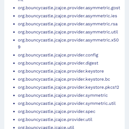
org.bouncycastle.jcajce.provider.asymmetric.gost
org.bouncycastle.jcajce.provider.asymmetric.ies
org.bouncycastle.jcajce.provider.asymmetric.rsa
org.bouncycastle.jcajce.provider.asymmetric.util
org.bouncycastle.jcajce.provider.asymmetric.x50
9
org.bouncycastle.jcajce.provider.config
org.bouncycastle.jcajce.provider.digest
org.bouncycastle.jcajce.provider.keystore
org.bouncycastle.jcajce.provider.keystore.bc
org.bouncycastle.jcajce.provider.keystore.pkcs12
org.bouncycastle.jcajce.provider.symmetric
org.bouncycastle.jcajce.provider.symmetric.util
org.bouncycastle.jcajce.provider.spec
org.bouncycastle.jcajce.provider.util
org.bouncycastle.jcajce.util