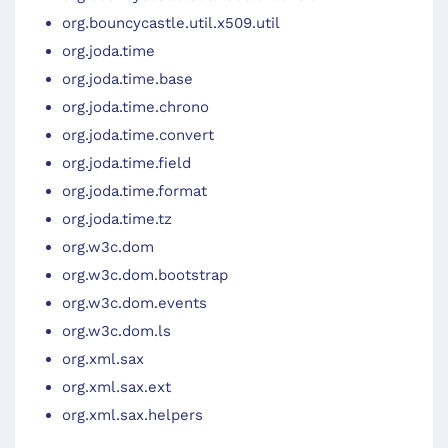
org.bouncycastle.util.x509.util
org.joda.time
org.joda.time.base
org.joda.time.chrono
org.joda.time.convert
org.joda.time.field
org.joda.time.format
org.joda.time.tz
org.w3c.dom
org.w3c.dom.bootstrap
org.w3c.dom.events
org.w3c.dom.ls
org.xml.sax
org.xml.sax.ext
org.xml.sax.helpers