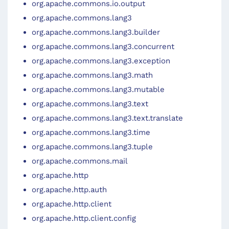
org.apache.commons.io.output
org.apache.commons.lang3
org.apache.commons.lang3.builder
org.apache.commons.lang3.concurrent
org.apache.commons.lang3.exception
org.apache.commons.lang3.math
org.apache.commons.lang3.mutable
org.apache.commons.lang3.text
org.apache.commons.lang3.text.translate
org.apache.commons.lang3.time
org.apache.commons.lang3.tuple
org.apache.commons.mail
org.apache.http
org.apache.http.auth
org.apache.http.client
org.apache.http.client.config