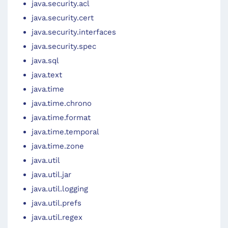
java.security.acl
java.security.cert
java.security.interfaces
java.security.spec
java.sql
java.text
java.time
java.time.chrono
java.time.format
java.time.temporal
java.time.zone
java.util
java.util.jar
java.util.logging
java.util.prefs
java.util.regex