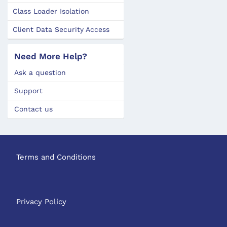
Class Loader Isolation
Client Data Security Access
Need More Help?
Ask a question
Support
Contact us
Terms and Conditions
Privacy Policy