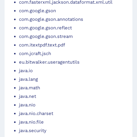
com.fasterxml.jackson.dataformat.xml.util
com.google.gson
com.google.gson.annotations
com.google.gson.reflect
com.google.gson.stream
com.itextpdf.text.pdf
com.jcraft.jsch
eu.bitwalker.useragentutils
java.io
java.lang
java.math
java.net
java.nio
java.nio.charset
java.nio.file
java.security