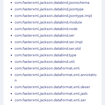
com.fasterxml.jackson.databind.jsonschema
com.fasterxml.jackson.databind.jsontype
com.fasterxml.jackson.databind.jsontype.impl
com.fasterxml.jackson.databind.module
com.fasterxml.jackson.databind.node
com.fasterxml.jackson.databind.ser
com.fasterxml.jackson.databind.ser.impl
com.fasterxml.jackson.databind.ser.std
com.fasterxml.jackson.databind.type
com.fasterxml.jackson.databind.util
com.fasterxml.jackson.dataformat.xml
com.fasterxml.jackson.dataformat.xml.annotatio
n
com.fasterxml.jackson.dataformat.xml.deser
com.fasterxml.jackson.dataformat.xml.jaxb
com.fasterxml.jackson.dataformat.xml.ser