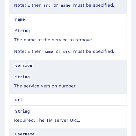
Note: Either
or
must be specified.
src
name
name
String
The name of the service to remove.
Note: Either
or
must be specified.
name
src
version
String
The service version number.
url
String
Required. The TM server URL.
username