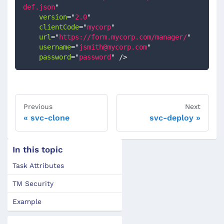
def.json
"
version
=
"
2.0
"
clientCode
=
"
mycorp
"
url
=
"
https://form.mycorp.com/manager/
"
username
=
"
jsmith@mycorp.com
"
password
=
"
password
"
/>
Previous
Next
svc-clone
svc-deploy
In this topic
Task Attributes
TM Security
Example