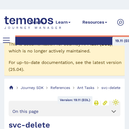
Read
Learn
Resources
19.11 (E
This is documentation for
Journey API
19.11 (EOL)
,
which is no longer actively maintained.
For up-to-date documentation, see the
latest version
(
25.04
).
Journey SDK
References
Ant Tasks
svc-delete
Version: 19.11 (EOL)
On this page
svc-delete