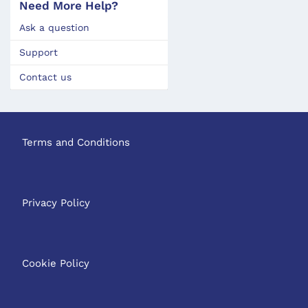
Need More Help?
Ask a question
Support
Contact us
Terms and Conditions
Privacy Policy
Cookie Policy