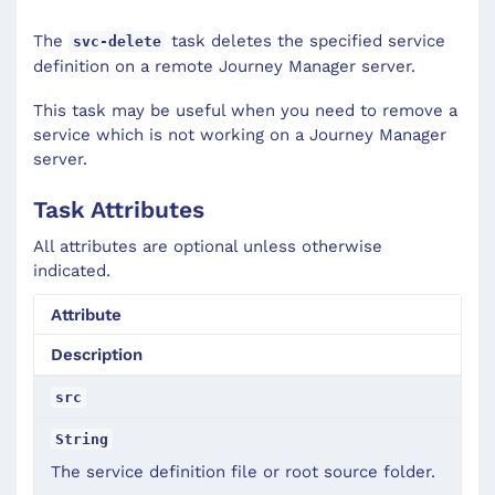
The
task deletes the specified service
svc-delete
definition on a remote Journey Manager server.
This task may be useful when you need to remove a
service which is not working on a Journey Manager
server.
Task Attributes
All attributes are optional unless otherwise
indicated.
Attribute
Description
src
String
The service definition file or root source folder.