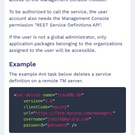
To be authorized to call the service, the user
account also needs the Management Console
permission "REST Service Definitions API".
If the user is not a global administrator, only
application packages belonging to the organizations
assigned to the user will be accessible.
Example
The example Ant task below deletes a service
definition on a remote TM server.
<
svc-delete
name
=
"
TrackMe DD
"
version
=
"
2.0
"
clientCode
=
"
mycorp
"
url
=
"
https://form.mycorp.com/manager/
"
username
=
"
jsmith@mycorp.com
"
password
=
"
password
"
/>