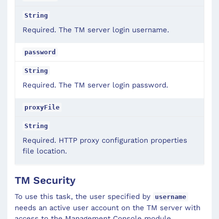
String
Required. The TM server login username.
password
String
Required. The TM server login password.
proxyFile
String
Required. HTTP proxy configuration properties
file location.
TM Security
To use this task, the user specified by
username
needs an active user account on the TM server with
access to the Management Console module.