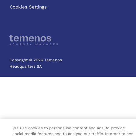
Cookies Settings
Copyright © 2026 Temenos
Headquarters SA
We use cookies to personalise content and ads, to provide
social media features and to analyse our traffic. In order to set