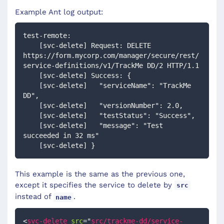
Example Ant log output:
test-remote:
    [svc-delete] Request: DELETE 
https://form.mycorp.com/manager/secure/rest/
service-definitions/v1/TrackMe DD/2 HTTP/1.1
    [svc-delete] Success: {
    [svc-delete]   "serviceName": "TrackMe 
DD",
    [svc-delete]   "versionNumber": 2.0,
    [svc-delete]   "testStatus": "Success",
    [svc-delete]   "message": "Test 
succeeded in 32 ms"
    [svc-delete] }
This example is the same as the previous one,
except it specifies the service to delete by
src
instead of
.
name
<
svc-delete
src
=
"
src/trackme-dd/service-