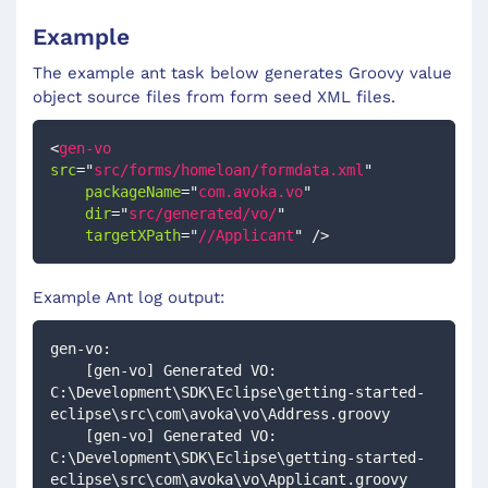
Example
The example ant task below generates Groovy value
object source files from form seed XML files.
<
gen-vo
src
=
"
src/forms/homeloan/formdata.xml
"
packageName
=
"
com.avoka.vo
"
dir
=
"
src/generated/vo/
"
targetXPath
=
"
//Applicant
"
/>
Example Ant log output:
gen-vo:
    [gen-vo] Generated VO: 
C:\Development\SDK\Eclipse\getting-started-
eclipse\src\com\avoka\vo\Address.groovy
    [gen-vo] Generated VO: 
C:\Development\SDK\Eclipse\getting-started-
eclipse\src\com\avoka\vo\Applicant.groovy