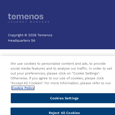
Copyright © 2026 Temenos
Headquarters SA
We use cookies to personalise content and ads, to provide
social media features and to analyse our traffic. In order to set
out your preferences, please click on "Cookie Settings".
Otherwise, if you agree to our use of cookies, please click
"Accept All Cookies". For more information, please refer to our
Cookie Policy
Cookies Settings
Reject All Cookies