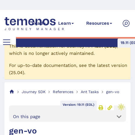
Read
Learn
Resources
19.11 (E
This is documentation for
Journey API
19.11 (EOL)
,
which is no longer actively maintained.
For up-to-date documentation, see the
latest version
(
25.04
).
Journey SDK
References
Ant Tasks
gen-vo
Version: 19.11 (EOL)
On this page
gen-vo