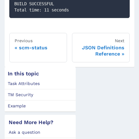
BUILD SUCCESSFUL
Total time: 11 seconds
Previous
Next
scm-status
JSON Definitions
Reference
In this topic
Task Attributes
TM Security
Example
Need More Help?
Ask a question