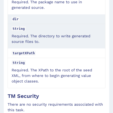
Required. The package name to use in
generated source.
dir
String
Required. The directory to write generated
source files to.
targetXPath
String
Required. The XPath to the root of the seed
XML, from where to begin generating value
object classes.
TM Security
There are no security requirements associated with
this task.