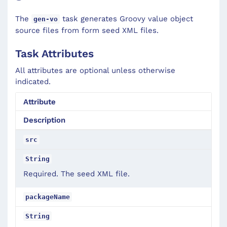
The
task generates Groovy value object
gen-vo
source files from form seed XML files.
Task Attributes
All attributes are optional unless otherwise
indicated.
Attribute
Description
src
String
Required. The seed XML file.
packageName
String