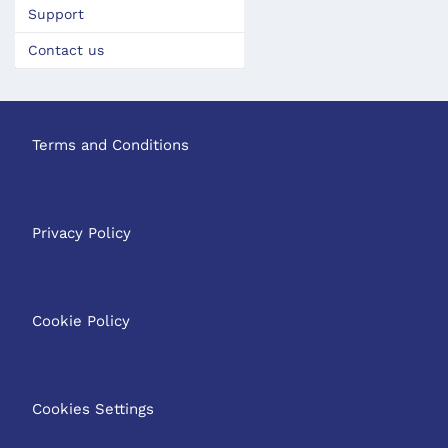
Support
Contact us
Terms and Conditions
Privacy Policy
Cookie Policy
Cookies Settings