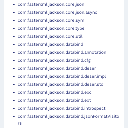
com.fasterxml.jackson.core.json
com.fasterxml.jackson.core.json.async
com.fasterxml.jackson.core.sym
com.fasterxml.jackson.core.type
com.fasterxml.jackson.core.util
com.fasterxml.jackson.databind
com.fasterxml.jackson.databind.annotation
com.fasterxml.jackson.databind.cfg
com.fasterxml.jackson.databind.deser
com.fasterxml.jackson.databind.deser.impl
com.fasterxml.jackson.databind.deser.std
com.fasterxml.jackson.databind.exc
com.fasterxml.jackson.databind.ext
com.fasterxml.jackson.databind.introspect
com.fasterxml.jackson.databind.jsonFormatVisito
rs