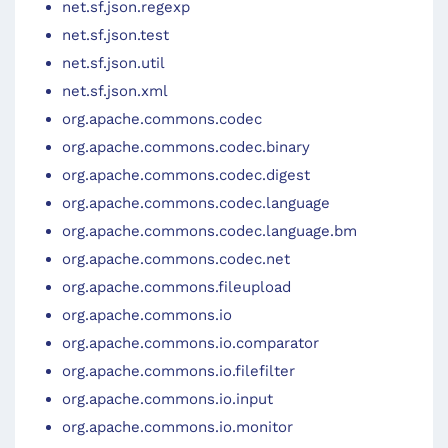
net.sf.json.regexp
net.sf.json.test
net.sf.json.util
net.sf.json.xml
org.apache.commons.codec
org.apache.commons.codec.binary
org.apache.commons.codec.digest
org.apache.commons.codec.language
org.apache.commons.codec.language.bm
org.apache.commons.codec.net
org.apache.commons.fileupload
org.apache.commons.io
org.apache.commons.io.comparator
org.apache.commons.io.filefilter
org.apache.commons.io.input
org.apache.commons.io.monitor