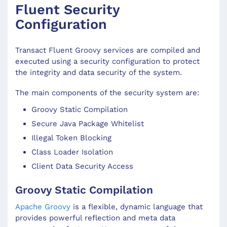
Fluent Security
Configuration
Transact Fluent Groovy services are compiled and
executed using a security configuration to protect
the integrity and data security of the system.
The main components of the security system are:
Groovy Static Compilation
Secure Java Package Whitelist
Illegal Token Blocking
Class Loader Isolation
Client Data Security Access
Groovy Static Compilation
Apache Groovy
is a flexible, dynamic language that
provides powerful reflection and meta data