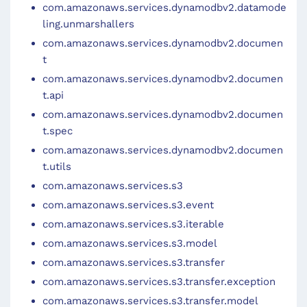
com.amazonaws.services.dynamodbv2.datamode
ling.unmarshallers
com.amazonaws.services.dynamodbv2.documen
t
com.amazonaws.services.dynamodbv2.documen
t.api
com.amazonaws.services.dynamodbv2.documen
t.spec
com.amazonaws.services.dynamodbv2.documen
t.utils
com.amazonaws.services.s3
com.amazonaws.services.s3.event
com.amazonaws.services.s3.iterable
com.amazonaws.services.s3.model
com.amazonaws.services.s3.transfer
com.amazonaws.services.s3.transfer.exception
com.amazonaws.services.s3.transfer.model