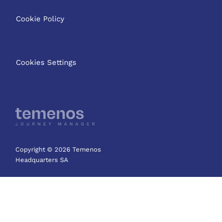
Cookie Policy
Cookies Settings
Copyright © 2026 Temenos
Headquarters SA