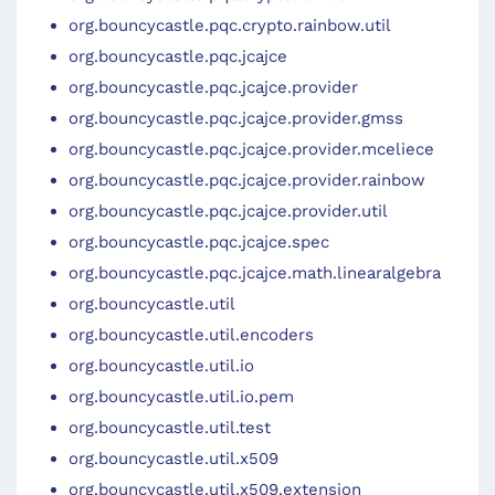
org.bouncycastle.pqc.crypto.rainbow.util
org.bouncycastle.pqc.jcajce
org.bouncycastle.pqc.jcajce.provider
org.bouncycastle.pqc.jcajce.provider.gmss
org.bouncycastle.pqc.jcajce.provider.mceliece
org.bouncycastle.pqc.jcajce.provider.rainbow
org.bouncycastle.pqc.jcajce.provider.util
org.bouncycastle.pqc.jcajce.spec
org.bouncycastle.pqc.jcajce.math.linearalgebra
org.bouncycastle.util
org.bouncycastle.util.encoders
org.bouncycastle.util.io
org.bouncycastle.util.io.pem
org.bouncycastle.util.test
org.bouncycastle.util.x509
org.bouncycastle.util.x509.extension