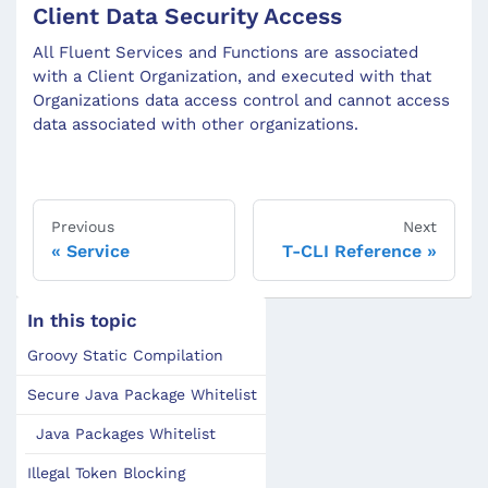
Client Data Security Access
All Fluent Services and Functions are associated
with a Client Organization, and executed with that
Organizations data access control and cannot access
data associated with other organizations.
Previous
Next
Service
T-CLI Reference
In this topic
Groovy Static Compilation
Secure Java Package Whitelist
Java Packages Whitelist
Illegal Token Blocking