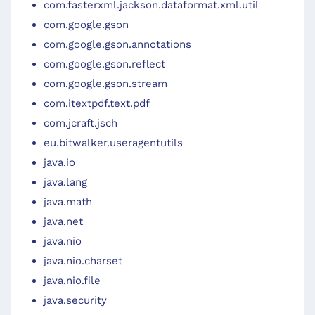
com.fasterxml.jackson.dataformat.xml.util
com.google.gson
com.google.gson.annotations
com.google.gson.reflect
com.google.gson.stream
com.itextpdf.text.pdf
com.jcraft.jsch
eu.bitwalker.useragentutils
java.io
java.lang
java.math
java.net
java.nio
java.nio.charset
java.nio.file
java.security