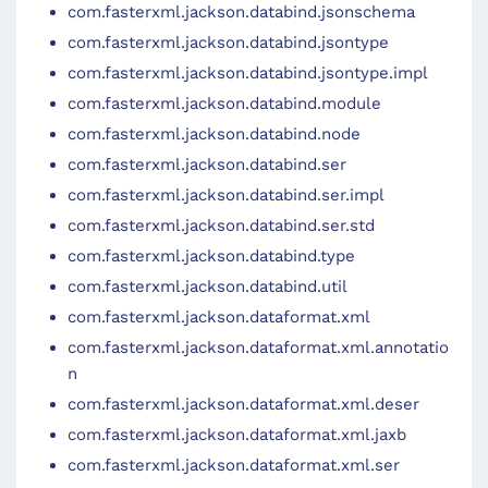
com.fasterxml.jackson.databind.jsonschema
com.fasterxml.jackson.databind.jsontype
com.fasterxml.jackson.databind.jsontype.impl
com.fasterxml.jackson.databind.module
com.fasterxml.jackson.databind.node
com.fasterxml.jackson.databind.ser
com.fasterxml.jackson.databind.ser.impl
com.fasterxml.jackson.databind.ser.std
com.fasterxml.jackson.databind.type
com.fasterxml.jackson.databind.util
com.fasterxml.jackson.dataformat.xml
com.fasterxml.jackson.dataformat.xml.annotatio
n
com.fasterxml.jackson.dataformat.xml.deser
com.fasterxml.jackson.dataformat.xml.jaxb
com.fasterxml.jackson.dataformat.xml.ser