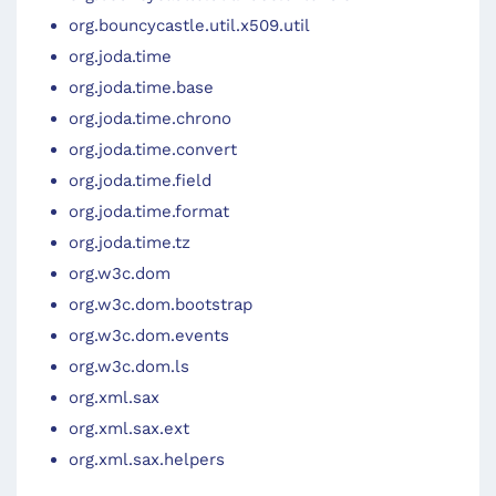
org.bouncycastle.util.x509.util
org.joda.time
org.joda.time.base
org.joda.time.chrono
org.joda.time.convert
org.joda.time.field
org.joda.time.format
org.joda.time.tz
org.w3c.dom
org.w3c.dom.bootstrap
org.w3c.dom.events
org.w3c.dom.ls
org.xml.sax
org.xml.sax.ext
org.xml.sax.helpers