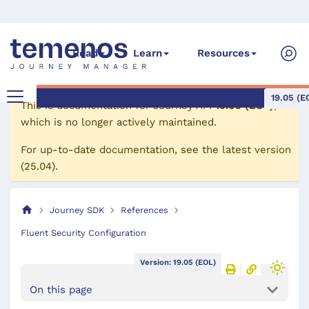
Read
Learn
Resources
19.05 (E
This is documentation for
Journey API
19.05 (EOL)
,
which is no longer actively maintained.
For up-to-date documentation, see the
latest version
(
25.04
).
Journey SDK
References
Fluent Security Configuration
Version: 19.05 (EOL)
On this page