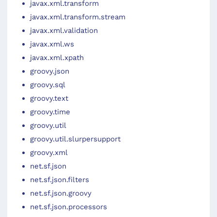
javax.xml.transform
javax.xml.transform.stream
javax.xml.validation
javax.xml.ws
javax.xml.xpath
groovy.json
groovy.sql
groovy.text
groovy.time
groovy.util
groovy.util.slurpersupport
groovy.xml
net.sf.json
net.sf.json.filters
net.sf.json.groovy
net.sf.json.processors