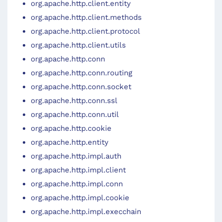
org.apache.http.client.entity
org.apache.http.client.methods
org.apache.http.client.protocol
org.apache.http.client.utils
org.apache.http.conn
org.apache.http.conn.routing
org.apache.http.conn.socket
org.apache.http.conn.ssl
org.apache.http.conn.util
org.apache.http.cookie
org.apache.http.entity
org.apache.http.impl.auth
org.apache.http.impl.client
org.apache.http.impl.conn
org.apache.http.impl.cookie
org.apache.http.impl.execchain