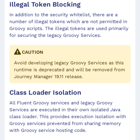
Illegal Token Blocking
In addition to the security whitelist, there are a
number of illegal tokens which are not permitted in
Groovy scripts. The illegal tokens are used primarily
for securing the legacy Groovy Services.
CAUTION
Avoid developing legacy Groovy Services as this
runtime is deprecated and will be removed from
Journey Manager 19.11 release.
Class Loader Isolation
All Fluent Groovy services and legacy Groovy
Services are executed in their own isolated Java
class loader. This provides execution isolation with
Groovy services prevented from sharing memory
with Groovy service hosting code.