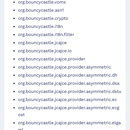
org.bouncycastle.voms
org.bouncycastle.asn1
org.bouncycastle.crypto
org.bouncycastle.i18n
org.bouncycastle.i18n.filter
org.bouncycastle.jcajce
org.bouncycastle.jcajce.io
org.bouncycastle.jcajce.provider
org.bouncycastle.jcajce.provider.asymmetric
org.bouncycastle.jcajce.provider.asymmetric.dh
org.bouncycastle.jcajce.provider.asymmetric.dsa
org.bouncycastle.jcajce.provider.asymmetric.dstu
org.bouncycastle.jcajce.provider.asymmetric.ec
org.bouncycastle.jcajce.provider.asymmetric.ecg
ost
org.bouncycastle.jcajce.provider.asymmetric.elga
ml