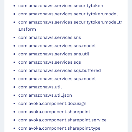
com.amazonaws.services.securitytoken
com.amazonaws.services.securitytoken.model
com.amazonaws.services.securitytoken.model.tr
ansform
com.amazonaws.services.sns
com.amazonaws.services.sns.model
com.amazonaws.services.sns.util
com.amazonaws.services.sqs
com.amazonaws.services.sqs.buffered
com.amazonaws.services.sqs.model
com.amazonaws.util
com.amazonaws.util.json
com.avoka.component.docusign
com.avoka.component.sharepoint
com.avoka.component.sharepoint.service
com.avoka.component.sharepoint.type