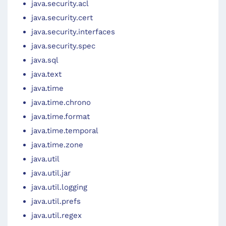
java.security.acl
java.security.cert
java.security.interfaces
java.security.spec
java.sql
java.text
java.time
java.time.chrono
java.time.format
java.time.temporal
java.time.zone
java.util
java.util.jar
java.util.logging
java.util.prefs
java.util.regex