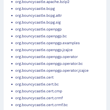
org.bouncycastle.apache.bzip2
org.bouncycastle.bcpg
org.bouncycastle.bcpg.attr
org.bouncycastle.bcpg.sig
org.bouncycastle.openpgp
org.bouncycastle.openpgp.bc
org.bouncycastle.openpgp.examples
org.bouncycastle.openpgp.jcajce
org.bouncycastle.openpgp.operator
org.bouncycastle.openpgp.operator.bc
org.bouncycastle.openpgp.operator.jcajce
org.bouncycastle.cert
org.bouncycastle.cert.bc
org.bouncycastle.cert.cmp
org.bouncycastle.cert.crmf
org.bouncycastle.cert.crmf.bc