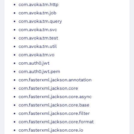
com.avoka.tm.http
com.avoka.tm.job
com.avoka.tm.query
com.avoka.tm.svc
com.avoka.tm.test
com.avoka.tm.util
com.avoka.tm.vo
com.auth0.jwt
com.auth0.jwt.pem
com.fasterxml.jackson.annotation
com.fasterxml.jackson.core
com.fasterxml.jackson.core.async
com.fasterxml.jackson.core.base
com.fasterxml.jackson.core.filter
com.fasterxml.jackson.core.format
com.fasterxml.jackson.core.io