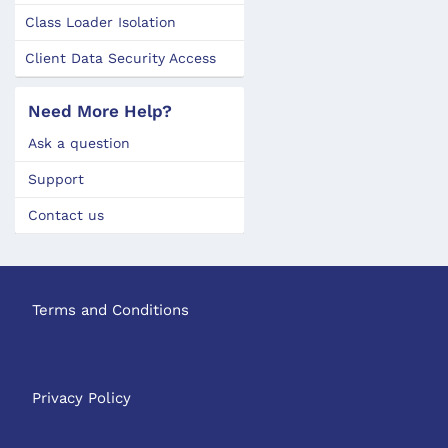
Class Loader Isolation
Client Data Security Access
Need More Help?
Ask a question
Support
Contact us
Terms and Conditions
Privacy Policy