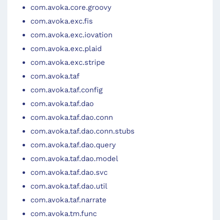
com.avoka.core.groovy
com.avoka.exc.fis
com.avoka.exc.iovation
com.avoka.exc.plaid
com.avoka.exc.stripe
com.avoka.taf
com.avoka.taf.config
com.avoka.taf.dao
com.avoka.taf.dao.conn
com.avoka.taf.dao.conn.stubs
com.avoka.taf.dao.query
com.avoka.taf.dao.model
com.avoka.taf.dao.svc
com.avoka.taf.dao.util
com.avoka.taf.narrate
com.avoka.tm.func