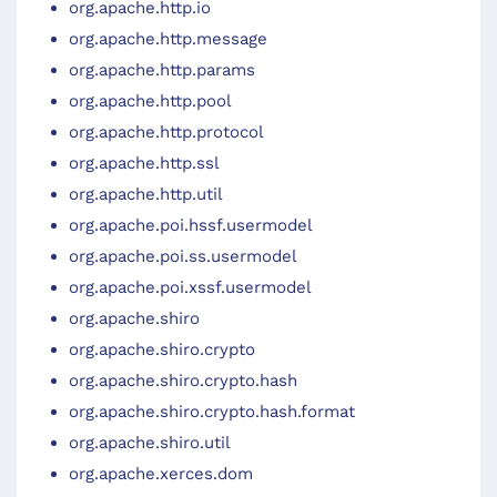
org.apache.http.io
org.apache.http.message
org.apache.http.params
org.apache.http.pool
org.apache.http.protocol
org.apache.http.ssl
org.apache.http.util
org.apache.poi.hssf.usermodel
org.apache.poi.ss.usermodel
org.apache.poi.xssf.usermodel
org.apache.shiro
org.apache.shiro.crypto
org.apache.shiro.crypto.hash
org.apache.shiro.crypto.hash.format
org.apache.shiro.util
org.apache.xerces.dom