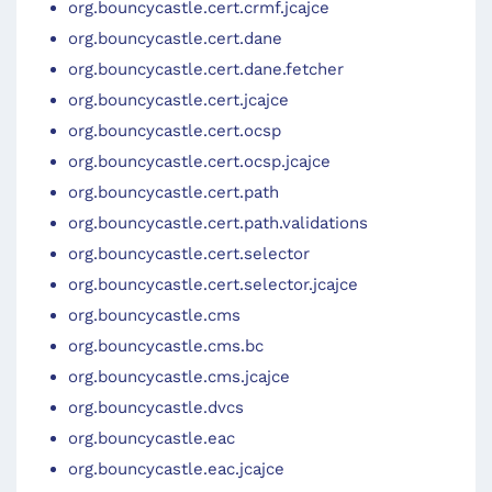
org.bouncycastle.cert.crmf.jcajce
org.bouncycastle.cert.dane
org.bouncycastle.cert.dane.fetcher
org.bouncycastle.cert.jcajce
org.bouncycastle.cert.ocsp
org.bouncycastle.cert.ocsp.jcajce
org.bouncycastle.cert.path
org.bouncycastle.cert.path.validations
org.bouncycastle.cert.selector
org.bouncycastle.cert.selector.jcajce
org.bouncycastle.cms
org.bouncycastle.cms.bc
org.bouncycastle.cms.jcajce
org.bouncycastle.dvcs
org.bouncycastle.eac
org.bouncycastle.eac.jcajce