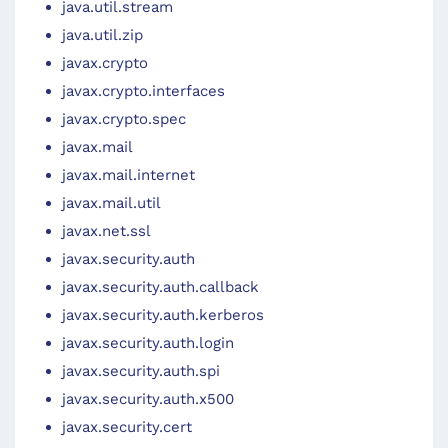
java.util.stream
java.util.zip
javax.crypto
javax.crypto.interfaces
javax.crypto.spec
javax.mail
javax.mail.internet
javax.mail.util
javax.net.ssl
javax.security.auth
javax.security.auth.callback
javax.security.auth.kerberos
javax.security.auth.login
javax.security.auth.spi
javax.security.auth.x500
javax.security.cert