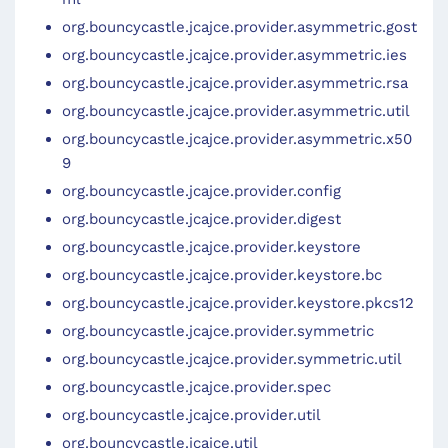
org.bouncycastle.jcajce.provider.asymmetric.gost
org.bouncycastle.jcajce.provider.asymmetric.ies
org.bouncycastle.jcajce.provider.asymmetric.rsa
org.bouncycastle.jcajce.provider.asymmetric.util
org.bouncycastle.jcajce.provider.asymmetric.x50
9
org.bouncycastle.jcajce.provider.config
org.bouncycastle.jcajce.provider.digest
org.bouncycastle.jcajce.provider.keystore
org.bouncycastle.jcajce.provider.keystore.bc
org.bouncycastle.jcajce.provider.keystore.pkcs12
org.bouncycastle.jcajce.provider.symmetric
org.bouncycastle.jcajce.provider.symmetric.util
org.bouncycastle.jcajce.provider.spec
org.bouncycastle.jcajce.provider.util
org.bouncycastle.jcajce.util