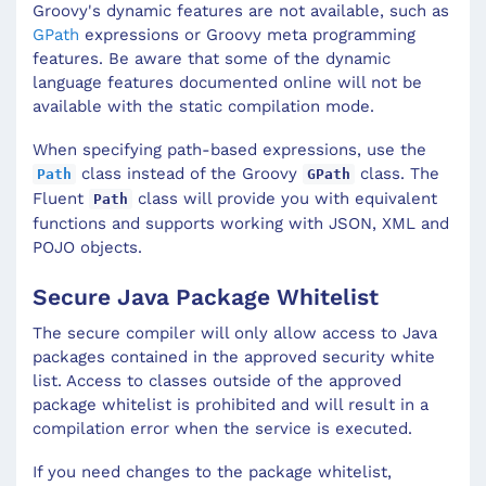
Groovy's dynamic features are not available, such as
GPath
expressions or Groovy meta programming
features. Be aware that some of the dynamic
language features documented online will not be
available with the static compilation mode.
When specifying path-based expressions, use the
class instead of the Groovy
class. The
Path
GPath
Fluent
class will provide you with equivalent
Path
functions and supports working with JSON, XML and
POJO objects.
Secure Java Package Whitelist
The secure compiler will only allow access to Java
packages contained in the approved security white
list. Access to classes outside of the approved
package whitelist is prohibited and will result in a
compilation error when the service is executed.
If you need changes to the package whitelist,