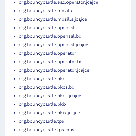
org.bouncycastle.eac.operator.jcajce
org.bouncycastle.mozilla
org.bouncycastle.mozilla.jcajce
org.bouncycastle.openssl
org.bouncycastle.openssl.bc
org.bouncycastle.openssl.jcajce
org.bouncycastle.operator
org.bouncycastle.operator.bc
org.bouncycastle.operator.jcajce
org.bouncycastle.pkcs
org.bouncycastle.pkcs.bc
org.bouncycastle.pkcs.jcajce
org.bouncycastle.pkix
org.bouncycastle.pkix.jcajce
org.bouncycastle.tps
org.bouncycastle.tps.cms