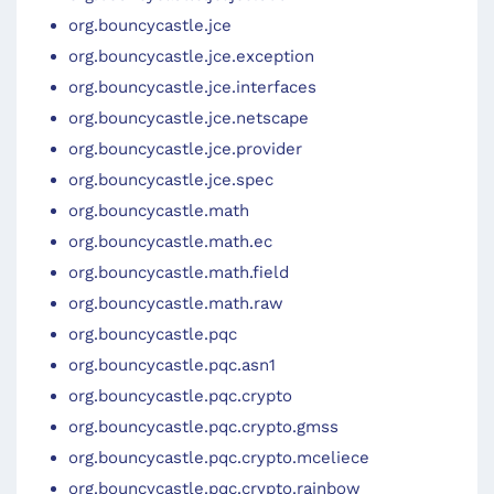
org.bouncycastle.jce
org.bouncycastle.jce.exception
org.bouncycastle.jce.interfaces
org.bouncycastle.jce.netscape
org.bouncycastle.jce.provider
org.bouncycastle.jce.spec
org.bouncycastle.math
org.bouncycastle.math.ec
org.bouncycastle.math.field
org.bouncycastle.math.raw
org.bouncycastle.pqc
org.bouncycastle.pqc.asn1
org.bouncycastle.pqc.crypto
org.bouncycastle.pqc.crypto.gmss
org.bouncycastle.pqc.crypto.mceliece
org.bouncycastle.pqc.crypto.rainbow