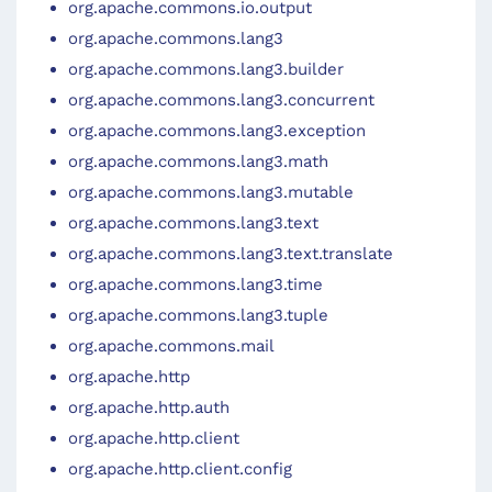
org.apache.commons.io.output
org.apache.commons.lang3
org.apache.commons.lang3.builder
org.apache.commons.lang3.concurrent
org.apache.commons.lang3.exception
org.apache.commons.lang3.math
org.apache.commons.lang3.mutable
org.apache.commons.lang3.text
org.apache.commons.lang3.text.translate
org.apache.commons.lang3.time
org.apache.commons.lang3.tuple
org.apache.commons.mail
org.apache.http
org.apache.http.auth
org.apache.http.client
org.apache.http.client.config