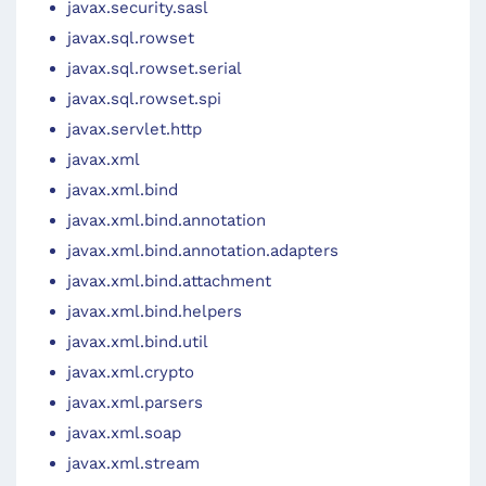
javax.security.sasl
javax.sql.rowset
javax.sql.rowset.serial
javax.sql.rowset.spi
javax.servlet.http
javax.xml
javax.xml.bind
javax.xml.bind.annotation
javax.xml.bind.annotation.adapters
javax.xml.bind.attachment
javax.xml.bind.helpers
javax.xml.bind.util
javax.xml.crypto
javax.xml.parsers
javax.xml.soap
javax.xml.stream