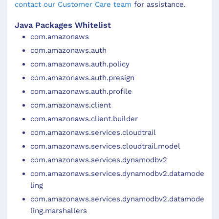
contact our Customer Care team
for assistance.
Java Packages Whitelist
com.amazonaws
com.amazonaws.auth
com.amazonaws.auth.policy
com.amazonaws.auth.presign
com.amazonaws.auth.profile
com.amazonaws.client
com.amazonaws.client.builder
com.amazonaws.services.cloudtrail
com.amazonaws.services.cloudtrail.model
com.amazonaws.services.dynamodbv2
com.amazonaws.services.dynamodbv2.datamode
ling
com.amazonaws.services.dynamodbv2.datamode
ling.marshallers