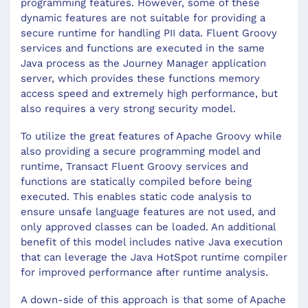
programming features. However, some of these
dynamic features are not suitable for providing a
secure runtime for handling PII data. Fluent Groovy
services and functions are executed in the same
Java process as the Journey Manager application
server, which provides these functions memory
access speed and extremely high performance, but
also requires a very strong security model.
To utilize the great features of Apache Groovy while
also providing a secure programming model and
runtime, Transact Fluent Groovy services and
functions are statically compiled before being
executed. This enables static code analysis to
ensure unsafe language features are not used, and
only approved classes can be loaded. An additional
benefit of this model includes native Java execution
that can leverage the Java HotSpot runtime compiler
for improved performance after runtime analysis.
A down-side of this approach is that some of Apache