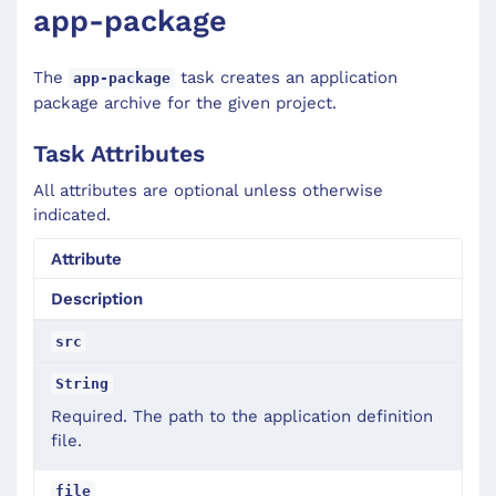
app-package
The
task creates an application
app-package
package archive for the given project.
Task Attributes
All attributes are optional unless otherwise
indicated.
Attribute
Description
src
String
Required. The path to the application definition
file.
file