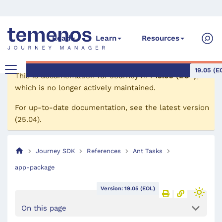
Read
Learn
Resources
19.05 (E
This is documentation for
Journey API
19.05 (EOL)
,
which is no longer actively maintained.
For up-to-date documentation, see the
latest version
(
25.04
).
Journey SDK
References
Ant Tasks
app-package
Version: 19.05 (EOL)
On this page