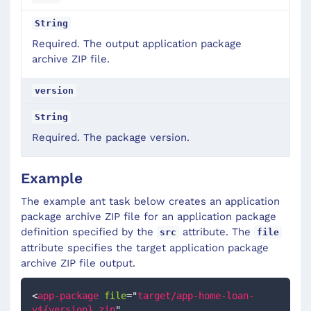
String
Required. The output application package
archive ZIP file.
version
String
Required. The package version.
Example
The example ant task below creates an application
package archive ZIP file for an application package
definition specified by the
attribute. The
src
file
attribute specifies the target application package
archive ZIP file output.
<
app-package
file
=
"
target/app-home-loan-
v${version}.zip
"