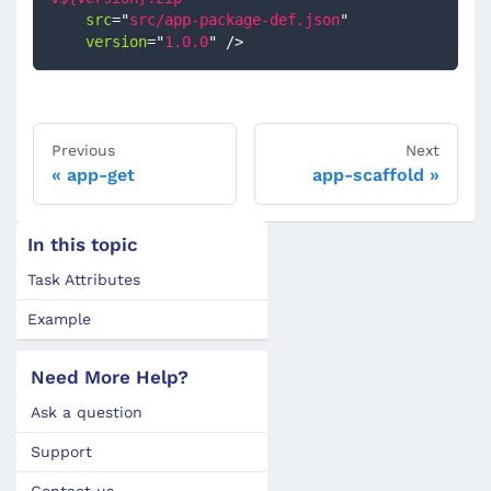
src
=
"
src/app-package-def.json
"
version
=
"
1.0.0
"
/>
Previous
Next
app-get
app-scaffold
In this topic
Task Attributes
Example
Need More Help?
Ask a question
Support