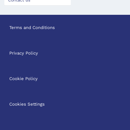
Contact us
Terms and Conditions
Privacy Policy
Cookie Policy
Cookies Settings