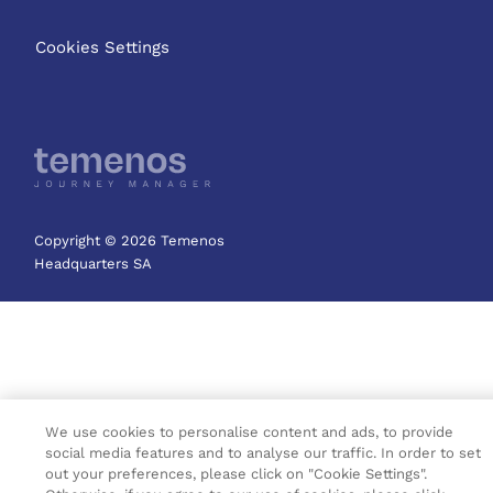
Cookies Settings
Copyright © 2026 Temenos
Headquarters SA
We use cookies to personalise content and ads, to provide
social media features and to analyse our traffic. In order to set
out your preferences, please click on "Cookie Settings".