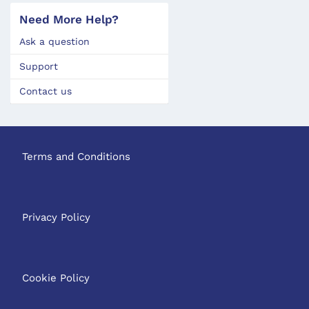
Need More Help?
Ask a question
Support
Contact us
Terms and Conditions
Privacy Policy
Cookie Policy