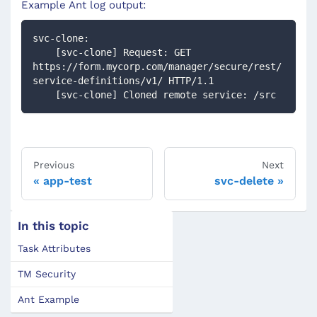
Example Ant log output:
svc-clone:
    [svc-clone] Request: GET 
https://form.mycorp.com/manager/secure/rest/
service-definitions/v1/ HTTP/1.1
    [svc-clone] Cloned remote service: /src
Previous
Next
app-test
svc-delete
In this topic
Task Attributes
TM Security
Ant Example