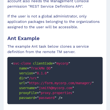
account also needs the Management Console
permission "REST Service Definitions API".
If the user is not a global administrator, only
application packages belonging to the organizations
assigned to the user will be accessible.
Ant Example
The example Ant task below clones a service
definition from the remote TM server.
<
svc-clone
clientCode
=
"
mycorp
"
name
=
"
TrackMe DD
"
version
=
"
0.1.0
"
dir
=
"
/src
"
url
=
"
https://form.mycorp.com/manager/
"
username
=
"
jsmith@mycorp.com
"
proxyFile
=
"
proxy.properties
"
password
=
"
password
"
/>