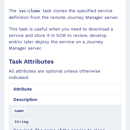
The
task clones the specified service
svc-clone
definition from the remote Journey Manager server.
This task is useful when you need to download a
service and store it in SCM to review, develop
and/or later deploy the service on a Journey
Manager server.
Task Attributes
All attributes are optional unless otherwise
indicated.
Attribute
Description
name
String