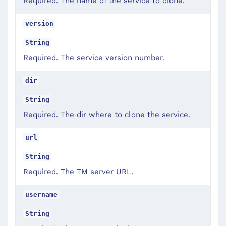
Required. The name of the service to clone.
version
String
Required. The service version number.
dir
String
Required. The dir where to clone the service.
url
String
Required. The TM server URL.
username
String