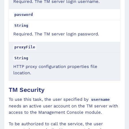
Required. The TM server login username.
password
String
Required. The TM server login password.
proxyFile
String
HTTP proxy configuration properties file
location.
TM Security
To use this task, the user specified by
username
needs an active user account on the TM server with
access to the Management Console module.
To be authorized to call the service, the user