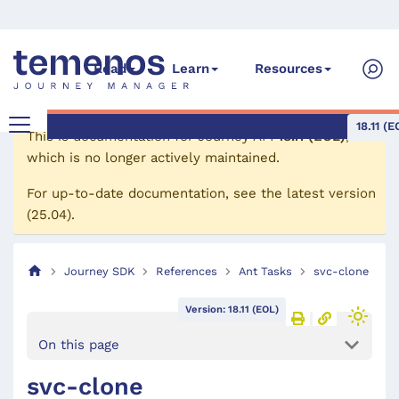
Read
Learn
Resources
18.11 (E
This is documentation for
Journey API
18.11 (EOL)
,
which is no longer actively maintained.
For up-to-date documentation, see the
latest version
(
25.04
).
Journey SDK
References
Ant Tasks
svc-clone
Version: 18.11 (EOL)
On this page
svc-clone