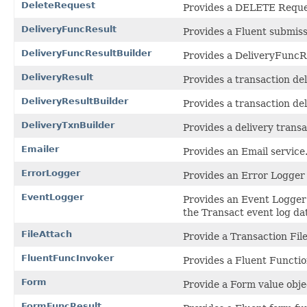
DeleteRequest
Provides a DELETE Reques
DeliveryFuncResult
Provides a Fluent submissi
DeliveryFuncResultBuilder
Provides a DeliveryFuncRe
DeliveryResult
Provides a transaction del
DeliveryResultBuilder
Provides a transaction del
DeliveryTxnBuilder
Provides a delivery transa
Emailer
Provides an Email service
ErrorLogger
Provides an Error Logger s
EventLogger
Provides an Event Logger
the Transact event log da
FileAttach
Provide a Transaction Fil
FluentFuncInvoker
Provides a Fluent Functio
Form
Provide a Form value objec
FormFuncResult