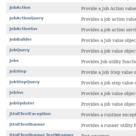
JobAction
Provide a Job Action value
JobActionQuery
Provides a job action valu
JobActionSvc
Provides a job action servi
JobBuilder
Provides a Job value objec
JobQuery
Provides a job value objec
Jobs
Provides Job utility functi
JobStep
Provide a Job Step value o
JobStepQuery
Provides a job step value 
JobSvc
Provides a job value object
JobUpdater
Provides a job value objec
JUnitTestException
Provides a runtime excepti
JUnitTestRunner
Provides a runner utility f
JUnitTestRunner.TestWrapper