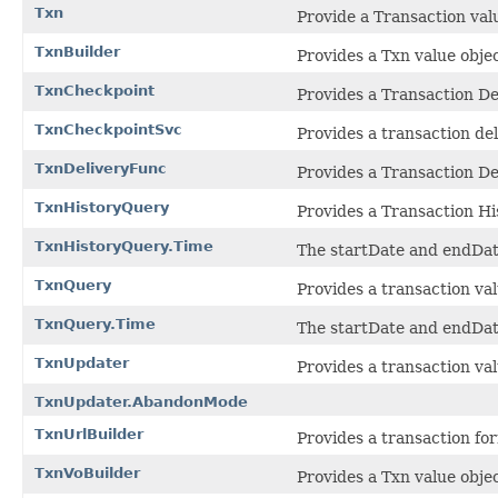
Txn
Provide a Transaction valu
TxnBuilder
Provides a Txn value objec
TxnCheckpoint
Provides a Transaction De
TxnCheckpointSvc
Provides a transaction del
TxnDeliveryFunc
Provides a Transaction De
TxnHistoryQuery
Provides a Transaction Hi
TxnHistoryQuery.Time
The startDate and endDate
TxnQuery
Provides a transaction val
TxnQuery.Time
The startDate and endDate
TxnUpdater
Provides a transaction val
TxnUpdater.AbandonMode
TxnUrlBuilder
Provides a transaction fo
TxnVoBuilder
Provides a Txn value objec