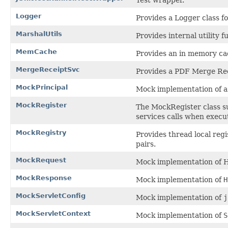
Test wrapper.
Logger
Provides a Logger class f
MarshalUtils
Provides internal utility f
MemCache
Provides an in memory cac
MergeReceiptSvc
Provides a PDF Merge Rec
MockPrincipal
Mock implementation of 
MockRegister
The MockRegister class su
services calls when execut
MockRegistry
Provides thread local reg
pairs.
MockRequest
Mock implementation of 
MockResponse
Mock implementation of
H
MockServletConfig
Mock implementation of
j
MockServletContext
Mock implementation of
S