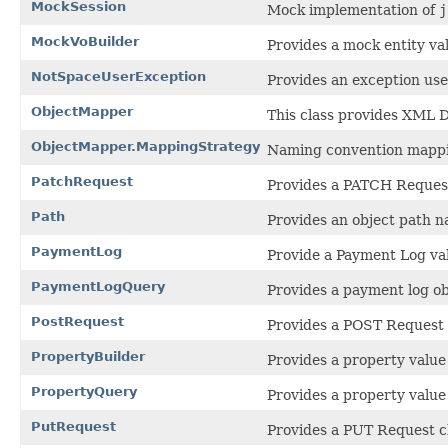
MockSession
Mock implementation of
j
MockVoBuilder
Provides a mock entity val
NotSpaceUserException
Provides an exception use
ObjectMapper
This class provides XML 
ObjectMapper.MappingStrategy
Naming convention mappi
PatchRequest
Provides a PATCH Request
Path
Provides an object path na
PaymentLog
Provide a Payment Log val
PaymentLogQuery
Provides a payment log ob
PostRequest
Provides a POST Request 
PropertyBuilder
Provides a property value 
PropertyQuery
Provides a property value
PutRequest
Provides a PUT Request c