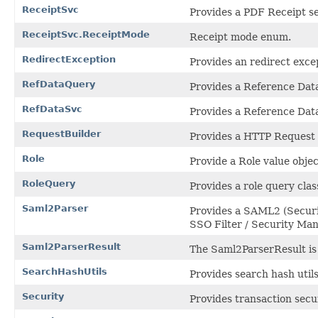
ReceiptSvc
Provides a PDF Receipt s
ReceiptSvc.ReceiptMode
Receipt mode enum.
RedirectException
Provides an redirect exce
RefDataQuery
Provides a Reference Data
RefDataSvc
Provides a Reference Data
RequestBuilder
Provides a HTTP Request B
Role
Provide a Role value objec
RoleQuery
Provides a role query clas
Saml2Parser
Provides a SAML2 (Securi
SSO Filter / Security Ma
Saml2ParserResult
The Saml2ParserResult is
SearchHashUtils
Provides search hash util
Security
Provides transaction secur