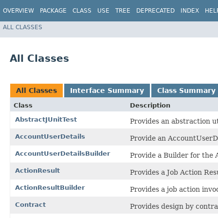
OVERVIEW
PACKAGE
CLASS
USE
TREE
DEPRECATED
INDEX
HEL
ALL CLASSES
All Classes
All Classes
Interface Summary
Class Summary
Class
Description
AbstractJUnitTest
Provides an abstraction uti
AccountUserDetails
Provide an AccountUserDet
AccountUserDetailsBuilder
Provide a Builder for the 
ActionResult
Provides a Job Action Resu
ActionResultBuilder
Provides a job action invo
Contract
Provides design by contra