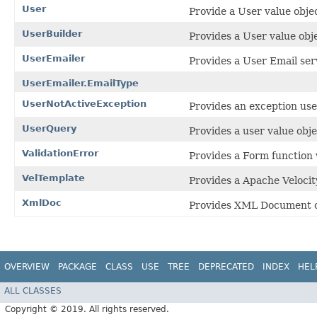
User
Provide a User value objec
UserBuilder
Provides a User value obje
UserEmailer
Provides a User Email ser
UserEmailer.EmailType
UserNotActiveException
Provides an exception used
UserQuery
Provides a user value obje
ValidationError
Provides a Form function v
VelTemplate
Provides a Apache Velocit
XmlDoc
Provides XML Document cla
OVERVIEW
PACKAGE
CLASS
USE
TREE
DEPRECATED
INDEX
HEL
ALL CLASSES
Copyright © 2019. All rights reserved.