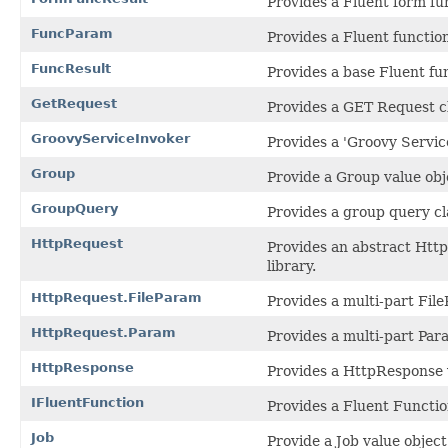
Provides a Fluent form fun
FuncParam
Provides a Fluent functio
FuncResult
Provides a base Fluent fun
GetRequest
Provides a GET Request c
GroovyServiceInvoker
Provides a 'Groovy Service
Group
Provide a Group value obje
GroupQuery
Provides a group query cl
HttpRequest
Provides an abstract Htt
library.
HttpRequest.FileParam
Provides a multi-part Fil
HttpRequest.Param
Provides a multi-part Par
HttpResponse
Provides a HttpResponse v
IFluentFunction
Provides a Fluent Function
Job
Provide a Job value object