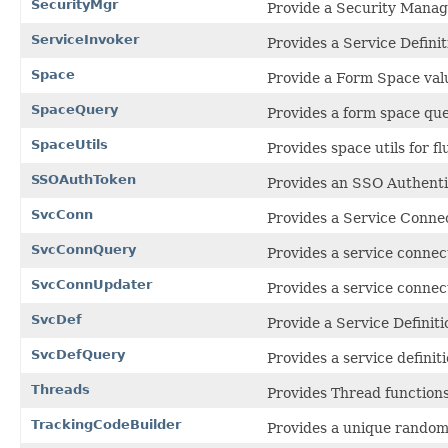
SecurityMgr
Provide a Security Manage
ServiceInvoker
Provides a Service Definit
Space
Provide a Form Space valu
SpaceQuery
Provides a form space que
SpaceUtils
Provides space utils for fl
SSOAuthToken
Provides an SSO Authenti
SvcConn
Provides a Service Connec
SvcConnQuery
Provides a service connect
SvcConnUpdater
Provides a service connec
SvcDef
Provide a Service Definiti
SvcDefQuery
Provides a service definit
Threads
Provides Thread functions
TrackingCodeBuilder
Provides a unique random 