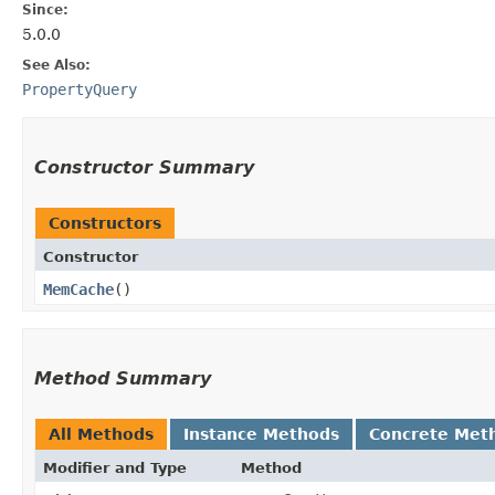
Since:
5.0.0
See Also:
PropertyQuery
Constructor Summary
Constructors
Constructor
MemCache
()
Method Summary
All Methods
Instance Methods
Concrete Met
Modifier and Type
Method