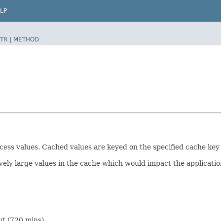
LP
TR
|
METHOD
ess values. Cached values are keyed on the specified cache key 
ely large values in the cache which would impact the applicati
ut (720 mins).