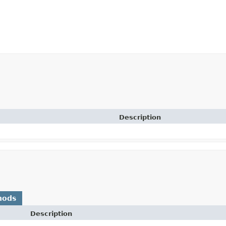
Description
hods
Description