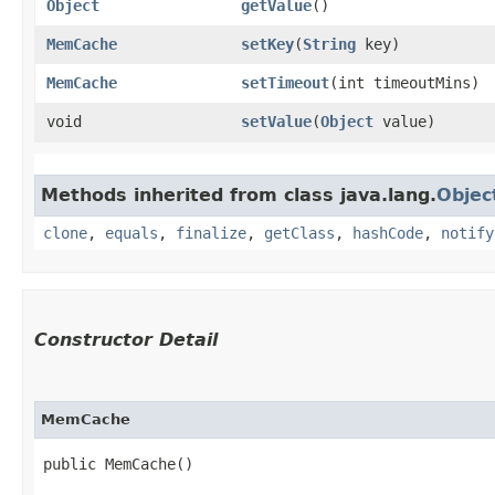
Object
getValue
()
MemCache
setKey
​(
String
key)
MemCache
setTimeout
​(int timeoutMins)
void
setValue
​(
Object
value)
Methods inherited from class java.lang.
Objec
clone
,
equals
,
finalize
,
getClass
,
hashCode
,
notify
Constructor Detail
MemCache
public MemCache()