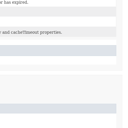
or has expired.
ey and cacheTimeout properties.