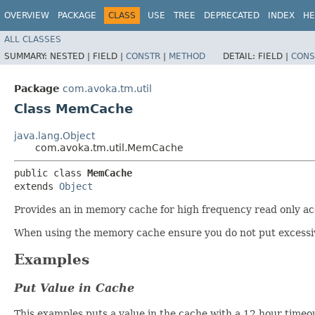
OVERVIEW
PACKAGE
CLASS
USE
TREE
DEPRECATED
INDEX
HE
ALL CLASSES
SUMMARY:
NESTED |
FIELD |
CONSTR
|
METHOD
DETAIL:
FIELD |
CONS
Package
com.avoka.tm.util
Class MemCache
java.lang.Object
com.avoka.tm.util.MemCache
public class 
MemCache
extends 
Object
Provides an in memory cache for high frequency read only acc
When using the memory cache ensure you do not put excessiv
Examples
Put Value in Cache
This examples puts a value in the cache with a 12 hour timeo