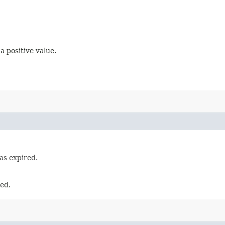
 positive value.
as expired.
red.