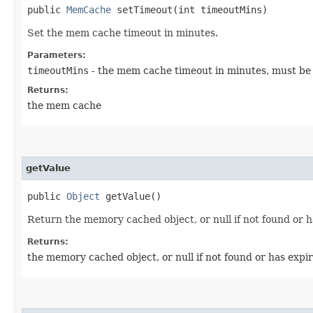
public
MemCache
setTimeout​(int timeoutMins)
Set the mem cache timeout in minutes.
Parameters:
timeoutMins
- the mem cache timeout in minutes, must be a
Returns:
the mem cache
getValue
public
Object
getValue()
Return the memory cached object, or null if not found or h
Returns:
the memory cached object, or null if not found or has expi