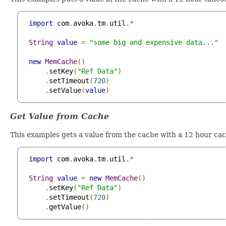
import
 com
.
avoka
.
tm
.
util
.*
String
value
=
"some big and expensive data..."
new
MemCache
()
.
setKey
(
"Ref Data"
)
.
setTimeout
(
720
)
.
setValue
(
value
)
Get Value from Cache
This examples gets a value from the cache with a 12 hour ca
import
 com
.
avoka
.
tm
.
util
.*
String
value
=
new
MemCache
()
.
setKey
(
"Ref Data"
)
.
setTimeout
(
720
)
.
getValue
()