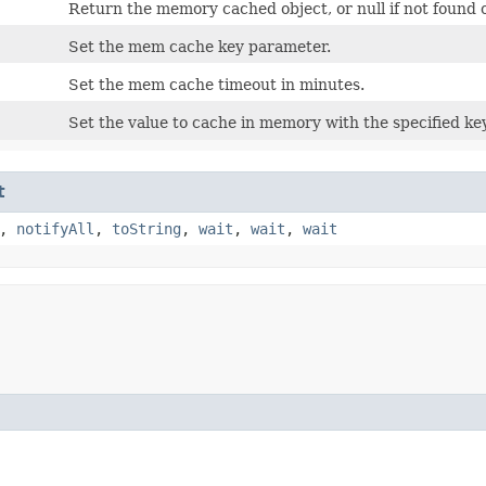
Return the memory cached object, or null if not found 
Set the mem cache key parameter.
Set the mem cache timeout in minutes.
Set the value to cache in memory with the specified k
t
,
notifyAll
,
toString
,
wait
,
wait
,
wait