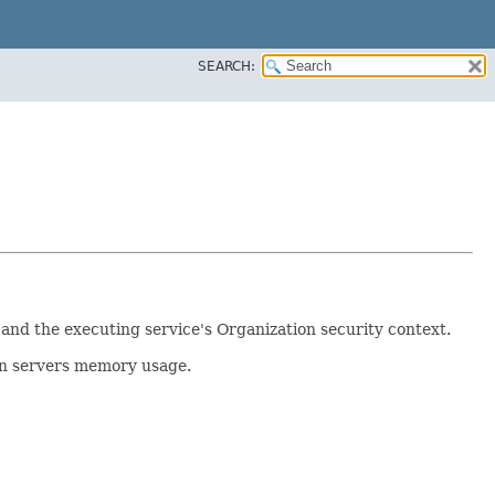
SEARCH:
and the executing service's Organization security context.
on servers memory usage.