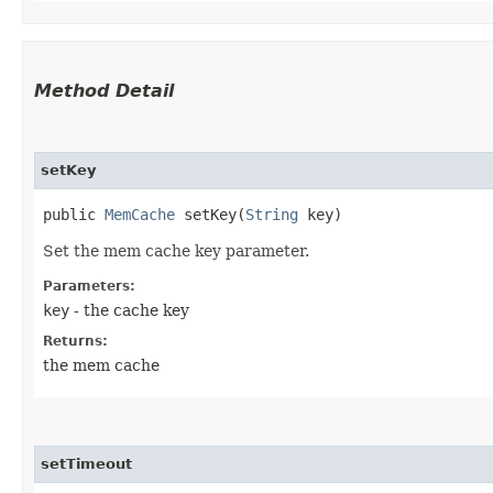
Method Detail
setKey
public
MemCache
setKey​(
String
key)
Set the mem cache key parameter.
Parameters:
key
- the cache key
Returns:
the mem cache
setTimeout