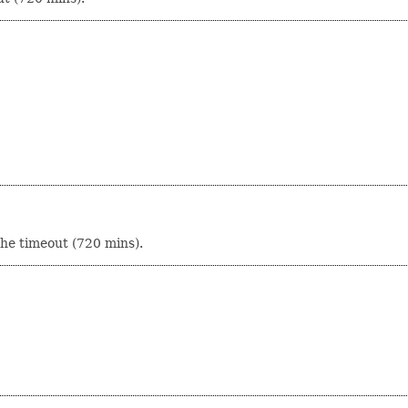
che timeout (720 mins).