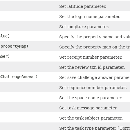
Set latitude parameter.
Set the login name parameter.
Set longiture parameter.
lue)
Specify the property name and valu
 propertyMap)
Specify the property map on the tr
ber)
Set receipt number parameter.
Set the review txn id parameter.
ChallengeAnswer)
Set save challenge answer paramet
Set sequence number parameter.
Set the space name parameter.
)
Set task message parameter.
)
Set the task subject parameter.
Set the task type parameter [ Form