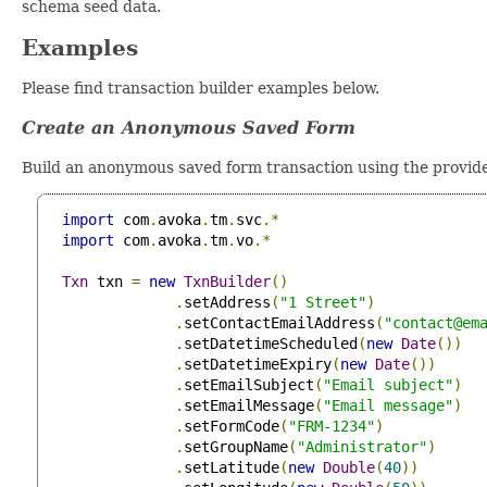
schema seed data.
Examples
Please find transaction builder examples below.
Create an Anonymous Saved Form
Build an anonymous saved form transaction using the provid
import
 com
.
avoka
.
tm
.
svc
.*
import
 com
.
avoka
.
tm
.
vo
.*
Txn
 txn 
=
new
TxnBuilder
()
.
setAddress
(
"1 Street"
)
.
setContactEmailAddress
(
"
contact@em
.
setDatetimeScheduled
(
new
Date
())
.
setDatetimeExpiry
(
new
Date
())
.
setEmailSubject
(
"Email subject"
)
.
setEmailMessage
(
"Email message"
)
.
setFormCode
(
"FRM-1234"
)
.
setGroupName
(
"Administrator"
)
.
setLatitude
(
new
Double
(
40
))