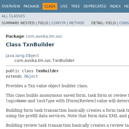
OVERVIEW
PACKAGE
CLASS
USE
TREE
DEPRECATED
INDEX
HE
ALL CLASSES
SUMMARY:
NESTED |
FIELD |
CONSTR
|
METHOD
DETAIL:
FIELD |
CONS
Package
com.avoka.tm.svc
Class TxnBuilder
java.lang.Object
com.avoka.tm.svc.TxnBuilder
public class 
TxnBuilder
extends 
Object
Provides a Txn value object builder class.
This class builds anonymous saved form, task form or review 
loginName
and
taskType
with [Form|Review] value will deter
Building form task transaction basically creates a form task
using the prefill data services. Note that form data XML and 
Building review task transaction basically creates a review ta