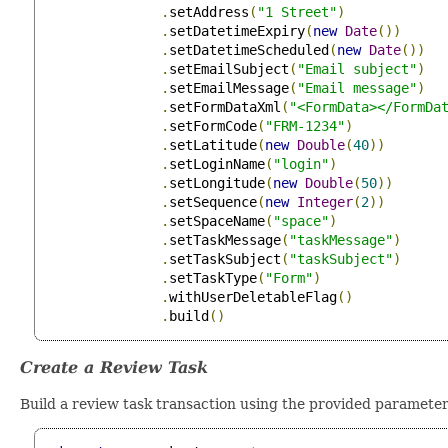
.
setAddress
(
"1 Street"
)
.
setDatetimeExpiry
(
new
Date
())
.
setDatetimeScheduled
(
new
Date
())
.
setEmailSubject
(
"Email subject"
)
.
setEmailMessage
(
"Email message"
)
.
setFormDataXml
(
"<FormData></FormDa
.
setFormCode
(
"FRM-1234"
)
.
setLatitude
(
new
Double
(
40
))
.
setLoginName
(
"login"
)
.
setLongitude
(
new
Double
(
50
))
.
setSequence
(
new
Integer
(
2
))
.
setSpaceName
(
"space"
)
.
setTaskMessage
(
"taskMessage"
)
.
setTaskSubject
(
"taskSubject"
)
.
setTaskType
(
"Form"
)
.
withUserDeletableFlag
()
.
build
()
Create a Review Task
Build a review task transaction using the provided parameter