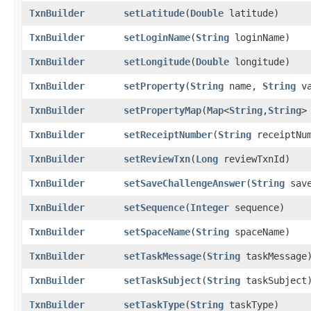
TxnBuilder
setLatitude
​(
Double
latitude)
TxnBuilder
setLoginName
​(
String
loginName)
TxnBuilder
setLongitude
​(
Double
longitude)
TxnBuilder
setProperty
​(
String
name,
String
va
TxnBuilder
setPropertyMap
​(
Map
<
String
,​
String
>
TxnBuilder
setReceiptNumber
​(
String
receiptNum
TxnBuilder
setReviewTxn
​(
Long
reviewTxnId)
TxnBuilder
setSaveChallengeAnswer
​(
String
save
TxnBuilder
setSequence
​(
Integer
sequence)
TxnBuilder
setSpaceName
​(
String
spaceName)
TxnBuilder
setTaskMessage
​(
String
taskMessage
TxnBuilder
setTaskSubject
​(
String
taskSubject
TxnBuilder
setTaskType
​(
String
taskType)