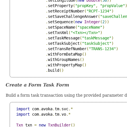
.
setLongitude
(
new
Double
(
50
))
.
setProperty
(
"propKey"
,
"propValue"
.
setReceiptNumber
(
"RCPT-1234"
)
.
setSaveChallengeAnswer
(
"saveChalle
.
setSequence
(
new
Integer
(
2
))
.
setSpaceName
(
"spaceName"
)
.
setTxnXml
(
"<Txn></Txn>"
)
.
setTaskMessage
(
"taskMessage"
)
.
setTaskSubject
(
"taskSubject"
)
.
setTransRefNumber
(
"TRANS-1234"
)
.
withFormDataMap
()
.
withGroupNames
()
.
withPropertyMap
()
.
build
()
Create a Form Task Form
Build a form task transaction using the provided parameter d
import
 com
.
avoka
.
tm
.
svc
.*
import
 com
.
avoka
.
tm
.
vo
.*
Txn
 txn 
=
new
TxnBuilder
()