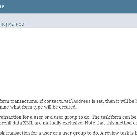
LP
TR
|
METHOD
form transactions. If
contactEmailAddress
is set, then it will b
mine what form type will be created.
 transaction for a user or a user group to do. The task form can
prefill data XML are mutually exclusive. Note that this method c
sk transaction for a user or a user group to do. A review task is 