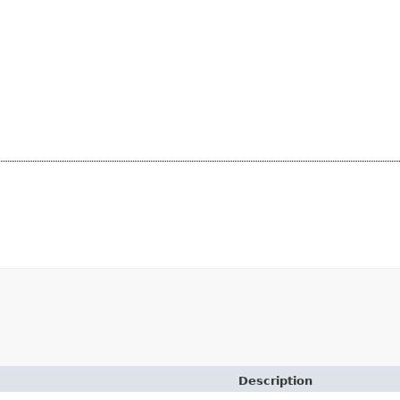
Description