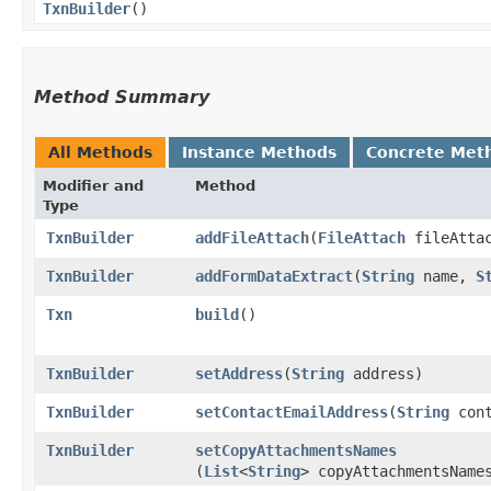
TxnBuilder
()
Method Summary
All Methods
Instance Methods
Concrete Met
Modifier and
Method
Type
TxnBuilder
addFileAttach
​(
FileAttach
fileAtta
TxnBuilder
addFormDataExtract
​(
String
name,
S
Txn
build
()
TxnBuilder
setAddress
​(
String
address)
TxnBuilder
setContactEmailAddress
​(
String
cont
TxnBuilder
setCopyAttachmentsNames
(
List
<
String
> copyAttachmentsName