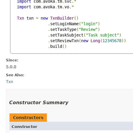
import
 com
.
avoka
.
tm
.
svc
.*
import
 com
.
avoka
.
tm
.
vo
.*
Txn
 txn 
=
new
TxnBuilder
()
.
setLoginName
(
"login"
)
.
setTaskType
(
"Review"
)
.
setTaskSubject
(
"Task subject"
)
.
setReviewTxn
(
new
Long
(
12345678
))
.
build
()
Since:
5.0.0
See Also:
Txn
Constructor Summary
Constructors
Constructor