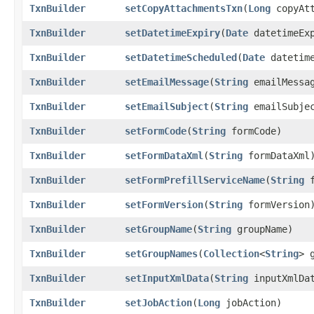
TxnBuilder
setCopyAttachmentsTxn
​(
Long
copyAtt
TxnBuilder
setDatetimeExpiry
​(
Date
datetimeExp
TxnBuilder
setDatetimeScheduled
​(
Date
datetime
TxnBuilder
setEmailMessage
​(
String
emailMessa
TxnBuilder
setEmailSubject
​(
String
emailSubje
TxnBuilder
setFormCode
​(
String
formCode)
TxnBuilder
setFormDataXml
​(
String
formDataXml
TxnBuilder
setFormPrefillServiceName
​(
String
f
TxnBuilder
setFormVersion
​(
String
formVersion
TxnBuilder
setGroupName
​(
String
groupName)
TxnBuilder
setGroupNames
​(
Collection
<
String
> 
TxnBuilder
setInputXmlData
​(
String
inputXmlDa
TxnBuilder
setJobAction
​(
Long
jobAction)