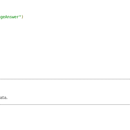
)
ngeAnswer"
)
ata.