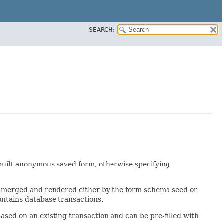
SEARCH:
e built anonymous saved form, otherwise specifying
 be merged and rendered either by the form schema seed or
ontains database transactions.
based on an existing transaction and can be pre-filled with