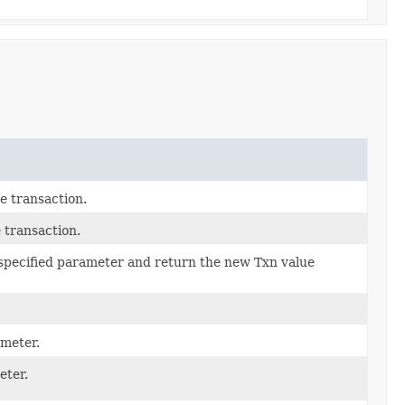
e transaction.
 transaction.
 specified parameter and return the new Txn value
ameter.
eter.