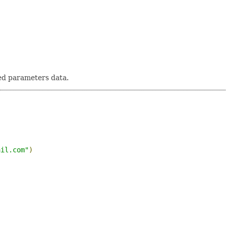
ed parameters data.
ail.com
"
)