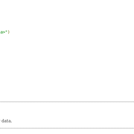
ta>"
)
 data.