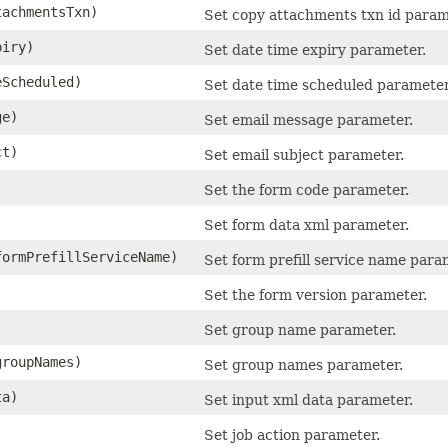
achmentsTxn)
Set copy attachments txn id param
iry)
Set date time expiry parameter.
Scheduled)
Set date time scheduled parameter
ge)
Set email message parameter.
ct)
Set email subject parameter.
Set the form code parameter.
)
Set form data xml parameter.
ormPrefillServiceName)
Set form prefill service name para
)
Set the form version parameter.
Set group name parameter.
groupNames)
Set group names parameter.
ta)
Set input xml data parameter.
Set job action parameter.