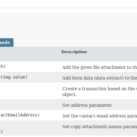
hods
Description
ch)
Add the given file attachment to th
tring
value)
Add form data (data extract) to the
Create a transaction based on the
object.
Set address parameter.
actEmailAddress)
Set the contact email address par
Set copy attachment names param
s)