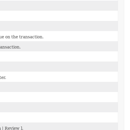
e on the transaction.
ansaction.
er.
 | Review ].