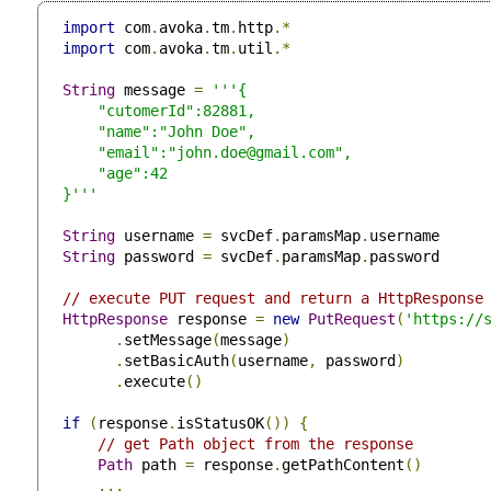
import
 com
.
avoka
.
tm
.
http
.*
import
 com
.
avoka
.
tm
.
util
.*
String
 message 
=
'''{

     "cutomerId":82881,

     "name":"John Doe",

     "email":"
john.doe@gmail.com
",

     "age":42

 }'''
String
 username 
=
 svcDef
.
paramsMap
.
username

String
 password 
=
 svcDef
.
paramsMap
.
password

// execute PUT request and return a HttpResponse
HttpResponse
 response 
=
new
PutRequest
(
'https://
.
setMessage
(
message
)
.
setBasicAuth
(
username
,
 password
)
.
execute
()
if
(
response
.
isStatusOK
())
{
// get Path object from the response
Path
 path 
=
 response
.
getPathContent
()
...