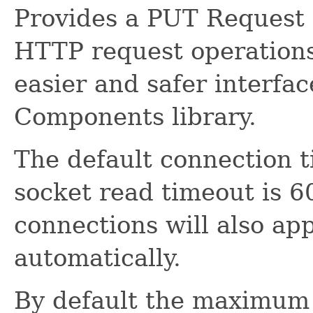
Provides a PUT Request 
HTTP request operations.
easier and safer interfa
Components library.
The default connection 
socket read timeout is 6
connections will also ap
automatically.
By default the maximum 