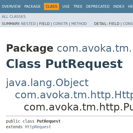
OVERVIEW
PACKAGE
CLASS
USE
TREE
DEPRECATED
INDEX
HE
ALL CLASSES
SUMMARY:
NESTED
|
FIELD |
CONSTR
|
METHOD
DETAIL:
FIELD |
CONS
Package
com.avoka.tm.
Class PutRequest
java.lang.Object
com.avoka.tm.http.Htt
com.avoka.tm.http.P
public class 
PutRequest
extends 
HttpRequest