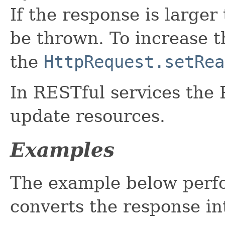
If the response is larger
be thrown. To increase 
the
HttpRequest.setRea
In RESTful services the
update resources.
Examples
The example below perf
converts the response i