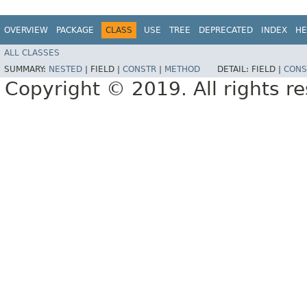
OVERVIEW
PACKAGE
CLASS
USE
TREE
DEPRECATED
INDEX
HE
ALL CLASSES
SUMMARY:
NESTED
|
FIELD |
CONSTR
|
METHOD
DETAIL:
FIELD |
CONS
Copyright © 2019. All rights r