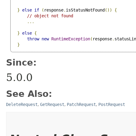
}
else
if
(
response
.
isStatusNotFound
())
{
// object not found
...
}
else
{
throw
new
RuntimeException
(
response
.
statusLi
}
Since:
5.0.0
See Also:
DeleteRequest
,
GetRequest
,
PatchRequest
,
PostRequest