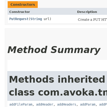
Constructors
Constructor
Description
PutRequest
​(
String
url)
Create a PUT HTT
Method Summary
Methods inherited
class com.avoka.t
addFileParam
,
addHeader
,
addHeaders
,
addParam
,
addP