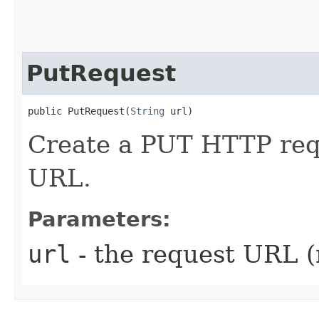
PutRequest
public PutRequest​(
String
 url)
Create a PUT HTTP requ
URL.
Parameters:
url
- the request URL (