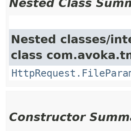
Nested Class Sum
Nested classes/int
class com.avoka.t
HttpRequest.FilePara
Constructor Summ