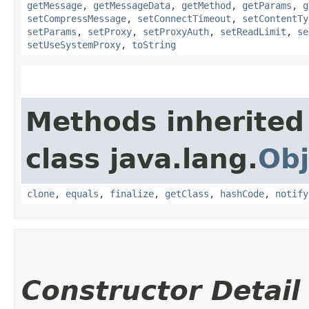
getMessage
,
getMessageData
,
getMethod
,
getParams
,
g
setCompressMessage
,
setConnectTimeout
,
setContentTy
setParams
,
setProxy
,
setProxyAuth
,
setReadLimit
,
se
setUseSystemProxy
,
toString
Methods inherited
class java.lang.
Obj
clone
,
equals
,
finalize
,
getClass
,
hashCode
,
notify
Constructor Detail