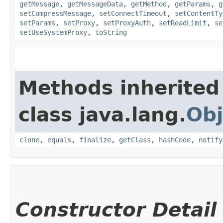
getMessage
,
getMessageData
,
getMethod
,
getParams
,
g
setCompressMessage
,
setConnectTimeout
,
setContentTy
setParams
,
setProxy
,
setProxyAuth
,
setReadLimit
,
se
setUseSystemProxy
,
toString
Methods inherited
class java.lang.
Obj
clone
,
equals
,
finalize
,
getClass
,
hashCode
,
notify
Constructor Detail