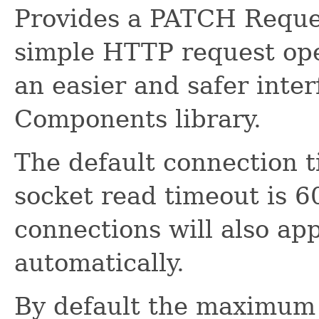
Provides a PATCH Reques
simple HTTP request oper
an easier and safer inte
Components library.
The default connection 
socket read timeout is 6
connections will also ap
automatically.
By default the maximum 