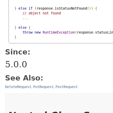
}
else
if
(
response
.
isStatusNotFound
())
{
// object not found
...
}
else
{
throw
new
RuntimeException
(
response
.
statusLi
}
Since:
5.0.0
See Also:
DeleteRequest
,
PutRequest
,
PostRequest