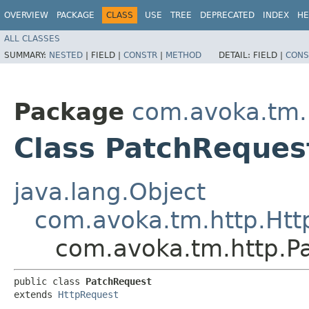
OVERVIEW
PACKAGE
CLASS
USE
TREE
DEPRECATED
INDEX
HE
ALL CLASSES
SUMMARY:
NESTED
|
FIELD |
CONSTR
|
METHOD
DETAIL:
FIELD |
CONS
Package
com.avoka.tm.
Class PatchReques
java.lang.Object
com.avoka.tm.http.Htt
com.avoka.tm.http.P
public class 
PatchRequest
extends 
HttpRequest