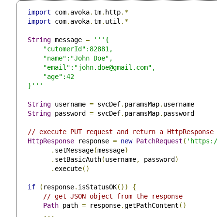
import
 com
.
avoka
.
tm
.
http
.*
import
 com
.
avoka
.
tm
.
util
.*
String
 message 
=
'''{

     "cutomerId":82881,

     "name":"John Doe",

     "email":"
john.doe@gmail.com
",

     "age":42

 }'''
String
 username 
=
 svcDef
.
paramsMap
.
username

String
 password 
=
 svcDef
.
paramsMap
.
password

// execute PUT request and return a HttpResponse
HttpResponse
 response 
=
new
PatchRequest
(
'https:
.
setMessage
(
message
)
.
setBasicAuth
(
username
,
 password
)
.
execute
()
if
(
response
.
isStatusOK
())
{
// get JSON object from the response
Path
 path 
=
 response
.
getPathContent
()
...