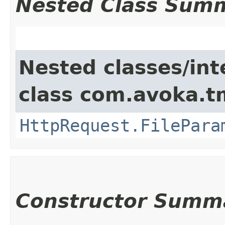
Nested Class Sum
Nested classes/int
class com.avoka.t
HttpRequest.FilePara
Constructor Summ