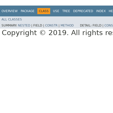
OVERVIEW
PACKAGE
CLASS
USE
TREE
DEPRECATED
INDEX
HE
ALL CLASSES
SUMMARY:
NESTED
|
FIELD |
CONSTR
|
METHOD
DETAIL:
FIELD |
CONS
Copyright © 2019. All rights r