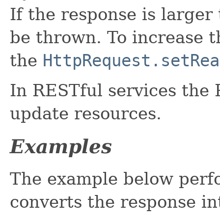
If the response is larger
be thrown. To increase 
the
HttpRequest.setRea
In RESTful services the
update resources.
Examples
The example below perf
converts the response i