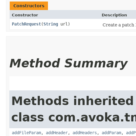
Constructors
Constructor
Description
PatchRequest
​(
String
url)
Create a patch 
Method Summary
Methods inherited
class com.avoka.t
addFileParam
,
addHeader
,
addHeaders
,
addParam
,
addP