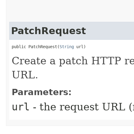
PatchRequest
public PatchRequest​(
String
 url)
Create a patch HTTP re
URL.
Parameters:
url
- the request URL (