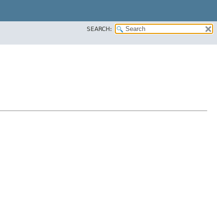
SEARCH: