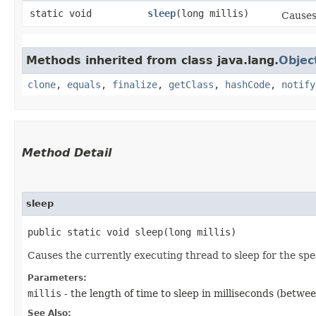
static void
sleep
​(long millis)
Causes
Methods inherited from class java.lang.
Objec
clone
,
equals
,
finalize
,
getClass
,
hashCode
,
notify
Method Detail
sleep
public static void sleep​(long millis)
Causes the currently executing thread to sleep for the sp
Parameters:
millis
- the length of time to sleep in milliseconds (betwe
See Also: