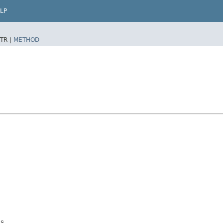
LP
TR |
METHOD
s.