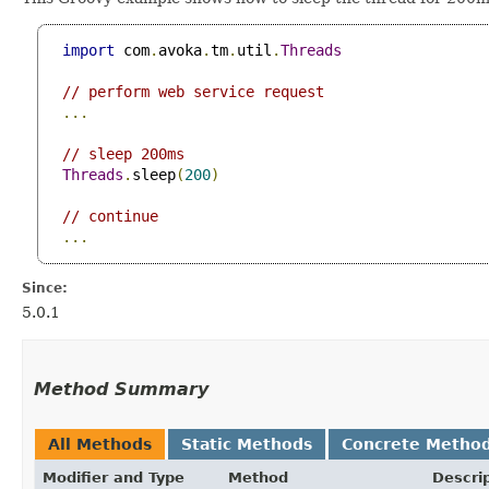
import
 com
.
avoka
.
tm
.
util
.
Threads
// perform web service request
...
// sleep 200ms
Threads
.
sleep
(
200
)
// continue
...
Since:
5.0.1
Method Summary
All Methods
Static Methods
Concrete Metho
Modifier and Type
Method
Descri