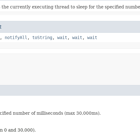
 the currently executing thread to sleep for the specified numbe
t
,
notifyAll
,
toString
,
wait
,
wait
,
wait
ecified number of milliseconds (max 30,000ms).
en 0 and 30,000).