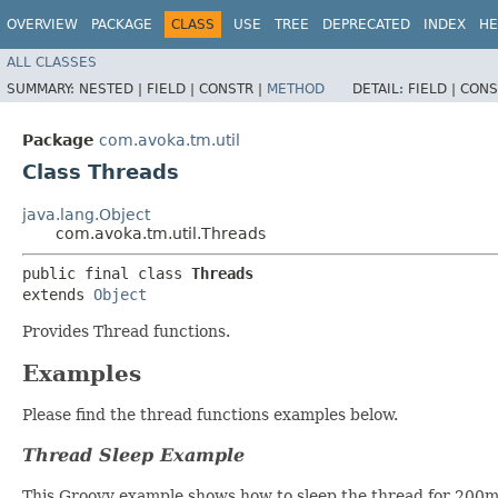
OVERVIEW
PACKAGE
CLASS
USE
TREE
DEPRECATED
INDEX
HE
ALL CLASSES
SUMMARY:
NESTED |
FIELD |
CONSTR |
METHOD
DETAIL:
FIELD |
CONS
Package
com.avoka.tm.util
Class Threads
java.lang.Object
com.avoka.tm.util.Threads
public final class 
Threads
extends 
Object
Provides Thread functions.
Examples
Please find the thread functions examples below.
Thread Sleep Example
This Groovy example shows how to sleep the thread for 200m