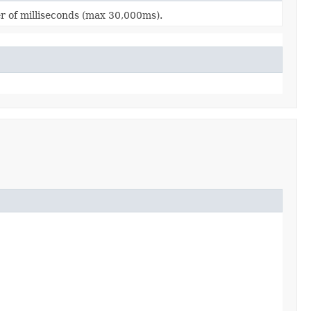
r of milliseconds (max 30,000ms).