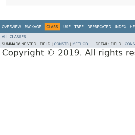
OVERVIEW
PACKAGE
CLASS
USE
TREE
DEPRECATED
INDEX
HE
ALL CLASSES
SUMMARY:
NESTED |
FIELD |
CONSTR
|
METHOD
DETAIL:
FIELD |
CONS
Copyright © 2019. All rights r