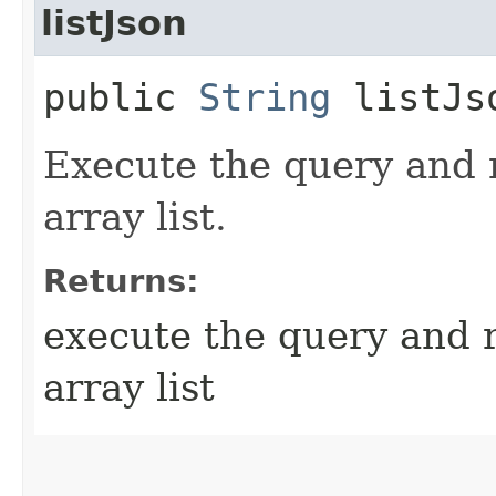
listJson
public
String
listJs
Execute the query and 
array list.
Returns:
execute the query and 
array list