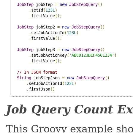
JobStep
 jobStep 
=
new
JobStepQuery
()
.
setId
(
123L
)
.
firstValue
();
JobStep
 jobStep2 
=
new
JobStepQuery
()
.
setJobActionId
(
123L
)
.
firstValue
();
JobStep
 jobStep3 
=
new
JobStepQuery
()
.
setJobActionKey
(
'ABCD123DEF4561234'
)
.
firstValue
();
// In JSON format
String
 jobStepJson 
=
new
JobStepQuery
()
.
setJobActionId
(
123L
)
.
firstJson
()
Job Query Count E
This Groovy example sho