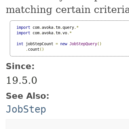
matching certain criteria
import
 com
.
avoka
.
tm
.
query
.*
import
 com
.
avoka
.
tm
.
vo
.*
int
 jobStepCount 
=
new
JobStepQuery
()
.
count
()
Since:
19.5.0
See Also:
JobStep