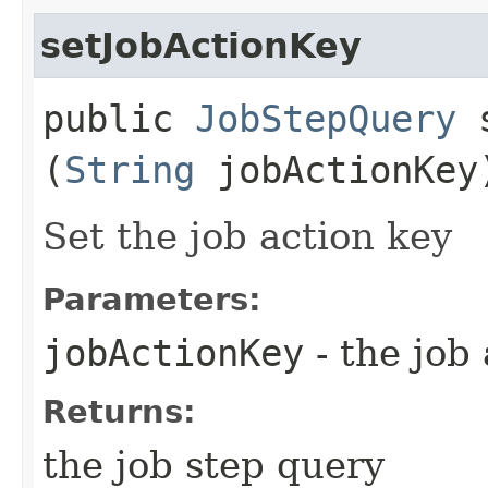
setJobActionKey
public
JobStepQuery
s
(
String
jobActionKey
Set the job action key
Parameters:
jobActionKey
- the job
Returns:
the job step query