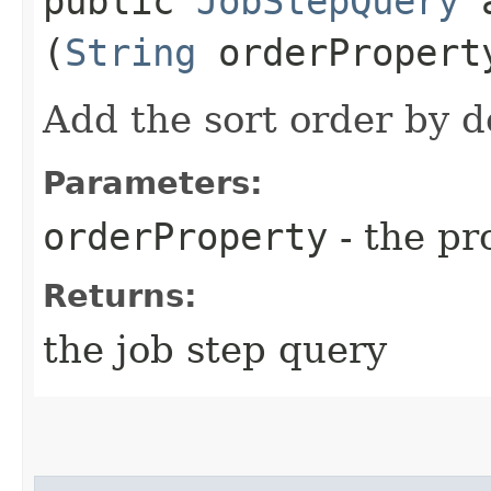
public
JobStepQuery
a
(
String
orderPropert
Add the sort order by d
Parameters:
orderProperty
- the pr
Returns:
the job step query