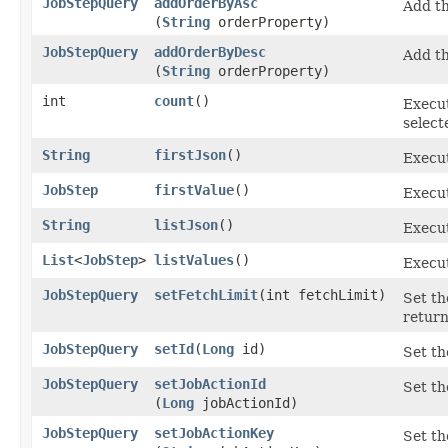
JobStepQuery
addOrderByAsc
Add th
(
String
orderProperty)
JobStepQuery
addOrderByDesc
Add th
(
String
orderProperty)
int
count
()
Execut
select
String
firstJson
()
Execut
JobStep
firstValue
()
Execut
String
listJson
()
Execut
List
<
JobStep
>
listValues
()
Execut
JobStepQuery
setFetchLimit
​(int fetchLimit)
Set th
return
JobStepQuery
setId
​(
Long
id)
Set th
JobStepQuery
setJobActionId
Set th
(
Long
jobActionId)
JobStepQuery
setJobActionKey
Set th