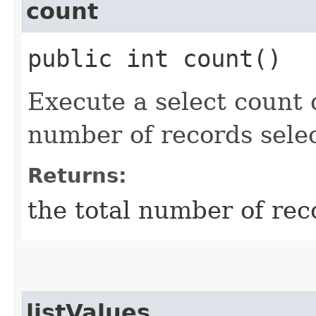
count
public int count()
Execute a select count 
number of records selec
Returns:
the total number of rec
listValues