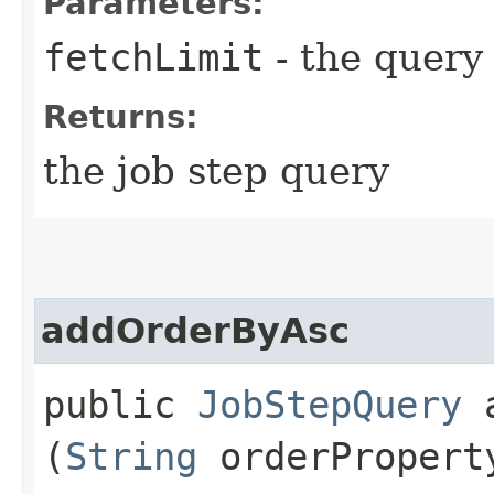
Parameters:
fetchLimit
- the query 
Returns:
the job step query
addOrderByAsc
public
JobStepQuery
a
(
String
orderPropert