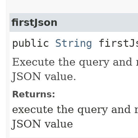
firstJson
public
String
firstJ
Execute the query and r
JSON value.
Returns:
execute the query and r
JSON value