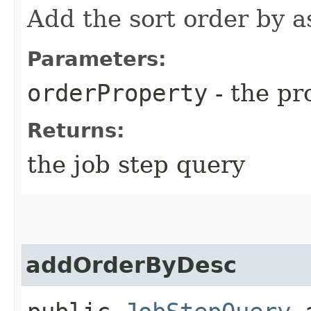
Add the sort order by a
Parameters:
orderProperty
- the pr
Returns:
the job step query
addOrderByDesc