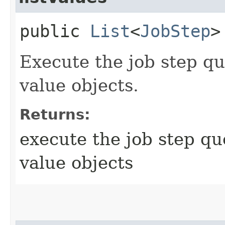
public
List
<
JobStep
>
Execute the job step que
value objects.
Returns:
execute the job step que
value objects