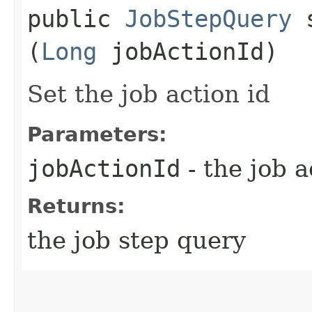
public
JobStepQuery
s
(
Long
jobActionId)
Set the job action id
Parameters:
jobActionId
- the job 
Returns:
the job step query