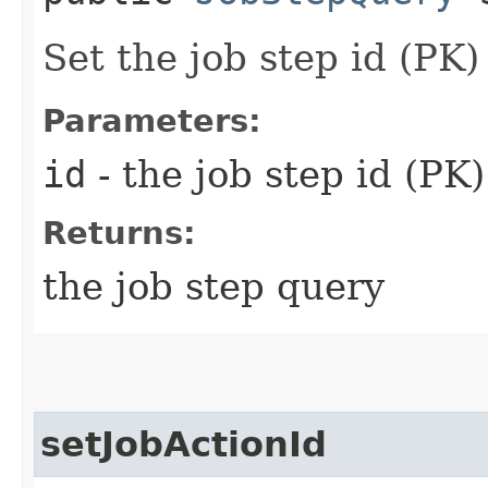
Set the job step id (PK
Parameters:
id
- the job step id (PK
Returns:
the job step query
setJobActionId