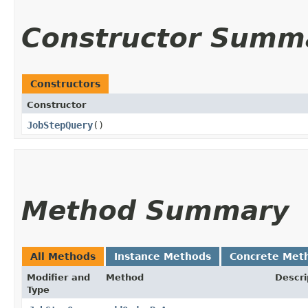
Constructor Summ
Constructors
Constructor
JobStepQuery
()
Method Summary
All Methods
Instance Methods
Concrete Met
Modifier and
Method
Descri
Type