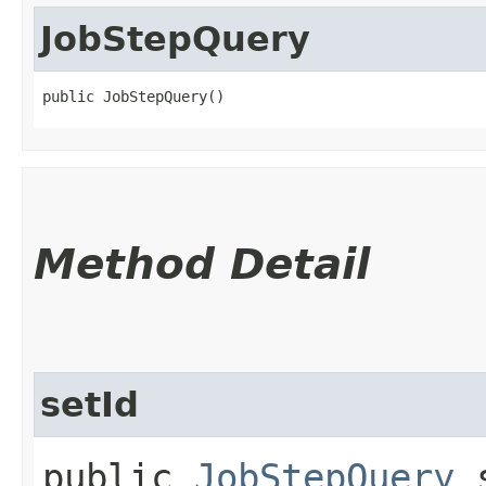
JobStepQuery
public JobStepQuery()
Method Detail
setId
public
JobStepQuery
s