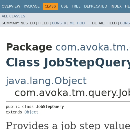
OVERVIEW
PACKAGE
CLASS
USE
TREE
DEPRECATED
INDEX
HE
ALL CLASSES
SUMMARY:
NESTED |
FIELD |
CONSTR
|
METHOD
DETAIL:
FIELD |
CONS
Package
com.avoka.tm.
Class JobStepQuer
java.lang.Object
com.avoka.tm.query.J
public class 
JobStepQuery
extends 
Object
Provides a job step value