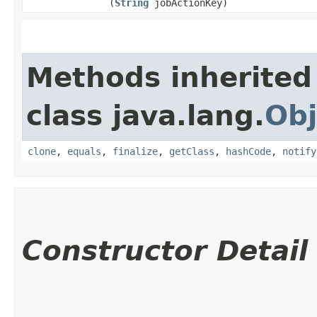
(
String
jobActionKey)
Methods inherited
class java.lang.
Obj
clone
,
equals
,
finalize
,
getClass
,
hashCode
,
notify
Constructor Detail