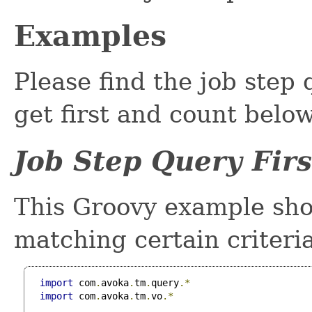
Examples
Please find the job step 
get first and count below
Job Step Query Fir
This Groovy example show
matching certain criteri
import
 com
.
avoka
.
tm
.
query
.*
import
 com
.
avoka
.
tm
.
vo
.*