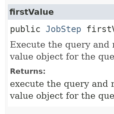
firstValue
public
JobStep
first
Execute the query and r
value object for the que
Returns:
execute the query and r
value object for the qu