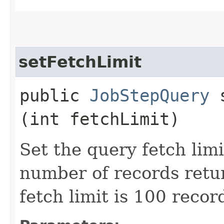
setFetchLimit
public
JobStepQuery
s
(int fetchLimit)
Set the query fetch lim
number of records retu
fetch limit is 100 recor