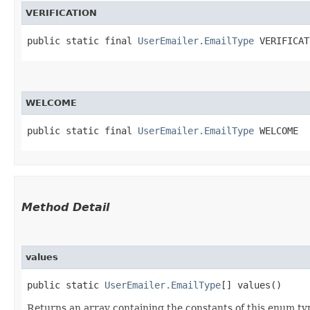
VERIFICATION
public static final 
UserEmailer.EmailType
 VERIFICAT
WELCOME
public static final 
UserEmailer.EmailType
 WELCOME
Method Detail
values
public static
UserEmailer.EmailType
[] values()
Returns an array containing the constants of this enum typ