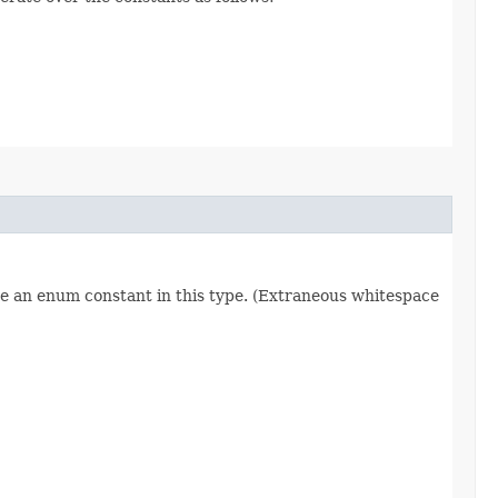
re an enum constant in this type. (Extraneous whitespace