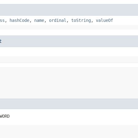
ss
,
hashCode
,
name
,
ordinal
,
toString
,
valueOf
t
WORD