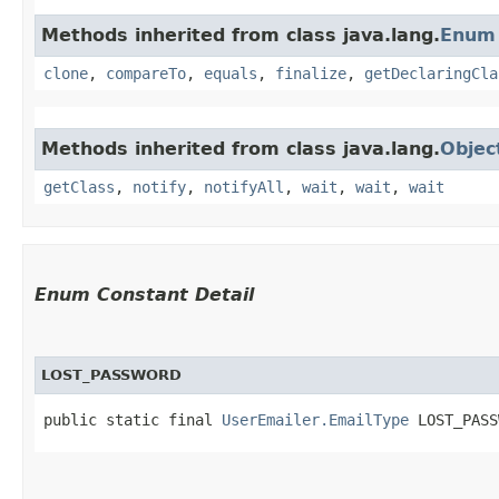
Methods inherited from class java.lang.
Enum
clone
,
compareTo
,
equals
,
finalize
,
getDeclaringCla
Methods inherited from class java.lang.
Objec
getClass
,
notify
,
notifyAll
,
wait
,
wait
,
wait
Enum Constant Detail
LOST_PASSWORD
public static final 
UserEmailer.EmailType
 LOST_PASS