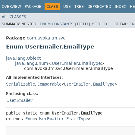
OVERVIEW
PACKAGE
CLASS
USE
TREE
DEPRECATED
INDEX
HE
ALL CLASSES
SUMMARY:
NESTED |
ENUM CONSTANTS
|
FIELD |
METHOD
DETAIL:
EN
Package
com.avoka.tm.svc
Enum UserEmailer.EmailType
java.lang.Object
java.lang.Enum
<
UserEmailer.EmailType
>
com.avoka.tm.svc.UserEmailer.EmailType
All Implemented Interfaces:
Serializable
,
Comparable
<
UserEmailer.EmailType
>
Enclosing class:
UserEmailer
public static enum 
UserEmailer.EmailType
extends 
Enum
<
UserEmailer.EmailType
>