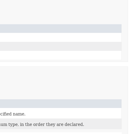
cified name.
num type, in the order they are declared.