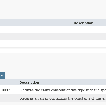
Description
ds
Description
name)
Returns the enum constant of this type with the spe
Returns an array containing the constants of this e