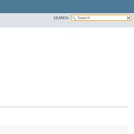
SEARCH: