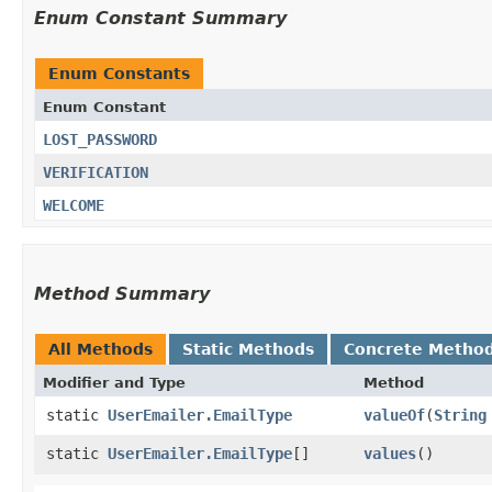
Enum Constant Summary
Enum Constants
Enum Constant
LOST_PASSWORD
VERIFICATION
WELCOME
Method Summary
All Methods
Static Methods
Concrete Metho
Modifier and Type
Method
static
UserEmailer.EmailType
valueOf
​(
String
static
UserEmailer.EmailType
[]
values
()