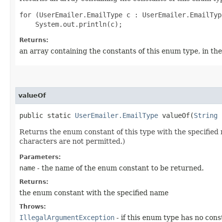
for (UserEmailer.EmailType c : UserEmailer.EmailTyp
Returns:
an array containing the constants of this enum type, in th
valueOf
public static
UserEmailer.EmailType
valueOf​(
String
Returns the enum constant of this type with the specifie
characters are not permitted.)
Parameters:
name
- the name of the enum constant to be returned.
Returns:
the enum constant with the specified name
Throws:
IllegalArgumentException
- if this enum type has no con