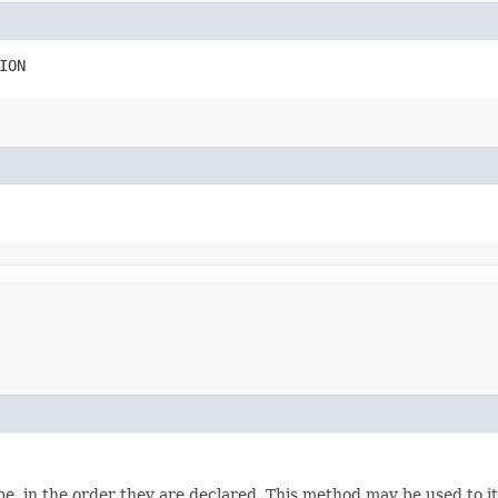
ION
e, in the order they are declared. This method may be used to it