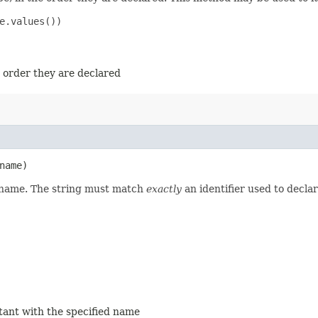
e.values())

e order they are declared
name)
d name. The string must match
exactly
an identifier used to decla
stant with the specified name