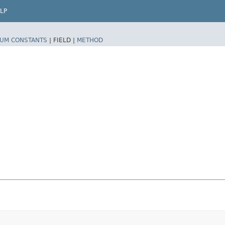
LP
UM CONSTANTS
|
FIELD |
METHOD