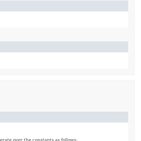
erate over the constants as follows: