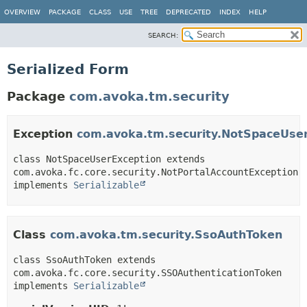
OVERVIEW
PACKAGE
CLASS
USE
TREE
DEPRECATED
INDEX
HELP
SEARCH:
Serialized Form
Package
com.avoka.tm.security
Exception
com.avoka.tm.security.NotSpaceUse
class NotSpaceUserException extends 
com.avoka.fc.core.security.NotPortalAccountException 
implements 
Serializable
Class
com.avoka.tm.security.SsoAuthToken
class SsoAuthToken extends 
com.avoka.fc.core.security.SSOAuthenticationToken 
implements 
Serializable