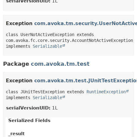
serialVersionUID:
1L
Exception
com.avoka.tm.security.UserNotActiv
class UserNotActiveException extends 
com.avoka.fc.core.security.AccountNotActiveException 
implements 
Serializable
Package
com.avoka.tm.test
Exception
com.avoka.tm.test.JUnitTestExceptio
class JUnitTestException extends 
RuntimeException
implements 
Serializable
serialVersionUID:
1L
Serialized Fields
_result