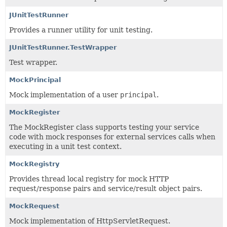
JUnitTestRunner
Provides a runner utility for unit testing.
JUnitTestRunner.TestWrapper
Test wrapper.
MockPrincipal
Mock implementation of a user
principal
.
MockRegister
The MockRegister class supports testing your service
code with mock responses for external services calls when
executing in a unit test context.
MockRegistry
Provides thread local registry for mock HTTP
request/response pairs and service/result object pairs.
MockRequest
Mock implementation of HttpServletRequest.