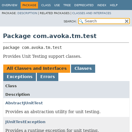
OVERVIEW
PACKAGE
CLASS
USE
TREE
DEPRECATED
INDEX
HELP
PACKAGE:
DESCRIPTION
|
RELATED PACKAGES |
CLASSES AND INTERFACES
SEARCH:
Package com.avoka.tm.test
package 
com.avoka.tm.test
Provides Unit Testing support classes.
All Classes and Interfaces
Classes
Exceptions
Errors
Class
Description
AbstractJUnitTest
Provides an abstraction utility for unit testing.
JUnitTestException
Provides a runtime exception for unit testing.