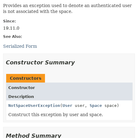
Provides an exception used to denote an authenticated user
is not associated with the space.
Since:
19.11.0
See Also:
Serialized Form
Constructor Summary
Constructors
Constructor
Description
NotSpaceUserException
(
User
user,
Space
space)
Construct this exception by user and space.
Method Summary