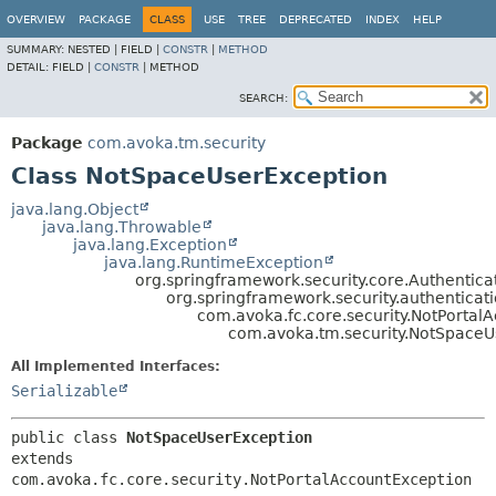
OVERVIEW
PACKAGE
CLASS
USE
TREE
DEPRECATED
INDEX
HELP
SUMMARY:
NESTED |
FIELD |
CONSTR
|
METHOD
DETAIL:
FIELD |
CONSTR
|
METHOD
SEARCH:
Package
com.avoka.tm.security
Class NotSpaceUserException
java.lang.Object
java.lang.Throwable
java.lang.Exception
java.lang.RuntimeException
org.springframework.security.core.Authentica
org.springframework.security.authenticat
com.avoka.fc.core.security.NotPortal
com.avoka.tm.security.NotSpaceU
All Implemented Interfaces:
Serializable
public class 
NotSpaceUserException
extends 
com.avoka.fc.core.security.NotPortalAccountException