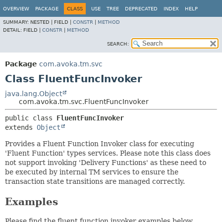
OVERVIEW
PACKAGE
CLASS
USE
TREE
DEPRECATED
INDEX
HELP
SUMMARY:
NESTED |
FIELD |
CONSTR
|
METHOD
DETAIL:
FIELD |
CONSTR
|
METHOD
SEARCH:
Package
com.avoka.tm.svc
Class FluentFuncInvoker
java.lang.Object
com.avoka.tm.svc.FluentFuncInvoker
public class 
FluentFuncInvoker
extends 
Object
Provides a Fluent Function Invoker class for executing
'Fluent Function' types services. Please note this class does
not support invoking 'Delivery Functions' as these need to
be executed by internal TM services to ensure the
transaction state transitions are managed correctly.
Examples
Please find the fluent function invoker examples below.