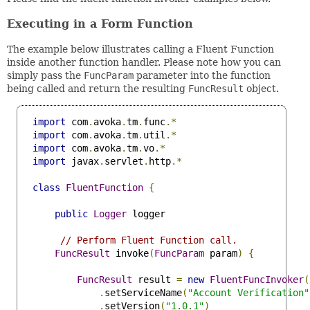
Executing in a Form Function
The example below illustrates calling a Fluent Function
inside another function handler. Please note how you can
simply pass the
FuncParam
parameter into the function
being called and return the resulting
FuncResult
object.
import
 com
.
avoka
.
tm
.
func
.*
import
 com
.
avoka
.
tm
.
util
.*
import
 com
.
avoka
.
tm
.
vo
.*
import
 javax
.
servlet
.
http
.*
class
FluentFunction
{
public
Logger
 logger

// Perform Fluent Function call.
FuncResult
 invoke
(
FuncParam
 param
)
{
FuncResult
 result 
=
new
FluentFuncInvoker
(
.
setServiceName
(
"Account Verification"
.
setVersion
(
"1.0.1"
)