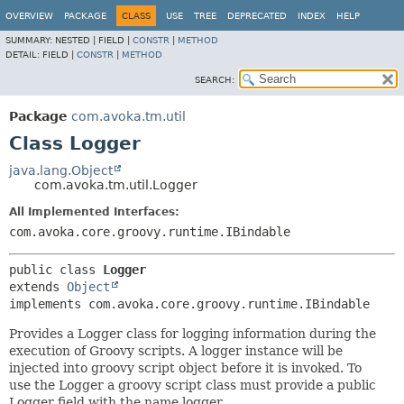
OVERVIEW
PACKAGE
CLASS
USE
TREE
DEPRECATED
INDEX
HELP
SUMMARY:
NESTED |
FIELD |
CONSTR
|
METHOD
DETAIL:
FIELD |
CONSTR
|
METHOD
SEARCH:
Package
com.avoka.tm.util
Class Logger
java.lang.Object
com.avoka.tm.util.Logger
All Implemented Interfaces:
com.avoka.core.groovy.runtime.IBindable
public class 
Logger
extends 
Object
implements com.avoka.core.groovy.runtime.IBindable
Provides a Logger class for logging information during the
execution of Groovy scripts. A logger instance will be
injected into groovy script object before it is invoked. To
use the Logger a groovy script class must provide a public
Logger field with the name logger.