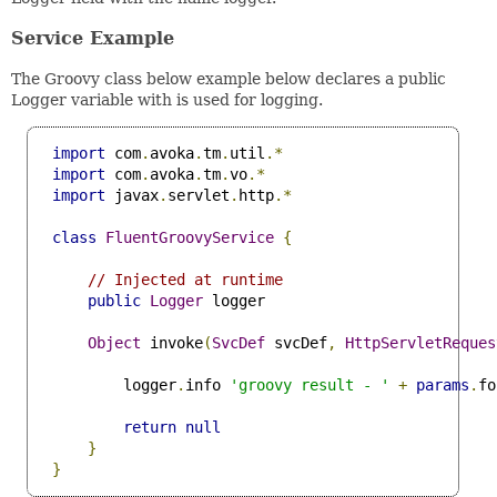
Service Example
The Groovy class below example below declares a public
Logger variable with is used for logging.
import
 com
.
avoka
.
tm
.
util
.*
import
 com
.
avoka
.
tm
.
vo
.*
import
 javax
.
servlet
.
http
.*
class
FluentGroovyService
{
// Injected at runtime
public
Logger
 logger

Object
 invoke
(
SvcDef
 svcDef
,
HttpServletReques
         logger
.
info 
'groovy result - '
+
params
.
fo
return
null
}
}