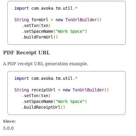
import
 com
.
avoka
.
tm
.
util
.*
String
 formUrl 
=
new
TxnUrlBuilder
()
.
setTxn
(
txn
)
.
setSpaceName
(
"Work Space"
)
.
buildFormUrl
()
PDF Receipt URL
A PDF receipt URL generation example.
import
 com
.
avoka
.
tm
.
util
.*
String
 receiptUrl 
=
new
TxnUrlBuilder
()
.
setTxn
(
txn
)
.
setSpaceName
(
"Work Space"
)
.
buildReceiptUrl
()
Since:
5.0.0