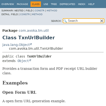
OVERVIEW
PACKAGE
CLASS
USE
TREE
DEPRECATED
INDEX
HELP
SUMMARY:
NESTED |
FIELD |
CONSTR
|
METHOD
DETAIL:
FIELD |
CONSTR
|
METHOD
SEARCH:
Package
com.avoka.tm.util
Class TxnUrlBuilder
java.lang.Object
com.avoka.tm.util.TxnUrlBuilder
public class 
TxnUrlBuilder
extends 
Object
Provides a transaction form and PDF receipt URL builder
class.
Examples
Open Form URL
A open form URL generation example.