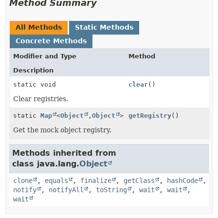
Method Summary
All Methods
Static Methods
Concrete Methods
Modifier and Type
Method
Description
static void
clear
()
Clear registries.
static
Map
<
Object
,
Object
>
getRegistry
()
Get the mock object registry.
Methods inherited from
class java.lang.
Object
clone
,
equals
,
finalize
,
getClass
,
hashCode
,
notify
,
notifyAll
,
toString
,
wait
,
wait
,
wait