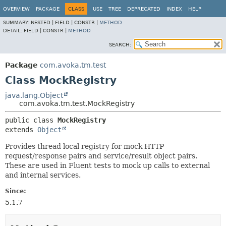
OVERVIEW
PACKAGE
CLASS
USE
TREE
DEPRECATED
INDEX
HELP
SUMMARY:
NESTED |
FIELD |
CONSTR |
METHOD
DETAIL:
FIELD |
CONSTR |
METHOD
SEARCH:
Package
com.avoka.tm.test
Class MockRegistry
java.lang.Object
com.avoka.tm.test.MockRegistry
public class 
MockRegistry
extends 
Object
Provides thread local registry for mock HTTP
request/response pairs and service/result object pairs.
These are used in Fluent tests to mock up calls to external
and internal services.
Since:
5.1.7