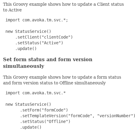
This Groovy example shows how to update a Client status
to Active
 import com.avoka.tm.svc.*;

 new StatusService()

     .setClient("clientCode")

     .setStatus("Active")

     .update() 
Set form status and form version
simultaneously
This Groovy example shows how to update a form status
and form version status to Offline simultaneously
 import com.avoka.tm.svc.*

 new StatusService()

       .setForm("formCode")

       .setTemplateVersion("formCode", "versionNumber")
       .setStatus("Offline")

       .update() 