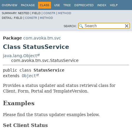
OVERVIEW
PACKAGE
CLASS
USE
TREE
DEPRECATED
INDEX
HELP
SUMMARY:
NESTED |
FIELD |
CONSTR
|
METHOD
DETAIL:
FIELD |
CONSTR
|
METHOD
SEARCH:
Package
com.avoka.tm.svc
Class StatusService
java.lang.Object
com.avoka.tm.svc.StatusService
public class 
StatusService
extends 
Object
Provides a status updater and status retrieval class for
Client, Form, Portal and TemplateVersion.
Examples
Please find the Status updater examples below.
Set Client Status