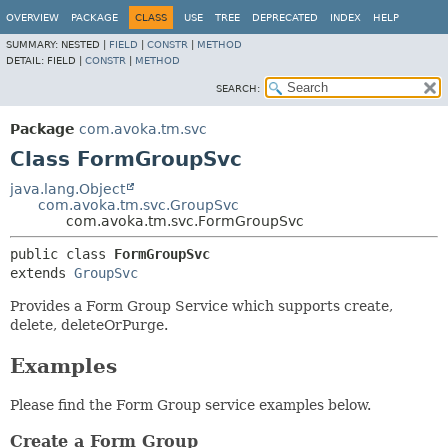
OVERVIEW
PACKAGE
CLASS
USE
TREE
DEPRECATED
INDEX
HELP
SUMMARY:
NESTED |
FIELD
|
CONSTR
|
METHOD
DETAIL:
FIELD |
CONSTR
|
METHOD
SEARCH:
Package
com.avoka.tm.svc
Class FormGroupSvc
java.lang.Object
com.avoka.tm.svc.GroupSvc
com.avoka.tm.svc.FormGroupSvc
public class 
FormGroupSvc
extends 
GroupSvc
Provides a Form Group Service which supports create,
delete, deleteOrPurge.
Examples
Please find the Form Group service examples below.
Create a Form Group