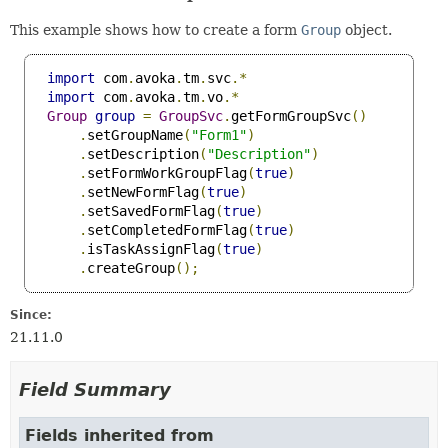
This example shows how to create a form
Group
object.
import
 com
.
avoka
.
tm
.
svc
.*
import
 com
.
avoka
.
tm
.
vo
.*
Group
group
=
GroupSvc
.
getFormGroupSvc
()
.
setGroupName
(
"Form1"
)
.
setDescription
(
"Description"
)
.
setFormWorkGroupFlag
(
true
)
.
setNewFormFlag
(
true
)
.
setSavedFormFlag
(
true
)
.
setCompletedFormFlag
(
true
)
.
isTaskAssignFlag
(
true
)
.
createGroup
();
Since:
21.11.0
Field Summary
Fields inherited from