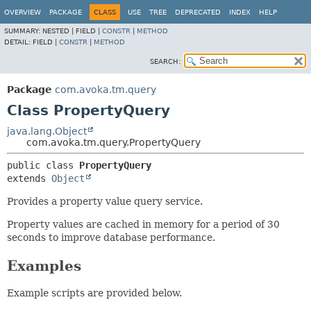
OVERVIEW
PACKAGE
CLASS
USE
TREE
DEPRECATED
INDEX
HELP
SUMMARY:
NESTED |
FIELD |
CONSTR
|
METHOD
DETAIL:
FIELD |
CONSTR
|
METHOD
SEARCH:
Package
com.avoka.tm.query
Class PropertyQuery
java.lang.Object
com.avoka.tm.query.PropertyQuery
public class 
PropertyQuery
extends 
Object
Provides a property value query service.
Property values are cached in memory for a period of 30
seconds to improve database performance.
Examples
Example scripts are provided below.