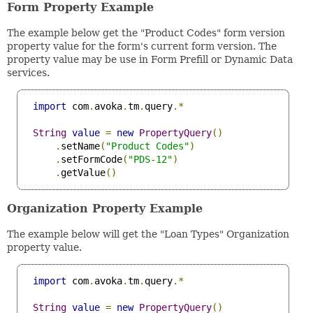
Form Property Example
The example below get the "Product Codes" form version
property value for the form's current form version. The
property value may be use in Form Prefill or Dynamic Data
services.
import
 com
.
avoka
.
tm
.
query
.*
String
value
=
new
PropertyQuery
()
.
setName
(
"Product Codes"
)
.
setFormCode
(
"PDS-12"
)
.
getValue
()
Organization Property Example
The example below will get the "Loan Types" Organization
property value.
import
 com
.
avoka
.
tm
.
query
.*
String
value
=
new
PropertyQuery
()